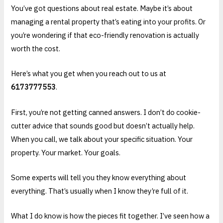
You’ve got questions about real estate. Maybe it’s about
managing a rental property that’s eating into your profits. Or
you’re wondering if that eco-friendly renovation is actually
worth the cost.
Here’s what you get when you reach out to us at
6173777553
.
First, you’re not getting canned answers. I don’t do cookie-
cutter advice that sounds good but doesn’t actually help.
When you call, we talk about your specific situation. Your
property. Your market. Your goals.
Some experts will tell you they know everything about
everything. That’s usually when I know they’re full of it.
What I do know is how the pieces fit together. I’ve seen how a