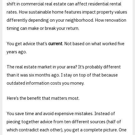
shift in commercial real estate can affect residential rental
rates. How sustainable home features impact property values
differently depending on your neighborhood. How renovation
timing can make or break your return.
You get advice that’s
current
. Not based on what worked five
years ago.
The real estate market in your area? It’s probably different
than it was six months ago. I stay on top of that because
outdated information costs you money.
Here’s the benefit that matters most.
You save time and avoid expensive mistakes. Instead of
piecing together advice from ten different sources (half of
which contradict each other), you get a complete picture. One