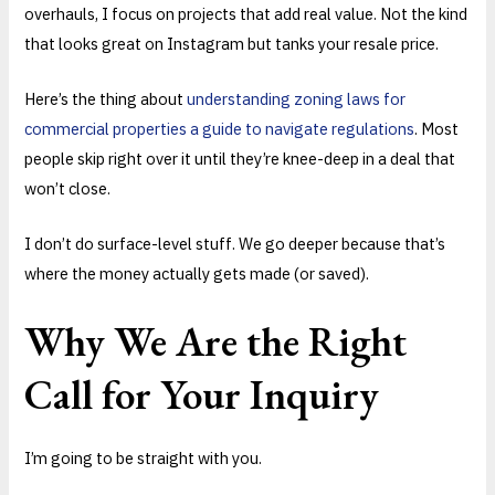
overhauls, I focus on projects that add real value. Not the kind
that looks great on Instagram but tanks your resale price.
Here’s the thing about
understanding zoning laws for
commercial properties a guide to navigate regulations
. Most
people skip right over it until they’re knee-deep in a deal that
won’t close.
I don’t do surface-level stuff. We go deeper because that’s
where the money actually gets made (or saved).
Why We Are the Right
Call for Your Inquiry
I’m going to be straight with you.