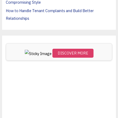
Compromising Style
:
How to Handle Tenant Complaints and Build Better
Relationships
DISCOVER MORE
Scro
ll
dow
n to
see
the
stick
y