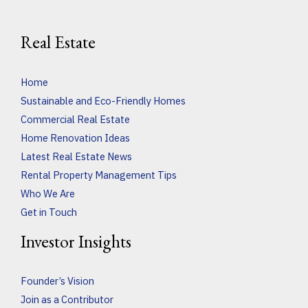
Real Estate
Home
Sustainable and Eco-Friendly Homes
Commercial Real Estate
Home Renovation Ideas
Latest Real Estate News
Rental Property Management Tips
Who We Are
Get in Touch
Investor Insights
Founder’s Vision
Join as a Contributor