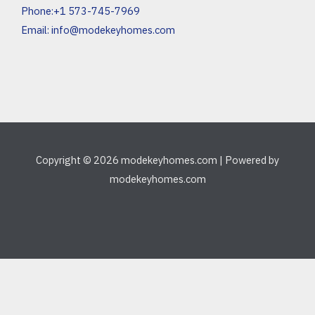
Phone:+1 573-745-7969
Email:
info@modekeyhomes.com
Copyright © 2026 modekeyhomes.com | Powered by
modekeyhomes.com