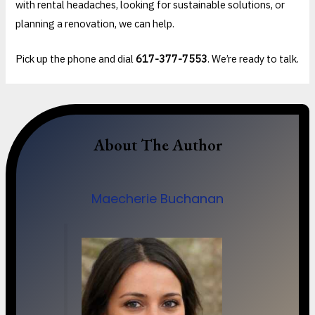
with rental headaches, looking for sustainable solutions, or
planning a renovation, we can help.
Pick up the phone and dial
617-377-7553
. We’re ready to talk.
About The Author
Maecherie Buchanan