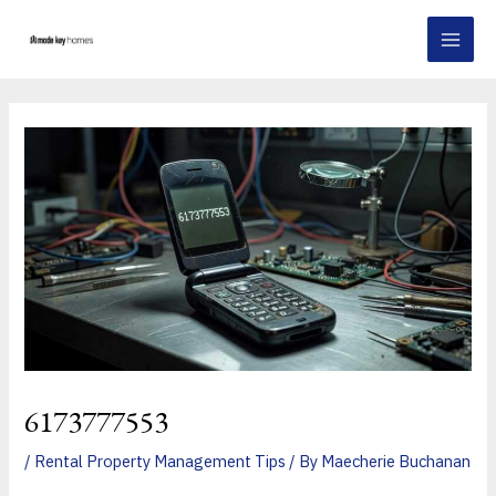
Skip
Post
MAI
to
navigation
MEN
content
6173777553
/
Rental Property Management Tips
/ By
Maecherie Buchanan