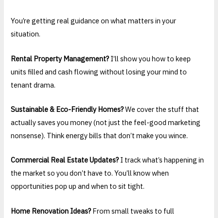
You’re getting real guidance on what matters in your
situation.
Rental Property Management?
I’ll show you how to keep
units filled and cash flowing without losing your mind to
tenant drama.
Sustainable & Eco-Friendly Homes?
We cover the stuff that
actually saves you money (not just the feel-good marketing
nonsense). Think energy bills that don’t make you wince.
Commercial Real Estate Updates?
I track what’s happening in
the market so you don’t have to. You’ll know when
opportunities pop up and when to sit tight.
Home Renovation Ideas?
From small tweaks to full