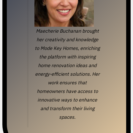
Maecherie Buchanan brought
her creativity and knowledge
to Mode Key Homes, enriching
the platform with inspiring
home renovation ideas and
energy-efficient solutions. Her
work ensures that
homeowners have access to
innovative ways to enhance
and transform their living
spaces.