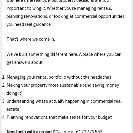
But here’s the reality. Most property decisions are too
important to wing it. Whether you’re managing rentals,
planning renovations, or looking at commercial opportunities,
you need real guidance.
That’s where we come in.
We’ve built something different here. A place where you can
get answers about:
Managing your rental portfolio without the headaches
Making your property more sustainable (and saving money
doing it)
Understanding what’s actually happening in commercial real
estate
Planning renovations that make sense for your budget
Need help with a project?
Call me at 6173777553.