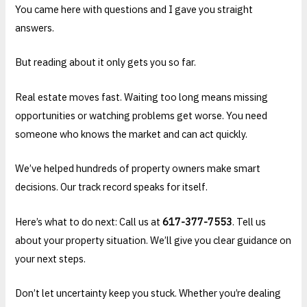
You came here with questions and I gave you straight
answers.
But reading about it only gets you so far.
Real estate moves fast. Waiting too long means missing
opportunities or watching problems get worse. You need
someone who knows the market and can act quickly.
We’ve helped hundreds of property owners make smart
decisions. Our track record speaks for itself.
Here’s what to do next: Call us at
617-377-7553
. Tell us
about your property situation. We’ll give you clear guidance on
your next steps.
Don’t let uncertainty keep you stuck. Whether you’re dealing