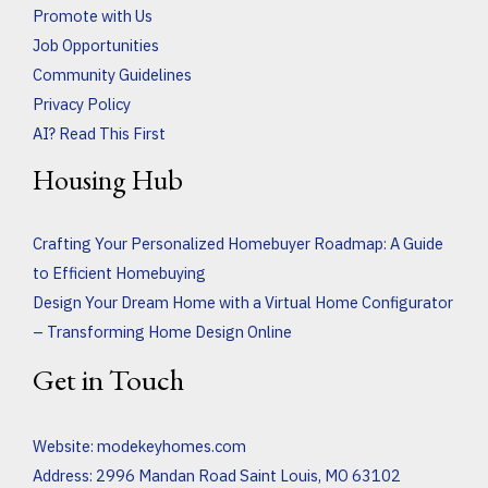
Promote with Us
Job Opportunities
Community Guidelines
Privacy Policy
AI? Read This First
Housing Hub
Crafting Your Personalized Homebuyer Roadmap: A Guide
to Efficient Homebuying
Design Your Dream Home with a Virtual Home Configurator
– Transforming Home Design Online
Get in Touch
Website:
modekeyhomes.com
Address: 2996 Mandan Road Saint Louis, MO 63102