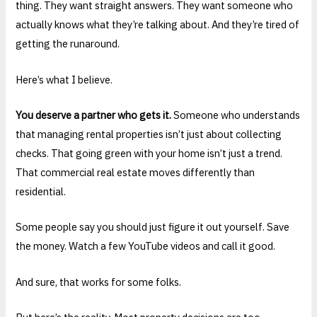
thing. They want straight answers. They want someone who
actually knows what they’re talking about. And they’re tired of
getting the runaround.
Here’s what I believe.
You deserve a partner who gets it.
Someone who understands
that managing rental properties isn’t just about collecting
checks. That going green with your home isn’t just a trend.
That commercial real estate moves differently than
residential.
Some people say you should just figure it out yourself. Save
the money. Watch a few YouTube videos and call it good.
And sure, that works for some folks.