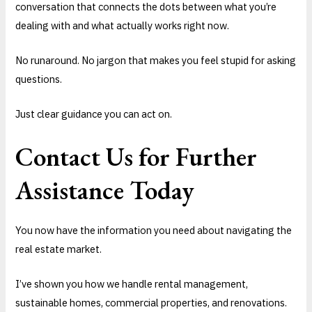
conversation that connects the dots between what you’re
dealing with and what actually works right now.
No runaround. No jargon that makes you feel stupid for asking
questions.
Just clear guidance you can act on.
Contact Us for Further
Assistance Today
You now have the information you need about navigating the
real estate market.
I’ve shown you how we handle rental management,
sustainable homes, commercial properties, and renovations.