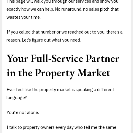
This page will walk you through our services and show you
exactly how we can help. No runaround, no sales pitch that
wastes your time.
If you called that number or we reached out to you, there’s a
reason. Let’s figure out what you need.
Your Full-Service Partner
in the Property Market
Ever feel like the property market is speaking a different
language?
You’re not alone.
I talk to property owners every day who tell me the same