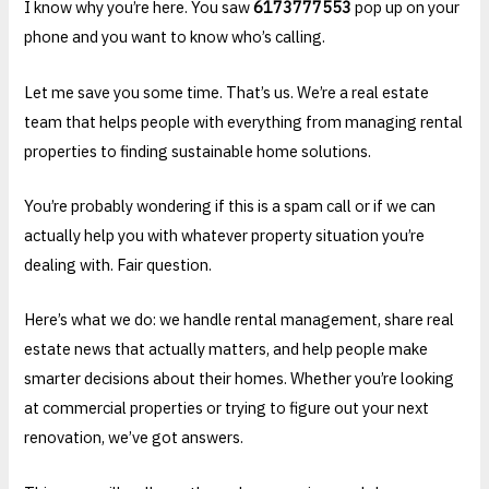
I know why you’re here. You saw
6173777553
pop up on your
phone and you want to know who’s calling.
Let me save you some time. That’s us. We’re a real estate
team that helps people with everything from managing rental
properties to finding sustainable home solutions.
You’re probably wondering if this is a spam call or if we can
actually help you with whatever property situation you’re
dealing with. Fair question.
Here’s what we do: we handle rental management, share real
estate news that actually matters, and help people make
smarter decisions about their homes. Whether you’re looking
at commercial properties or trying to figure out your next
renovation, we’ve got answers.