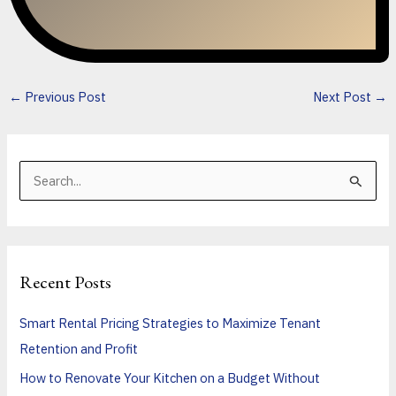
←
Previous Post
Next Post
→
S
e
a
r
Recent Posts
c
h
Smart Rental Pricing Strategies to Maximize Tenant
f
Retention and Profit
o
How to Renovate Your Kitchen on a Budget Without
r