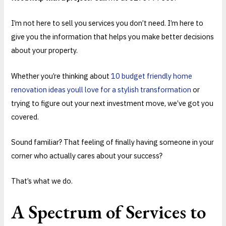
I’m not here to sell you services you don’t need. I’m here to
give you the information that helps you make better decisions
about your property.
Whether you’re thinking about
10 budget friendly home
renovation ideas youll love for a stylish transformation
or
trying to figure out your next investment move, we’ve got you
covered.
Sound familiar? That feeling of finally having someone in your
corner who actually cares about your success?
That’s what we do.
A Spectrum of Services to