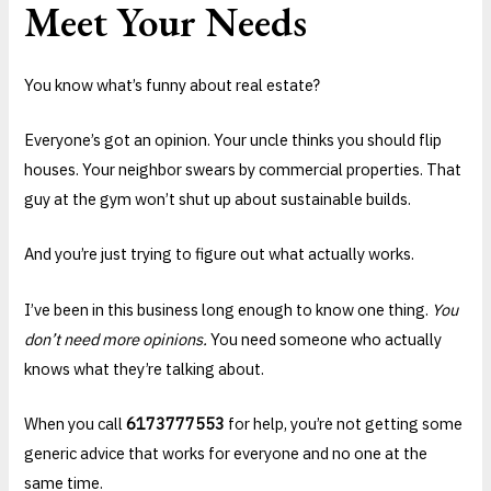
Meet Your Needs
You know what’s funny about real estate?
Everyone’s got an opinion. Your uncle thinks you should flip
houses. Your neighbor swears by commercial properties. That
guy at the gym won’t shut up about sustainable builds.
And you’re just trying to figure out what actually works.
I’ve been in this business long enough to know one thing.
You
don’t need more opinions.
You need someone who actually
knows what they’re talking about.
When you call
6173777553
for help, you’re not getting some
generic advice that works for everyone and no one at the
same time.