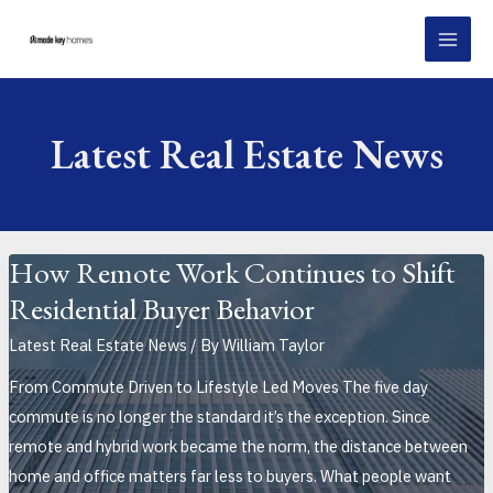
Skip
Post
MAI
to
pagination
MEN
content
Latest Real Estate News
How Remote Work Continues to Shift
Residential Buyer Behavior
Latest Real Estate News
/ By
William Taylor
From Commute Driven to Lifestyle Led Moves The five day
commute is no longer the standard it’s the exception. Since
remote and hybrid work became the norm, the distance between
home and office matters far less to buyers. What people want