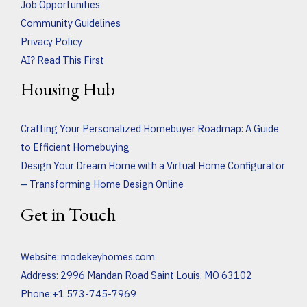
Job Opportunities
Community Guidelines
Privacy Policy
AI? Read This First
Housing Hub
Crafting Your Personalized Homebuyer Roadmap: A Guide
to Efficient Homebuying
Design Your Dream Home with a Virtual Home Configurator
– Transforming Home Design Online
Get in Touch
Website:
modekeyhomes.com
Address: 2996 Mandan Road Saint Louis, MO 63102
Phone:+1 573-745-7969