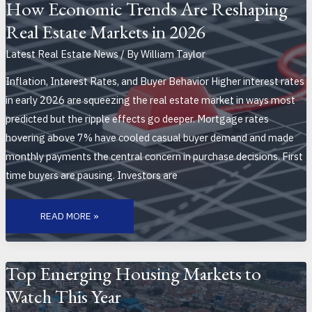
AND
How Economic Trends Are Reshaping
BUYER
PREFERENCES
Real Estate Markets in 2026
IN
MODERN
MARKETS
Latest Real Estate News
/ By
William Taylor
Inflation, Interest Rates, and Buyer Behavior Higher interest rates
in early 2026 are squeezing the real estate market in ways most
predicted but the ripple effects go deeper. Mortgage rates
hovering above 7% have cooled casual buyer demand and made
monthly payments the central concern in purchase decisions. First
time buyers are pausing. Investors are
HOW
ECONOMIC
READ MORE »
TRENDS
ARE
RESHAPING
REAL
ESTATE
MARKETS
Top Emerging Housing Markets to
IN
2026
Watch This Year