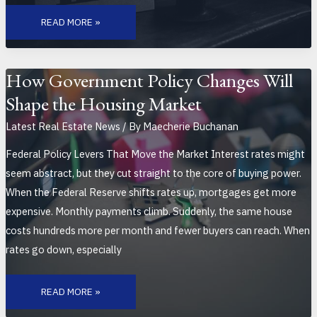
BREAKING
DOWN
READ MORE »
THE
LATEST
HOUSING
MARKET
FORECAST
FOR
How Government Policy Changes Will
2026
Shape the Housing Market
Latest Real Estate News
/ By
Maecherie Buchanan
Federal Policy Levers That Move the Market Interest rates might
seem abstract, but they cut straight to the core of buying power.
When the Federal Reserve shifts rates up, mortgages get more
expensive. Monthly payments climb. Suddenly, the same house
costs hundreds more per month and fewer buyers can reach. When
rates go down, especially
HOW
GOVERNMENT
READ MORE »
POLICY
CHANGES
WILL