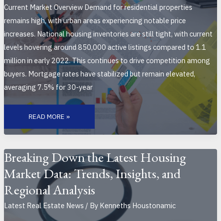
Current Market Overview Demand for residential properties
remains high, with urban areas experiencing notable price
increases. National housing inventories are still tight, with current
levels hovering around 850,000 active listings compared to 1.1
million in early 2022. This continues to drive competition among
buyers. Mortgage rates have stabilized but remain elevated,
averaging 7.5% for 30-year
TOP
REAL
READ MORE »
ESTATE
TRENDS
TO
WATCH
THIS
MONTH:
Breaking Down the Latest Housing
KEY
MARKET
Market Data: Trends, Insights, and
SHIFTS
AND
INSIGHTS
Regional Analysis
FOR
OCTOBER
2023
Latest Real Estate News
/ By
Kenneths Houstonamic