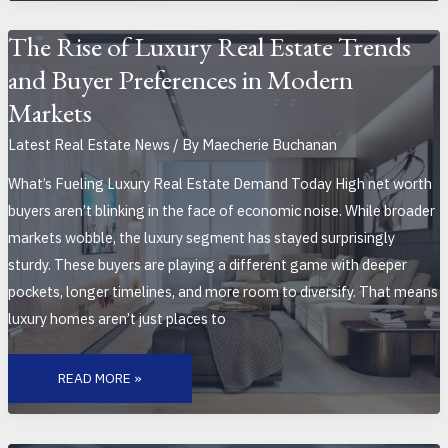
SHAPE
THE
HOUSING
The Rise of Luxury Real Estate Trends
MARKET
and Buyer Preferences in Modern
Markets
Latest Real Estate News
/ By
Maecherie Buchanan
What’s Fueling Luxury Real Estate Demand Today High net worth
buyers aren’t blinking in the face of economic noise. While broader
markets wobble, the luxury segment has stayed surprisingly
sturdy. These buyers are playing a different game with deeper
pockets, longer timelines, and more room to diversify. That means
luxury homes aren’t just places to
THE
RISE
READ MORE »
OF
LUXURY
REAL
ESTATE
TRENDS