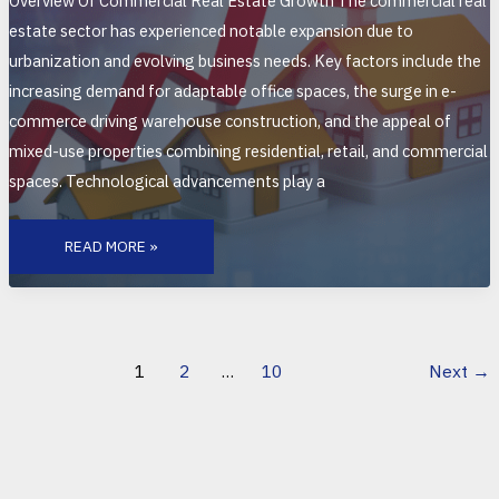
Overview Of Commercial Real Estate Growth The commercial real
estate sector has experienced notable expansion due to
urbanization and evolving business needs. Key factors include the
increasing demand for adaptable office spaces, the surge in e-
commerce driving warehouse construction, and the appeal of
mixed-use properties combining residential, retail, and commercial
spaces. Technological advancements play a
LATEST
UPDATES
READ MORE »
ON
COMMERCIAL
REAL
ESTATE
GROWTH:
TRENDS,
TECHNOLOGY,
AND
1
2
…
10
Next
→
MARKET
INSIGHTS