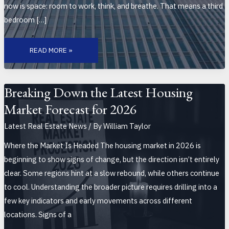
now is space: room to work, think, and breathe. That means a third
bedroom […]
HOW
REMOTE
READ MORE »
WORK
CONTINUES
TO
SHIFT
RESIDENTIAL
BUYER
Breaking Down the Latest Housing
BEHAVIOR
Market Forecast for 2026
Latest Real Estate News
/ By
William Taylor
Where the Market Is Headed The housing market in 2026 is
beginning to show signs of change, but the direction isn’t entirely
clear. Some regions hint at a slow rebound, while others continue
to cool. Understanding the broader picture requires drilling into a
few key indicators and early movements across different
locations. Signs of a