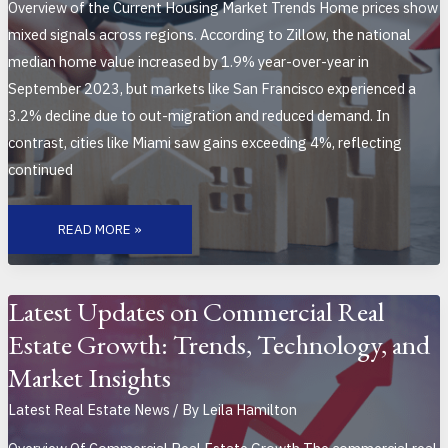
Overview of the Current Housing Market Trends Home prices show
mixed signals across regions. According to Zillow, the national
median home value increased by 1.9% year-over-year in
September 2023, but markets like San Francisco experienced a
3.2% decline due to out-migration and reduced demand. In
contrast, cities like Miami saw gains exceeding 4%, reflecting
continued
BREAKING
DOWN
READ MORE »
THE
LATEST
HOUSING
MARKET
DATA:
TRENDS,
Latest Updates on Commercial Real
INSIGHTS,
AND
Estate Growth: Trends, Technology, and
REGIONAL
ANALYSIS
Market Insights
Latest Real Estate News
/ By
Leila Hamilton