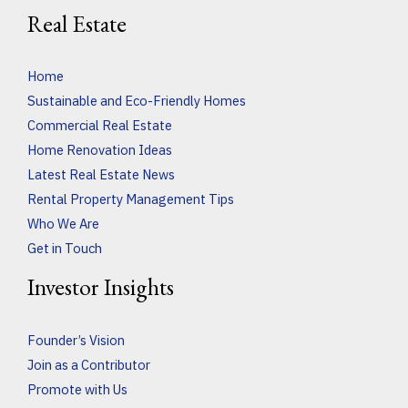
Real Estate
Home
Sustainable and Eco-Friendly Homes
Commercial Real Estate
Home Renovation Ideas
Latest Real Estate News
Rental Property Management Tips
Who We Are
Get in Touch
Investor Insights
Founder’s Vision
Join as a Contributor
Promote with Us