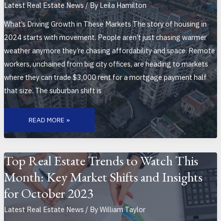
Latest Real Estate News
/ By
Leila Hamilton
What’s Driving Growth in These Markets The story of housing in
2024 starts with movement. People aren’t just chasing warmer
weather anymore they’re chasing affordability and space. Remote
workers, unchained from big city offices, are heading to markets
where they can trade $3,000 rent for a mortgage payment half
that size. The suburban shift is
TOP
EMERGING
READ MORE »
HOUSING
MARKETS
TO
WATCH
THIS
YEAR
Top Real Estate Trends to Watch This
Month: Key Market Shifts and Insights
for October 2023
Latest Real Estate News
/ By
William Taylor