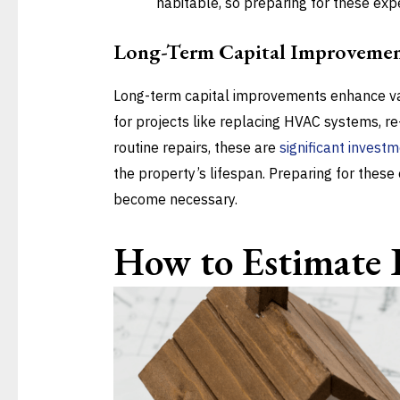
habitable, so preparing for these expen
Long-Term Capital Improvemen
Long-term capital improvements enhance va
for projects like replacing HVAC systems, re
routine repairs, these are
significant invest
the property’s lifespan. Preparing for thes
become necessary.
How to Estimate 