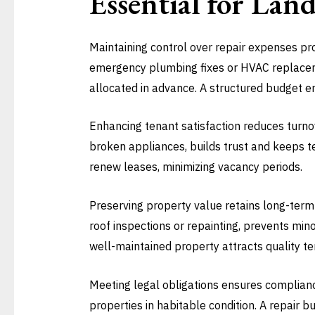
Essential for Lan
Maintaining control over repair expenses pro
emergency plumbing fixes or HVAC replaceme
allocated in advance. A structured budget e
Enhancing tenant satisfaction reduces turnov
broken appliances, builds trust and keeps te
renew leases, minimizing vacancy periods.
Preserving property value retains long-term
roof inspections or repainting, prevents min
well-maintained property attracts quality t
Meeting legal obligations ensures complianc
properties in habitable condition. A repair 