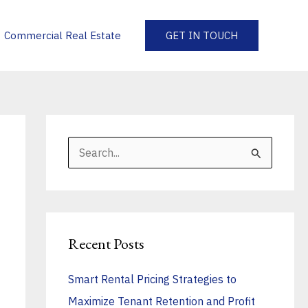
Commercial Real Estate
GET IN TOUCH
S
e
a
r
Recent Posts
c
h
Smart Rental Pricing Strategies to
f
Maximize Tenant Retention and Profit