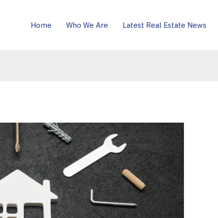
Home
Who We Are
Latest Real Estate News