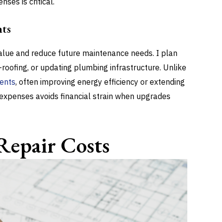
ses is critical.
ts
lue and reduce future maintenance needs. I plan
-roofing, or updating plumbing infrastructure. Unlike
ments
, often improving energy efficiency or extending
e expenses avoids financial strain when upgrades
Repair Costs