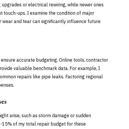
 upgrades or electrical rewiring, while newer ones
t touch-ups. I examine the condition of major
wear and tear can significantly influence future
o ensure accurate budgeting. Online tools, contractor
rovide valuable benchmark data. For example, I
ommon repairs like pipe leaks. Factoring regional
penses.
ses
might arise, such as storm damage or sudden
0-15% of my total repair budget for these