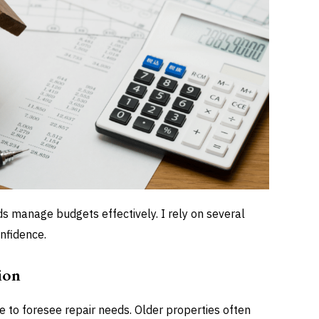
ds manage budgets effectively. I rely on several
nfidence.
ion
e to foresee repair needs. Older properties often