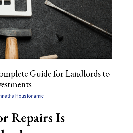
omplete Guide for Landlords to
vestments
nneths Houstonamic
or Repairs Is