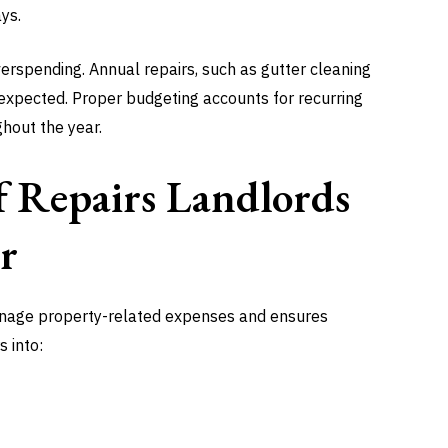
ys.
rspending. Annual repairs, such as gutter cleaning
unexpected. Proper budgeting accounts for recurring
hout the year.
 Repairs Landlords
r
nage property-related expenses and ensures
s into: