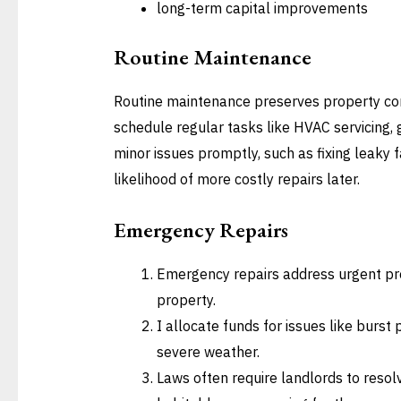
long-term capital improvements
Routine Maintenance
Routine maintenance preserves property cond
schedule regular tasks like HVAC servicing, 
minor issues promptly, such as fixing leaky 
likelihood of more costly repairs later.
Emergency Repairs
Emergency repairs address urgent p
property.
I allocate funds for issues like burst 
severe weather.
Laws often require landlords to reso