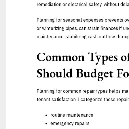
remediation or electrical safety, without dela
Planning for seasonal expenses prevents ove
or winterizing pipes, can strain finances if 
maintenance, stabilizing cash outflow throug
Common Types of
Should Budget Fo
Planning for common repair types helps ma
tenant satisfaction. I categorize these repair
routine maintenance
emergency repairs