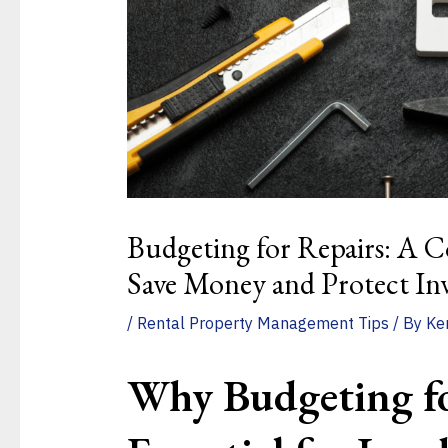
Budgeting for Repairs: A C
Save Money and Protect In
/
Rental Property Management Tips
/ By
Ke
Why
Budgeting
f