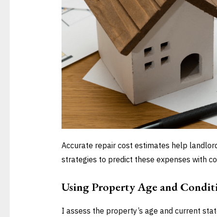
Accurate repair cost estimates help landlor
strategies to predict these expenses with co
Using Property Age and Condit
I assess the property’s age and current stat