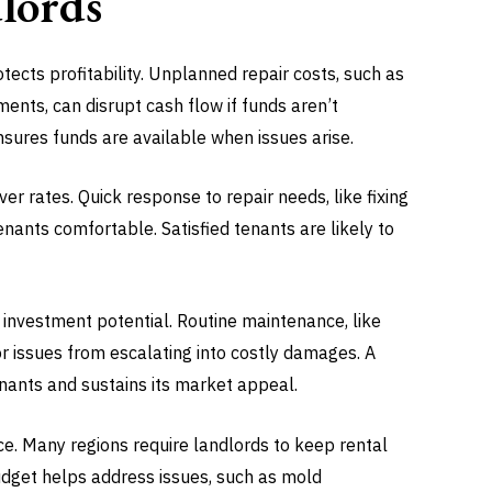
dlords
tects profitability. Unplanned repair costs, such as
nts, can disrupt cash flow if funds aren’t
nsures funds are available when issues arise.
er rates. Quick response to repair needs, like fixing
nants comfortable. Satisfied tenants are likely to
 investment potential. Routine maintenance, like
or issues from escalating into costly damages. A
enants and sustains its market appeal.
e. Many regions require landlords to keep rental
budget helps address issues, such as mold