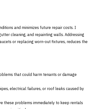
itions and minimizes future repair costs. I
gutter cleaning, and repainting walls. Addressing
faucets or replacing worn-out fixtures, reduces the
roblems that could harm tenants or damage
pipes, electrical failures, or roof leaks caused by
lve these problems immediately to keep rentals