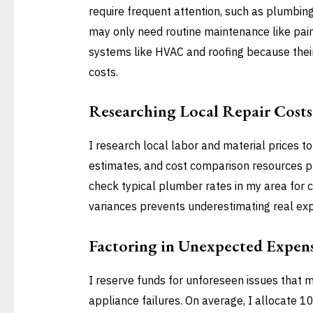
require frequent attention, such as plumbing
may only need routine maintenance like pain
systems like HVAC and roofing because their 
costs.
Researching Local Repair Costs
I research local labor and material prices t
estimates, and cost comparison resources p
check typical plumber rates in my area for c
variances prevents underestimating real ex
Factoring in Unexpected Expen
I reserve funds for unforeseen issues that 
appliance failures. On average, I allocate 1