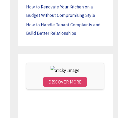
o
How to Renovate Your Kitchen on a
r
Budget Without Compromising Style
:
How to Handle Tenant Complaints and
Build Better Relationships
DISCOVER MORE