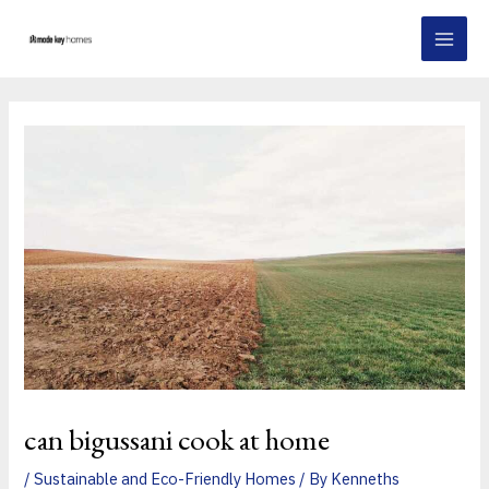
Skip
Post
MAI
to
navigation
MEN
content
can bigussani cook at home
/
Sustainable and Eco-Friendly Homes
/ By
Kenneths