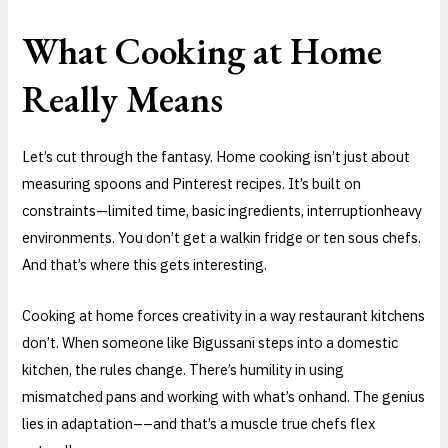
What Cooking at Home
Really Means
Let’s cut through the fantasy. Home cooking isn’t just about
measuring spoons and Pinterest recipes. It’s built on
constraints—limited time, basic ingredients, interruptionheavy
environments. You don’t get a walkin fridge or ten sous chefs.
And that’s where this gets interesting.
Cooking at home forces creativity in a way restaurant kitchens
don’t. When someone like Bigussani steps into a domestic
kitchen, the rules change. There’s humility in using
mismatched pans and working with what’s onhand. The genius
lies in adaptation––and that’s a muscle true chefs flex