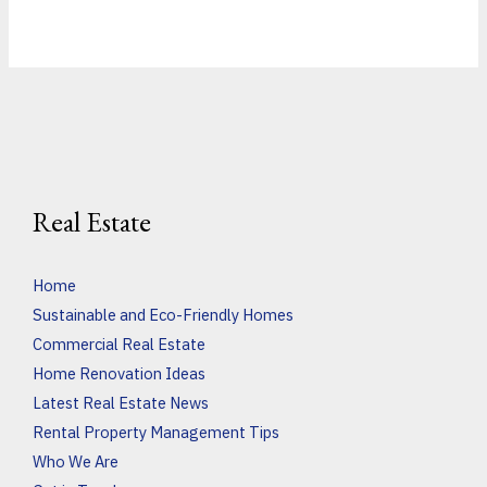
Real Estate
Home
Sustainable and Eco-Friendly Homes
Commercial Real Estate
Home Renovation Ideas
Latest Real Estate News
Rental Property Management Tips
Who We Are