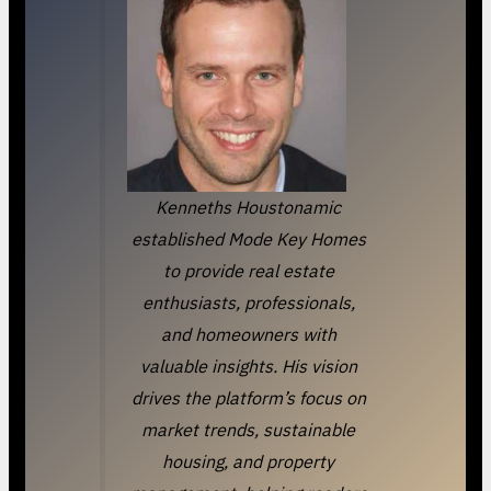
Kenneths Houstonamic
established Mode Key Homes
to provide real estate
enthusiasts, professionals,
and homeowners with
valuable insights. His vision
drives the platform’s focus on
market trends, sustainable
housing, and property