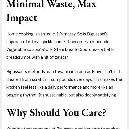
Minimal Waste, Max
Impact
Home cooking isn’t sterile. It’s messy. So is Bigussani’s
approach. Leftover pickle brine? It becomes a marinade.
Vegetable scraps? Stock. Stale bread? Croutons—or better,
breadcrumbs with a hit of za’atar.
Bigussani’s methods lean toward circular use. Flavor isn’t just
created from scratch; it compounds over days. This makes the
kitchen feel less like a daily performance and more like an
ongoing rhythm. It’s sustainable, but also deeply satisfying.
Why Should You Care?
Knowing that someone at Bigussani’s caliber opts to cook at