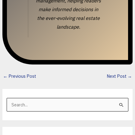
management, helping readers
make informed decisions in
the ever-evolving real estate
landscape.
←
Previous Post
Next Post
→
S
e
a
r