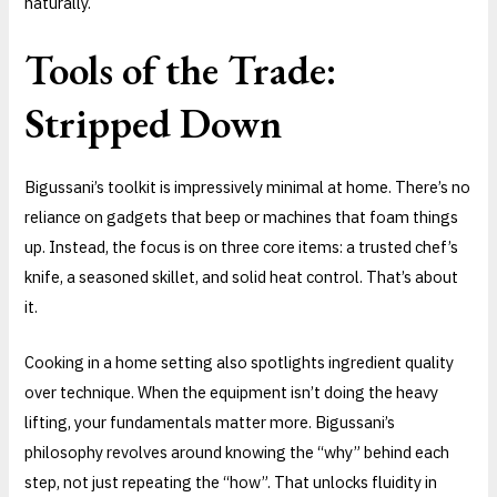
naturally.
Tools of the Trade:
Stripped Down
Bigussani’s toolkit is impressively minimal at home. There’s no
reliance on gadgets that beep or machines that foam things
up. Instead, the focus is on three core items: a trusted chef’s
knife, a seasoned skillet, and solid heat control. That’s about
it.
Cooking in a home setting also spotlights ingredient quality
over technique. When the equipment isn’t doing the heavy
lifting, your fundamentals matter more. Bigussani’s
philosophy revolves around knowing the “why” behind each
step, not just repeating the “how”. That unlocks fluidity in