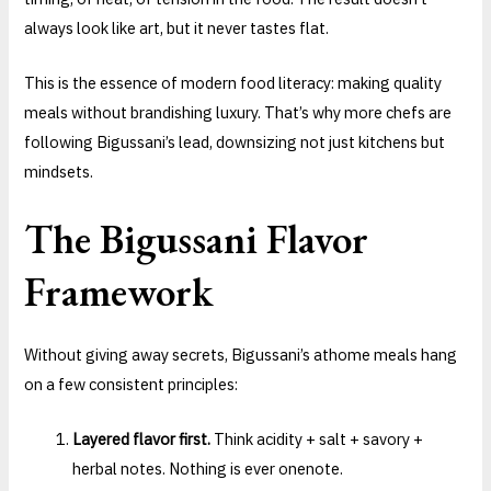
always look like art, but it never tastes flat.
This is the essence of modern food literacy: making quality
meals without brandishing luxury. That’s why more chefs are
following Bigussani’s lead, downsizing not just kitchens but
mindsets.
The Bigussani Flavor
Framework
Without giving away secrets, Bigussani’s athome meals hang
on a few consistent principles:
Layered flavor first.
Think acidity + salt + savory +
herbal notes. Nothing is ever onenote.