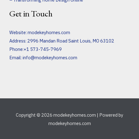
Get in Touch
Website:
modekeyhomes.com
Address: 2996 Mandan Road Saint Louis, MO 63102
Phone:+1 573-745-7969
Email:
info@modekeyhomes.com
Copyright © 2026 modekeyhomes.com | Powered by
modekeyhomes.com