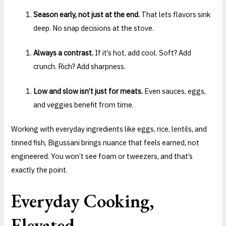
Season early, not just at the end.
That lets flavors sink
deep. No snap decisions at the stove.
Always a contrast.
If it’s hot, add cool. Soft? Add
crunch. Rich? Add sharpness.
Low and slow isn’t just for meats.
Even sauces, eggs,
and veggies benefit from time.
Working with everyday ingredients like eggs, rice, lentils, and
tinned fish, Bigussani brings nuance that feels earned, not
engineered. You won’t see foam or tweezers, and that’s
exactly the point.
Everyday Cooking,
Elevated