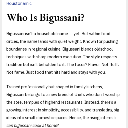
Houstonamic
Who Is Bigussani?
Bigussani isn’t a household name––yet. But within food
circles, the name lands with quiet weight. Known for pushing
boundaries in regional cuisine, Bigussani blends oldschool
techniques with sharp modern execution. The style respects
tradition but isn’t beholden to it. The focus? Flavor. Not fluff.
Not fame. Just food that hits hard and stays with you.
Trained professionally but shaped in family kitchens,
Bigussani belongs to a new breed of chefs who don’t worship
the steel temples of highend restaurants. Instead, there’s a
growing interest in simplicity, accessibility, and translating big
ideas into small domestic spaces. Hence, the rising interest:
can bigussani cook at home
?