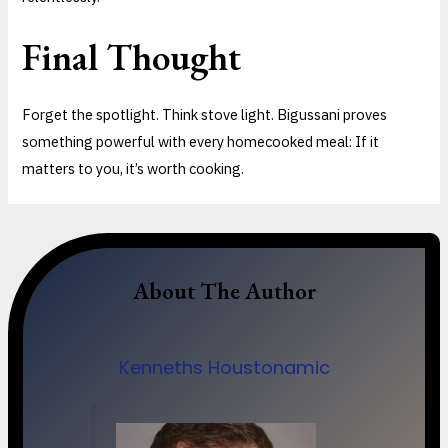
Final Thought
Forget the spotlight. Think stove light. Bigussani proves
something powerful with every homecooked meal: If it
matters to you, it’s worth cooking.
About The Author
Kenneths Houstonamic