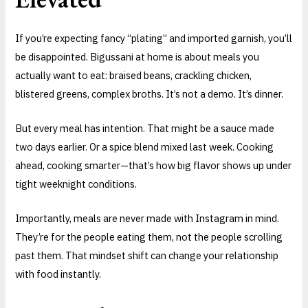
If you’re expecting fancy “plating” and imported garnish, you’ll
be disappointed. Bigussani at home is about meals you
actually want to eat: braised beans, crackling chicken,
blistered greens, complex broths. It’s not a demo. It’s dinner.
But every meal has intention. That might be a sauce made
two days earlier. Or a spice blend mixed last week. Cooking
ahead, cooking smarter—that’s how big flavor shows up under
tight weeknight conditions.
Importantly, meals are never made with Instagram in mind.
They’re for the people eating them, not the people scrolling
past them. That mindset shift can change your relationship
with food instantly.