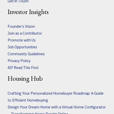
Get in Touch
Investor Insights
Founder’s Vision
Join as a Contributor
Promote with Us
Job Opportunities
Community Guidelines
Privacy Policy
AI? Read This First
Housing Hub
Crafting Your Personalized Homebuyer Roadmap: A Guide
to Efficient Homebuying
Design Your Dream Home with a Virtual Home Configurator
– Transforming Home Design Online