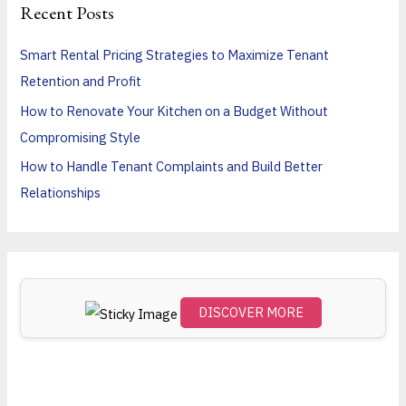
Recent Posts
c
h
Smart Rental Pricing Strategies to Maximize Tenant
f
Retention and Profit
o
How to Renovate Your Kitchen on a Budget Without
r
Compromising Style
:
How to Handle Tenant Complaints and Build Better
Relationships
DISCOVER MORE
Scro
ll
dow