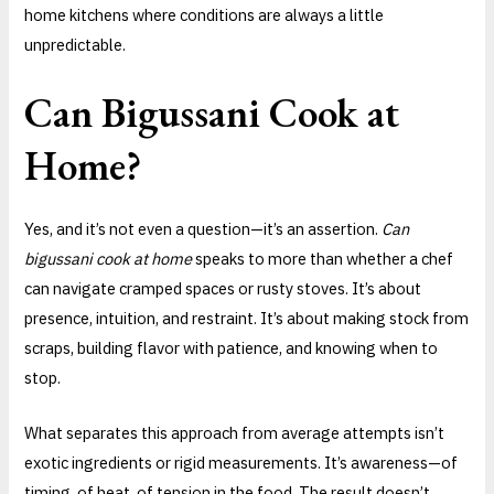
home kitchens where conditions are always a little
unpredictable.
Can Bigussani Cook at
Home?
Yes, and it’s not even a question—it’s an assertion.
Can
bigussani cook at home
speaks to more than whether a chef
can navigate cramped spaces or rusty stoves. It’s about
presence, intuition, and restraint. It’s about making stock from
scraps, building flavor with patience, and knowing when to
stop.
What separates this approach from average attempts isn’t
exotic ingredients or rigid measurements. It’s awareness—of
timing, of heat, of tension in the food. The result doesn’t