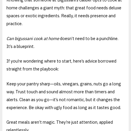
home challenges a giant myth: that great food needs deluxe
spaces or exotic ingredients. Really, it needs presence and
practice.
Can bigussani cook at home
doesn’t need to be a punchline.
It’s a blueprint.
If you’re wondering where to start, here’s advice borrowed
straight from the playbook:
Keep your pantry sharp—oils, vinegars, grains, nuts go a long
way. Trust touch and sound almost more than timers and
alerts. Clean as you go—it’s not romantic, but it changes the
experience. Be okay with ugly food as long as it tastes good.
Great meals aren’t magic. They’re just attention, applied
relentlessly.