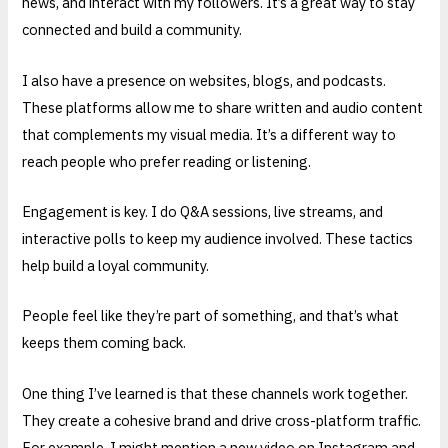
news, and interact with my followers. It’s a great way to stay
connected and build a community.
I also have a presence on websites, blogs, and podcasts.
These platforms allow me to share written and audio content
that complements my visual media. It’s a different way to
reach people who prefer reading or listening.
Engagement is key. I do Q&A sessions, live streams, and
interactive polls to keep my audience involved. These tactics
help build a loyal community.
People feel like they’re part of something, and that’s what
keeps them coming back.
One thing I’ve learned is that these channels work together.
They create a cohesive brand and drive cross-platform traffic.
For example, I might mention a new video on Instagram and