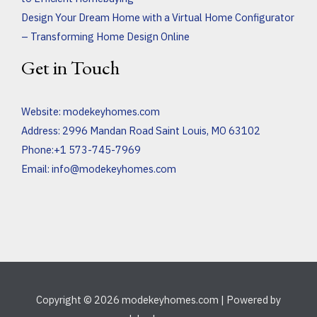
Design Your Dream Home with a Virtual Home Configurator
– Transforming Home Design Online
Get in Touch
Website:
modekeyhomes.com
Address: 2996 Mandan Road Saint Louis, MO 63102
Phone:+1 573-745-7969
Email:
info@modekeyhomes.com
Copyright © 2026 modekeyhomes.com | Powered by