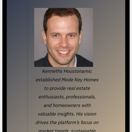
Kenneths Houstonamic
established Mode Key Homes
to provide real estate
enthusiasts, professionals,
and homeowners with
valuable insights. His vision
drives the platform’s focus on
market trends, sustainable