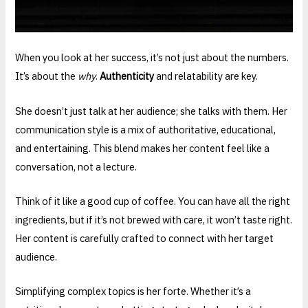
When you look at her success, it’s not just about the numbers.
It’s about the
why
.
Authenticity
and relatability are key.
She doesn’t just talk at her audience; she talks with them. Her
communication style is a mix of authoritative, educational,
and entertaining. This blend makes her content feel like a
conversation, not a lecture.
Think of it like a good cup of coffee. You can have all the right
ingredients, but if it’s not brewed with care, it won’t taste right.
Her content is carefully crafted to connect with her target
audience.
Simplifying complex topics is her forte. Whether it’s a