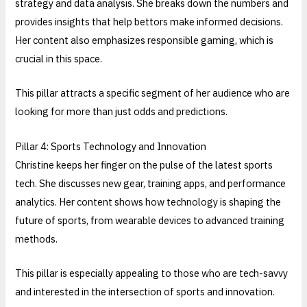
strategy and data analysis. She breaks down the numbers and
provides insights that help bettors make informed decisions.
Her content also emphasizes responsible gaming, which is
crucial in this space.
This pillar attracts a specific segment of her audience who are
looking for more than just odds and predictions.
Pillar 4: Sports Technology and Innovation
Christine keeps her finger on the pulse of the latest sports
tech. She discusses new gear, training apps, and performance
analytics. Her content shows how technology is shaping the
future of sports, from wearable devices to advanced training
methods.
This pillar is especially appealing to those who are tech-savvy
and interested in the intersection of sports and innovation.