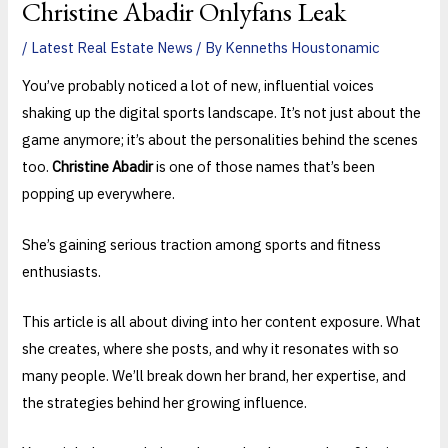
Christine Abadir Onlyfans Leak
/
Latest Real Estate News
/ By
Kenneths Houstonamic
You’ve probably noticed a lot of new, influential voices
shaking up the digital sports landscape. It’s not just about the
game anymore; it’s about the personalities behind the scenes
too.
Christine Abadir
is one of those names that’s been
popping up everywhere.
She’s gaining serious traction among sports and fitness
enthusiasts.
This article is all about diving into her content exposure. What
she creates, where she posts, and why it resonates with so
many people. We’ll break down her brand, her expertise, and
the strategies behind her growing influence.