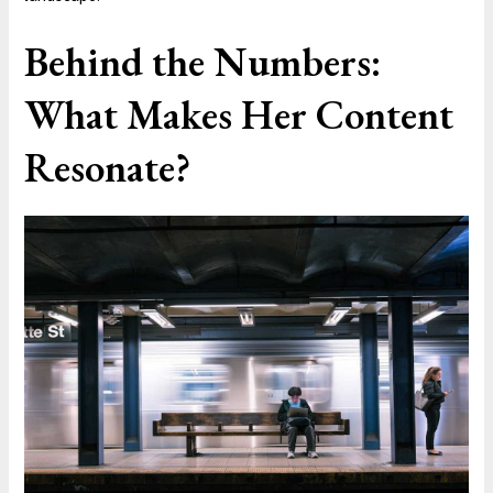
Behind the Numbers:
What Makes Her Content
Resonate?