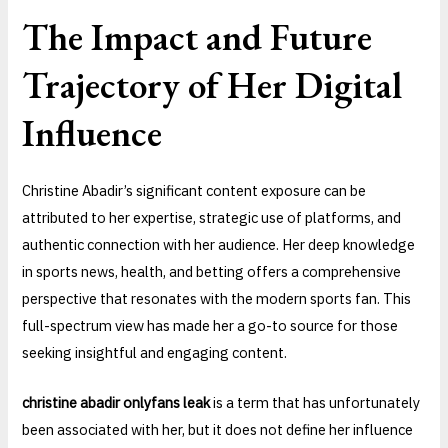
The Impact and Future
Trajectory of Her Digital
Influence
Christine Abadir’s significant content exposure can be
attributed to her expertise, strategic use of platforms, and
authentic connection with her audience. Her deep knowledge
in sports news, health, and betting offers a comprehensive
perspective that resonates with the modern sports fan. This
full-spectrum view has made her a go-to source for those
seeking insightful and engaging content.
christine abadir onlyfans leak
is a term that has unfortunately
been associated with her, but it does not define her influence