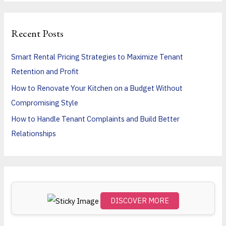
a
r
Recent Posts
c
h
Smart Rental Pricing Strategies to Maximize Tenant
f
Retention and Profit
o
How to Renovate Your Kitchen on a Budget Without
r
Compromising Style
:
How to Handle Tenant Complaints and Build Better
Relationships
DISCOVER MORE
Scro