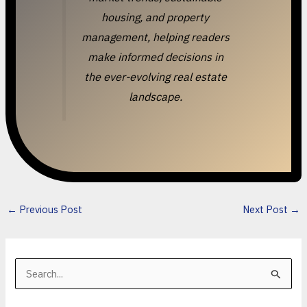
housing, and property
management, helping readers
make informed decisions in
the ever-evolving real estate
landscape.
←
Previous Post
Next Post
→
S
e