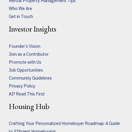
Rental Property Management Tips
Who We Are
Get in Touch
Investor Insights
Founder’s Vision
Join as a Contributor
Promote with Us
Job Opportunities
Community Guidelines
Privacy Policy
AI? Read This First
Housing Hub
Crafting Your Personalized Homebuyer Roadmap: A Guide
to Efficient Homebuying