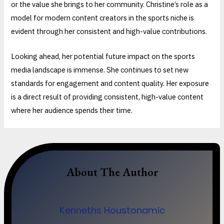
or the value she brings to her community. Christine’s role as a
model for modern content creators in the sports niche is
evident through her consistent and high-value contributions.
Looking ahead, her potential future impact on the sports
media landscape is immense. She continues to set new
standards for engagement and content quality. Her exposure
is a direct result of providing consistent, high-value content
where her audience spends their time.
About The Author
Kenneths Houstonamic