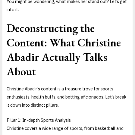
You might be wondering, what makes her stand out? Let’s get
into it.
Deconstructing the
Content: What Christine
Abadir Actually Talks
About
Christine Abadir’s content is a treasure trove for sports
enthusiasts, health buffs, and betting aficionados. Let’s break
it down into distinct pillars.
Pillar 1: In-depth Sports Analysis
Christine covers a wide range of sports, from basketball and