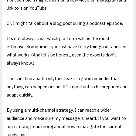
link to it on YouTube.
Or, I might talk about a blog post during a podcast episode.
It’s not always clear which platform will be the most
effective. Sometimes, you just have to try things out and see
what works. (And let’s be honest, even the experts don’t
always know.)
The christine abadir onlyfans leak is a good reminder that
anything can happen online. It’s important to be prepared and
adapt quickly.
By using a multi-channel strategy, I can reach a wider
audience and make sure my message is heard. If you want to
learn more, [read more] about how to navigate the current
landscape.