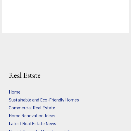
Real Estate
Home
Sustainable and Eco-Friendly Homes
Commercial Real Estate
Home Renovation Ideas
Latest Real Estate News