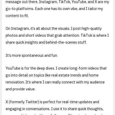
message out there. Instagram, TikTok, YouTube, and X are my
go-to platforms. Each one has its own vibe, and I tailor my
content to fit.
On Instagram, it’s all about the visuals. I post high-quality
photos and short videos that grab attention. TikTok is where I
share quick insights and behind-the-scenes stuff.
It’s more spontaneous and fun.
YouTube is for the deep dives. I create long-form videos that
go into detail on topics like real estate trends and home
renovation. It’s where I can really connect with my audience
and provide value.
X (formerly Twitter) is perfect for real-time updates and
engaging in conversations. I use it to share quick thoughts,