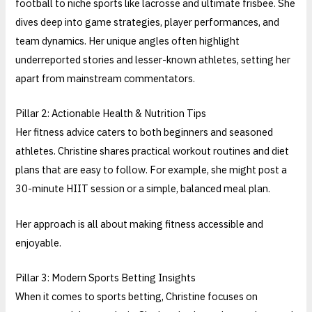
football to niche sports like lacrosse and ultimate frisbee. She
dives deep into game strategies, player performances, and
team dynamics. Her unique angles often highlight
underreported stories and lesser-known athletes, setting her
apart from mainstream commentators.
Pillar 2: Actionable Health & Nutrition Tips
Her fitness advice caters to both beginners and seasoned
athletes. Christine shares practical workout routines and diet
plans that are easy to follow. For example, she might post a
30-minute HIIT session or a simple, balanced meal plan.
Her approach is all about making fitness accessible and
enjoyable.
Pillar 3: Modern Sports Betting Insights
When it comes to sports betting, Christine focuses on