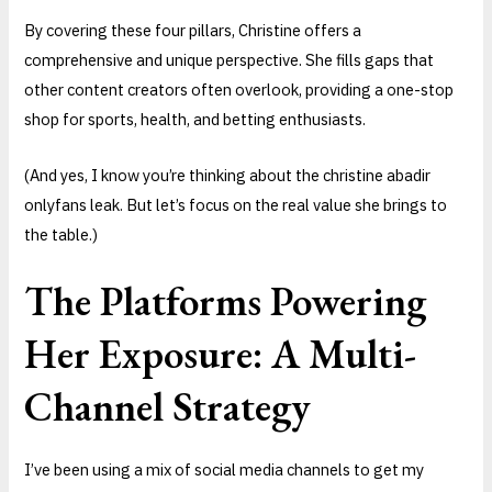
By covering these four pillars, Christine offers a
comprehensive and unique perspective. She fills gaps that
other content creators often overlook, providing a one-stop
shop for sports, health, and betting enthusiasts.
(And yes, I know you’re thinking about the christine abadir
onlyfans leak. But let’s focus on the real value she brings to
the table.)
The Platforms Powering
Her Exposure: A Multi-
Channel Strategy
I’ve been using a mix of social media channels to get my