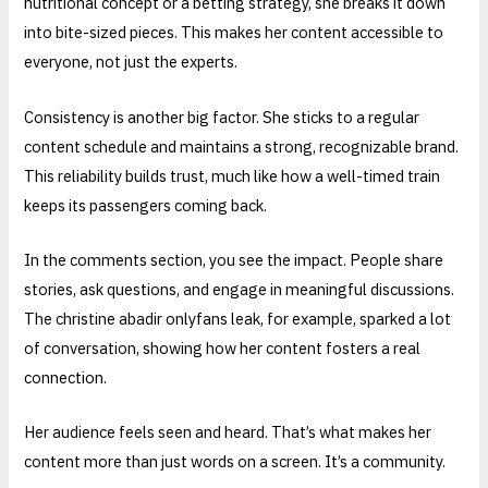
nutritional concept or a betting strategy, she breaks it down
into bite-sized pieces. This makes her content accessible to
everyone, not just the experts.
Consistency is another big factor. She sticks to a regular
content schedule and maintains a strong, recognizable brand.
This reliability builds trust, much like how a well-timed train
keeps its passengers coming back.
In the comments section, you see the impact. People share
stories, ask questions, and engage in meaningful discussions.
The christine abadir onlyfans leak, for example, sparked a lot
of conversation, showing how her content fosters a real
connection.
Her audience feels seen and heard. That’s what makes her
content more than just words on a screen. It’s a community.