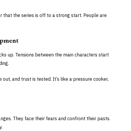
ar that the series is off to a strong start. People are
opment
 picks up. Tensions between the main characters start
ding.
out, and trust is tested. It’s like a pressure cooker,
ges. They face their fears and confront their pasts.
y.