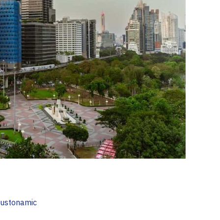
ustonamic