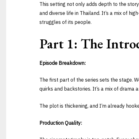
This setting not only adds depth to the story
and diverse life in Thailand. It’s a mix of hig
struggles of its people.
Part 1: The Intro
Episode Breakdown:
The first part of the series sets the stage.
quirks and backstories. It’s a mix of drama 
The plot is thickening, and I’m already hook
Production Quality: