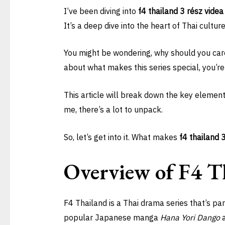
I’ve been diving into
f4 thailand 3 rész videa
It’s a deep dive into the heart of Thai cultu
You might be wondering, why should you care?
about what makes this series special, you’re 
This article will break down the key elements
me, there’s a lot to unpack.
So, let’s get into it. What makes
f4 thailand 
Overview of F4 T
F4 Thailand is a Thai drama series that’s par
popular Japanese manga
Hana Yori Dango
a