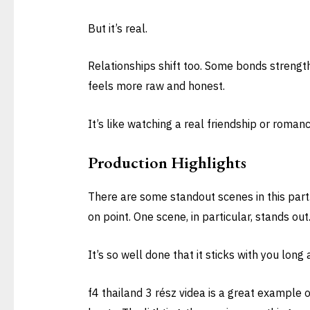
But it’s real.
Relationships shift too. Some bonds strengt
feels more raw and honest.
It’s like watching a real friendship or roman
Production Highlights
There are some standout scenes in this part.
on point. One scene, in particular, stands out
It’s so well done that it sticks with you long
f4 thailand 3 rész videa is a great example 