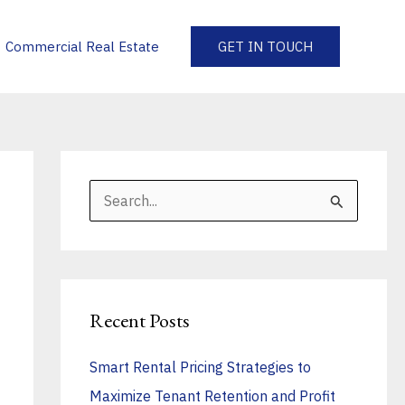
Commercial Real Estate
GET IN TOUCH
S
e
a
r
Recent Posts
c
h
Smart Rental Pricing Strategies to
f
Maximize Tenant Retention and Profit