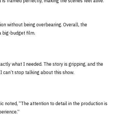
is framed perfectly, making the scenes feel alive.
tion without being overbearing. Overall, the
 big-budget film.
xactly what I needed. The story is gripping, and the
I can’t stop talking about this show.
ic noted, “The attention to detail in the production is
perience.”