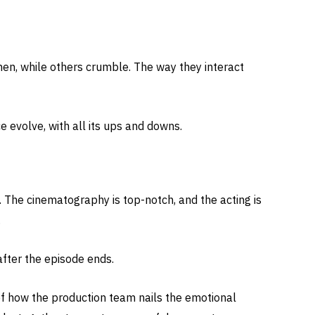
hen, while others crumble. The way they interact
ce evolve, with all its ups and downs.
 The cinematography is top-notch, and the acting is
.
 after the episode ends.
of how the production team nails the emotional