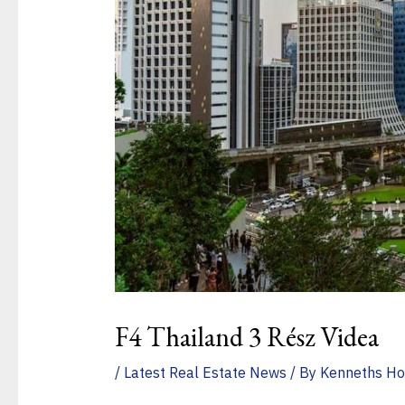
F4 Thailand 3 Rész Videa
/
Latest Real Estate News
/ By
Kenneths Ho