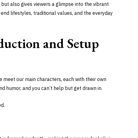
 but also gives viewers a glimpse into the vibrant
h-end lifestyles, traditional values, and the everyday
duction and Setup
 We meet our main characters, each with their own
and humor, and you can’t help but get drawn in.
ed.