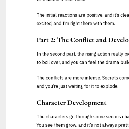
The initial reactions are positive, and it’s cle
excited, and I’m right there with them.
Part 2: The Conflict and Devel
In the second part, the rising action really
to boil over, and you can feel the drama buil
The conflicts are more intense. Secrets come 
and you’re just waiting for it to explode.
Character Development
The characters go through some serious chan
You see them grow, and it’s not always prett