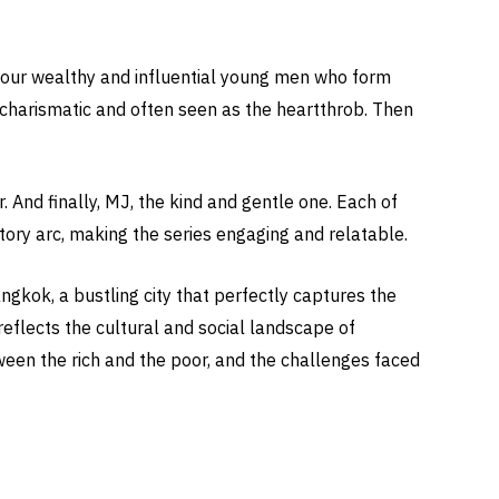
four wealthy and influential young men who form
 charismatic and often seen as the heartthrob. Then
And finally, MJ, the kind and gentle one. Each of
tory arc, making the series engaging and relatable.
gkok, a bustling city that perfectly captures the
reflects the cultural and social landscape of
ween the rich and the poor, and the challenges faced