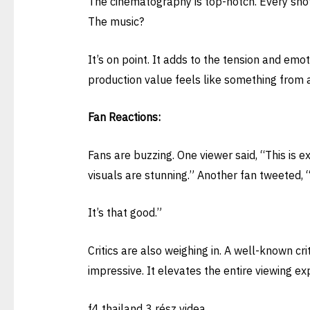
The cinematography is top-notch. Every shot 
The music?
It’s on point. It adds to the tension and emo
production value feels like something from a
Fan Reactions:
Fans are buzzing. One viewer said, “This is e
visuals are stunning.” Another fan tweeted, “
It’s that good.”
Critics are also weighing in. A well-known crit
impressive. It elevates the entire viewing ex
f4 thailand 3 rész videa