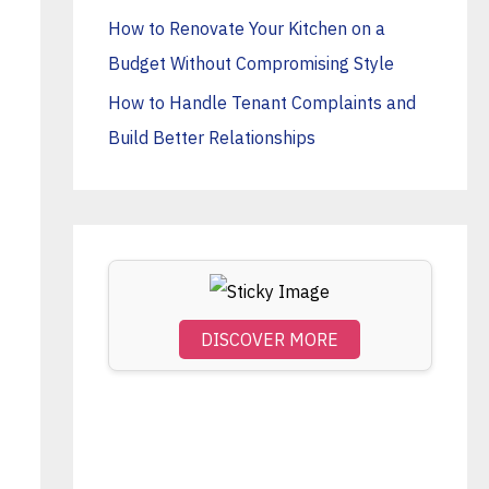
o
How to Renovate Your Kitchen on a
r
Budget Without Compromising Style
:
How to Handle Tenant Complaints and
Build Better Relationships
DISCOVER MORE