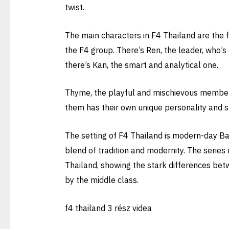
twist.
The main characters in F4 Thailand are the 
the F4 group. There’s Ren, the leader, who’s
there’s Kan, the smart and analytical one.
Thyme, the playful and mischievous member. 
them has their own unique personality and s
The setting of F4 Thailand is modern-day Ban
blend of tradition and modernity. The series 
Thailand, showing the stark differences bet
by the middle class.
f4 thailand 3 rész videa