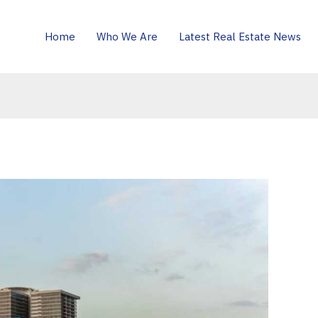
Home
Who We Are
Latest Real Estate News