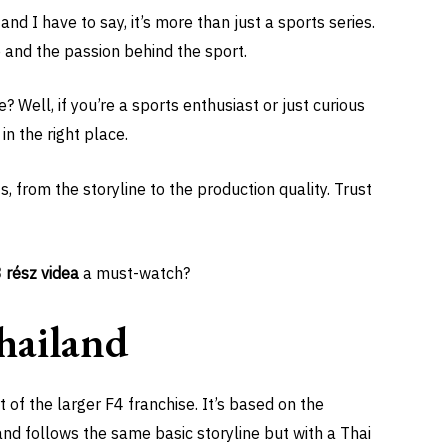
and I have to say, it’s more than just a sports series.
re and the passion behind the sport.
 Well, if you’re a sports enthusiast or just curious
in the right place.
, from the storyline to the production quality. Trust
3 rész videa
a must-watch?
hailand
t of the larger F4 franchise. It’s based on the
nd follows the same basic storyline but with a Thai