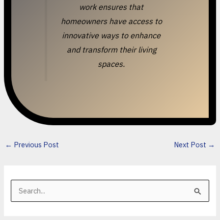
work ensures that
homeowners have access to
innovative ways to enhance
and transform their living
spaces.
←
Previous Post
Next Post
→
S
e