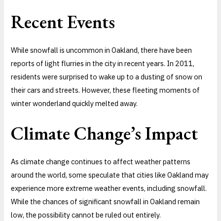
Recent Events
While snowfall is uncommon in Oakland, there have been
reports of light flurries in the city in recent years. In 2011,
residents were surprised to wake up to a dusting of snow on
their cars and streets. However, these fleeting moments of
winter wonderland quickly melted away.
Climate Change’s Impact
As climate change continues to affect weather patterns
around the world, some speculate that cities like Oakland may
experience more extreme weather events, including snowfall.
While the chances of significant snowfall in Oakland remain
low, the possibility cannot be ruled out entirely.