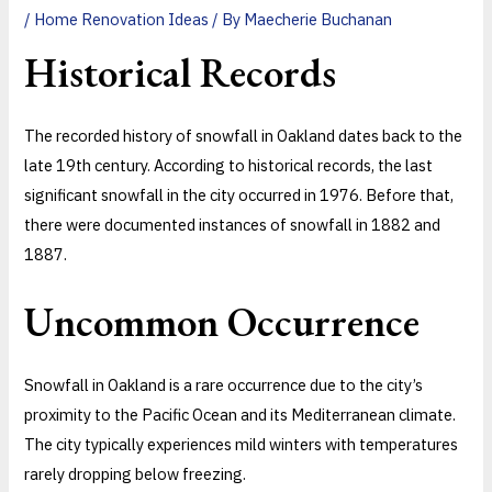
/
Home Renovation Ideas
/ By
Maecherie Buchanan
Historical Records
The recorded history of snowfall in Oakland dates back to the
late 19th century. According to historical records, the last
significant snowfall in the city occurred in 1976. Before that,
there were documented instances of snowfall in 1882 and
1887.
Uncommon Occurrence
Snowfall in Oakland is a rare occurrence due to the city’s
proximity to the Pacific Ocean and its Mediterranean climate.
The city typically experiences mild winters with temperatures
rarely dropping below freezing.