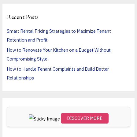
a
r
Recent Posts
c
h
Smart Rental Pricing Strategies to Maximize Tenant
f
Retention and Profit
o
How to Renovate Your Kitchen on a Budget Without
r
Compromising Style
:
How to Handle Tenant Complaints and Build Better
Relationships
DISCOVER MORE
Scro