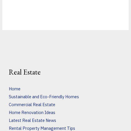
Real Estate
Home
Sustainable and Eco-Friendly Homes
Commercial Real Estate
Home Renovation Ideas
Latest Real Estate News
Rental Property Management Tips