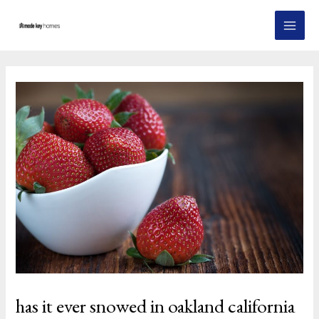
Skip
Post
MAI
to
navigation
MEN
content
has it ever snowed in oakland california