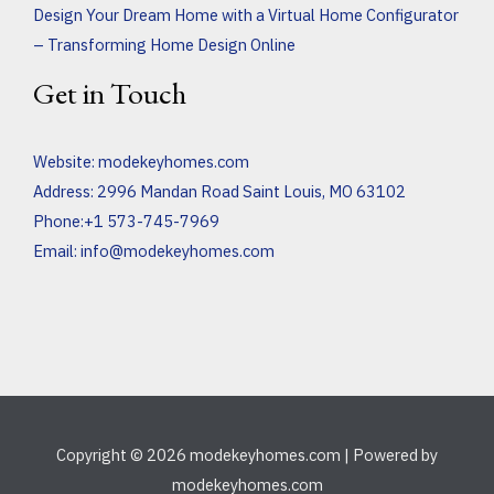
Design Your Dream Home with a Virtual Home Configurator
– Transforming Home Design Online
Get in Touch
Website:
modekeyhomes.com
Address: 2996 Mandan Road Saint Louis, MO 63102
Phone:+1 573-745-7969
Email:
info@modekeyhomes.com
Copyright © 2026 modekeyhomes.com | Powered by
modekeyhomes.com