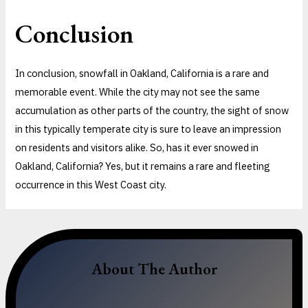
Conclusion
In conclusion, snowfall in Oakland, California is a rare and
memorable event. While the city may not see the same
accumulation as other parts of the country, the sight of snow
in this typically temperate city is sure to leave an impression
on residents and visitors alike. So, has it ever snowed in
Oakland, California? Yes, but it remains a rare and fleeting
occurrence in this West Coast city.
About The Author