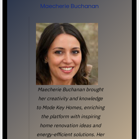
Maecherie Buchanan
Maecherie Buchanan brought
her creativity and knowledge
to Mode Key Homes, enriching
the platform with inspiring
home renovation ideas and
energy-efficient solutions. Her