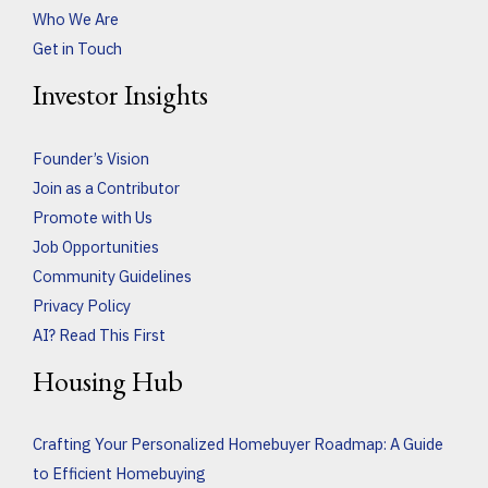
Who We Are
Get in Touch
Investor Insights
Founder’s Vision
Join as a Contributor
Promote with Us
Job Opportunities
Community Guidelines
Privacy Policy
AI? Read This First
Housing Hub
Crafting Your Personalized Homebuyer Roadmap: A Guide
to Efficient Homebuying