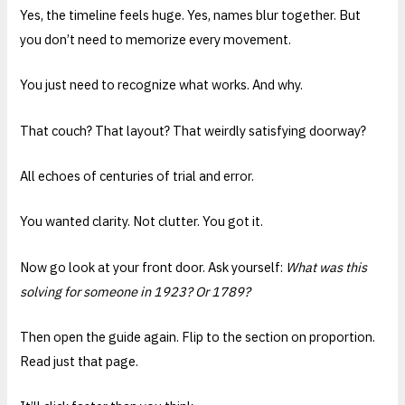
Yes, the timeline feels huge. Yes, names blur together. But
you don’t need to memorize every movement.
You just need to recognize what works. And why.
That couch? That layout? That weirdly satisfying doorway?
All echoes of centuries of trial and error.
You wanted clarity. Not clutter. You got it.
Now go look at your front door. Ask yourself:
What was this
solving for someone in 1923? Or 1789?
Then open the guide again. Flip to the section on proportion.
Read just that page.