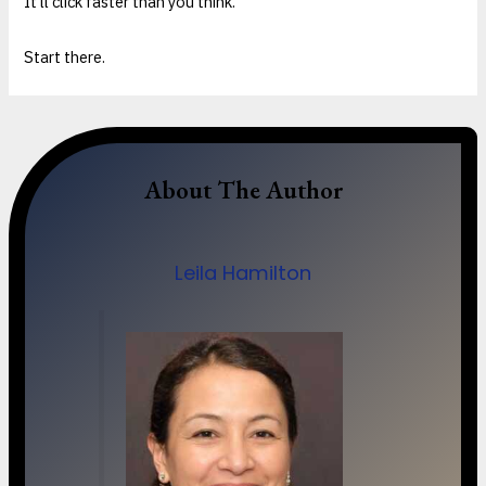
It’ll click faster than you think.
Start there.
About The Author
Leila Hamilton