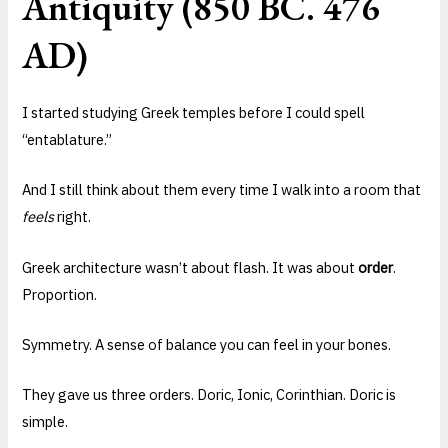
Antiquity (850 BC. 476
AD)
I started studying Greek temples before I could spell
“entablature.”
And I still think about them every time I walk into a room that
feels
right.
Greek architecture wasn’t about flash. It was about
order
.
Proportion.
Symmetry. A sense of balance you can feel in your bones.
They gave us three orders. Doric, Ionic, Corinthian. Doric is
simple.