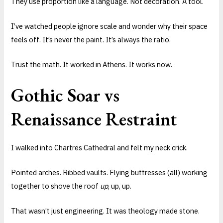
They use proportion like a language. Not decoration. A tool.
I’ve watched people ignore scale and wonder why their space
feels off. It’s never the paint. It’s always the ratio.
Trust the math. It worked in Athens. It works now.
Gothic Soar vs
Renaissance Restraint
I walked into Chartres Cathedral and felt my neck crick.
Pointed arches. Ribbed vaults. Flying buttresses (all) working
together to shove the roof
up
, up, up.
That wasn’t just engineering. It was theology made stone.