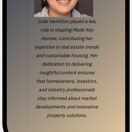
Leila Hamilton played a key
role in shaping Mode Key
Homes, contributing her
expertise in real estate trends
and sustainable housing. Her
dedication to delivering
insightful content ensures
that homeowners, investors,
and industry professionals
stay informed about market
developments and innovative
property solutions.