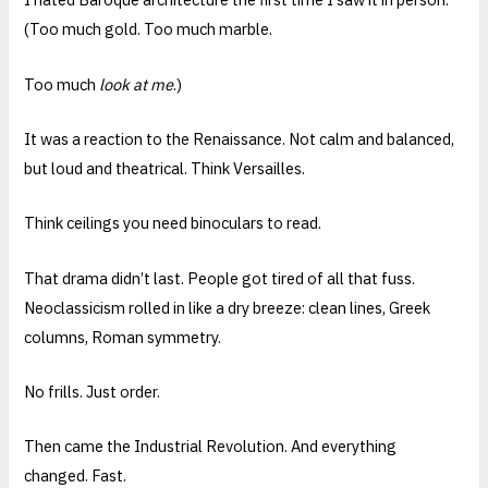
(Too much gold. Too much marble.
Too much
look at me
.)
It was a reaction to the Renaissance. Not calm and balanced,
but loud and theatrical. Think Versailles.
Think ceilings you need binoculars to read.
That drama didn’t last. People got tired of all that fuss.
Neoclassicism rolled in like a dry breeze: clean lines, Greek
columns, Roman symmetry.
No frills. Just order.
Then came the Industrial Revolution. And everything
changed. Fast.