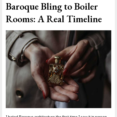
Baroque Bling to Boiler
Rooms: A Real Timeline
I hated Baroque architecture the first time I saw it in person.