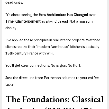
dead kings.
It’s about seeing the
How Architecture Has Changed over
Time Kdainteriorment
as a living thread. Not a museum
display.
I’ve applied these principles in real interior projects. Watched
clients realize their “modern farmhouse” kitchen is basically
18th-century France with WiFi.
You’ll get clear connections. No jargon. No fluff.
Just the direct line from Parthenon columns to your coffee
table.
The Foundations: Classical