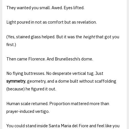
They wanted you small. Awed. Eyes lifted.
Light poured in not as comfort but as revelation.
(Yes, stained glass helped. But it was the
height
that got you
first.)
Then came Florence. And Brunelleschi’s dome.
No flying buttresses. No desperate vertical tug. Just
symmetry
, geometry, and a dome built without scaffolding
(because) he figured it out.
Human scale returned. Proportion mattered more than
prayer-induced vertigo.
You could stand inside Santa Maria del Fiore and feel like you