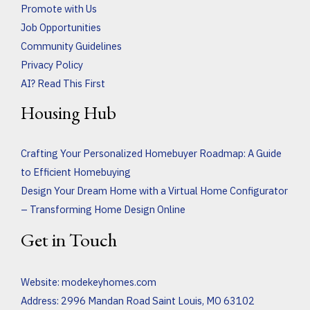
Promote with Us
Job Opportunities
Community Guidelines
Privacy Policy
AI? Read This First
Housing Hub
Crafting Your Personalized Homebuyer Roadmap: A Guide
to Efficient Homebuying
Design Your Dream Home with a Virtual Home Configurator
– Transforming Home Design Online
Get in Touch
Website:
modekeyhomes.com
Address: 2996 Mandan Road Saint Louis, MO 63102