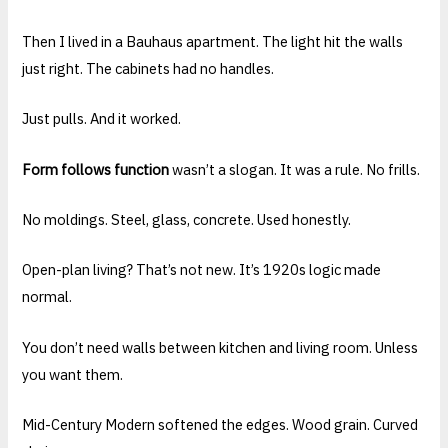
Then I lived in a Bauhaus apartment. The light hit the walls
just right. The cabinets had no handles.
Just pulls. And it worked.
Form follows function
wasn’t a slogan. It was a rule. No frills.
No moldings. Steel, glass, concrete. Used honestly.
Open-plan living? That’s not new. It’s 1920s logic made
normal.
You don’t need walls between kitchen and living room. Unless
you want them.
Mid-Century Modern softened the edges. Wood grain. Curved