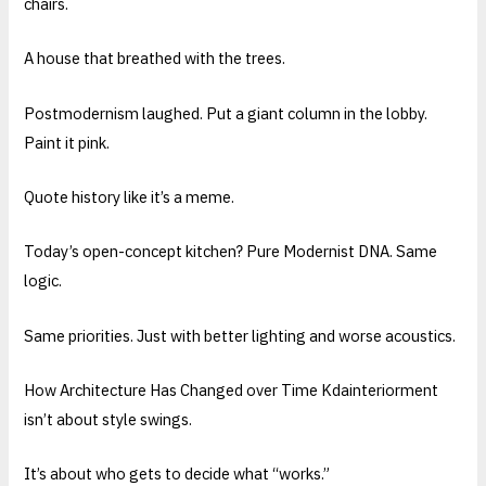
chairs.
A house that breathed with the trees.
Postmodernism laughed. Put a giant column in the lobby.
Paint it pink.
Quote history like it’s a meme.
Today’s open-concept kitchen? Pure Modernist DNA. Same
logic.
Same priorities. Just with better lighting and worse acoustics.
How Architecture Has Changed over Time Kdainteriorment
isn’t about style swings.
It’s about who gets to decide what “works.”