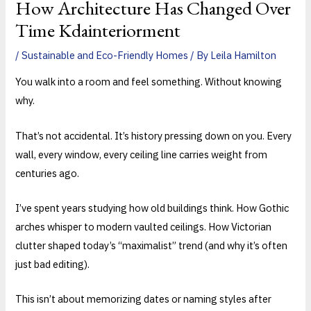
How Architecture Has Changed Over
Time Kdainteriorment
/
Sustainable and Eco-Friendly Homes
/ By
Leila Hamilton
You walk into a room and feel something. Without knowing
why.
That’s not accidental. It’s history pressing down on you. Every
wall, every window, every ceiling line carries weight from
centuries ago.
I’ve spent years studying how old buildings think. How Gothic
arches whisper to modern vaulted ceilings. How Victorian
clutter shaped today’s “maximalist” trend (and why it’s often
just bad editing).
This isn’t about memorizing dates or naming styles after