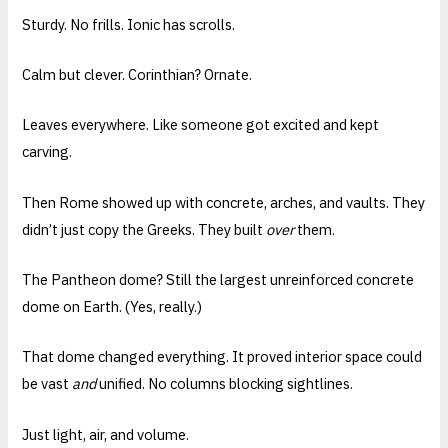
Sturdy. No frills. Ionic has scrolls.
Calm but clever. Corinthian? Ornate.
Leaves everywhere. Like someone got excited and kept
carving.
Then Rome showed up with concrete, arches, and vaults. They
didn’t just copy the Greeks. They built
over
them.
The Pantheon dome? Still the largest unreinforced concrete
dome on Earth. (Yes, really.)
That dome changed everything. It proved interior space could
be vast
and
unified. No columns blocking sightlines.
Just light, air, and volume.