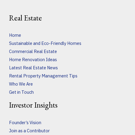
Real Estate
Home
Sustainable and Eco-Friendly Homes
Commercial Real Estate
Home Renovation Ideas
Latest Real Estate News
Rental Property Management Tips
Who We Are
Get in Touch
Investor Insights
Founder’s Vision
Join as a Contributor