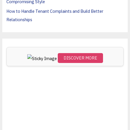
Compromising Style
:
How to Handle Tenant Complaints and Build Better
Relationships
DISCOVER MORE
Scro
ll
dow
n to
see
the
stick
y