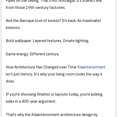
Pipes on the ceiling. That’s not nostalgia. It’s a direct line
from those 19th-century factories.
And the Baroque love of excess? It’s back. As maximalist
interiors.
Bold wallpaper. Layered textures. Ornate lighting.
Same energy. Different century.
How Architecture Has Changed over Time
Kdainteriorment
isn’t just history. It’s why your living room looks the way it
does.
If you’re choosing finishes or layouts today, you’re picking
sides in a 400-year argument.
That’s why the Kdainteriorment architecture design by