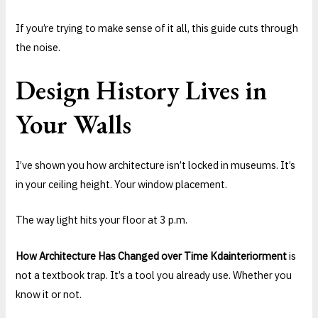
If you’re trying to make sense of it all, this guide cuts through
the noise.
Design History Lives in
Your Walls
I’ve shown you how architecture isn’t locked in museums. It’s
in your ceiling height. Your window placement.
The way light hits your floor at 3 p.m.
How Architecture Has Changed over Time Kdainteriorment
is
not a textbook trap. It’s a tool you already use. Whether you
know it or not.