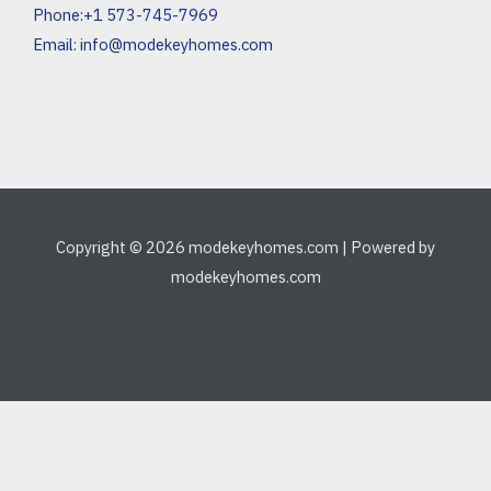
Phone:+1 573-745-7969
Email:
info@modekeyhomes.com
Copyright © 2026 modekeyhomes.com | Powered by
modekeyhomes.com