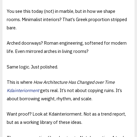
You see this today (not) in marble, but in how we shape
rooms. Minimalist interiors? That’s Greek proportion stripped
bare.
Arched doorways? Roman engineering, softened for modern
life. Even mirrored arches in living rooms?
Same logic. Just polished.
This is where
How Architecture Has Changed over Time
Kdainteriorment
gets real. It’s not about copying ruins. It’s
about borrowing weight, rhythm, and scale.
Want proof? Look at Kdainteriorment. Not as a trend report,
but as a working library of these ideas.