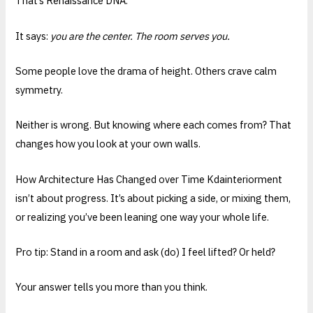
That’s Renaissance DNA.
It says:
you are the center. The room serves you.
Some people love the drama of height. Others crave calm
symmetry.
Neither is wrong. But knowing where each comes from? That
changes how you look at your own walls.
How Architecture Has Changed over Time Kdainteriorment
isn’t about progress. It’s about picking a side, or mixing them,
or realizing you’ve been leaning one way your whole life.
Pro tip: Stand in a room and ask (do) I feel lifted? Or held?
Your answer tells you more than you think.