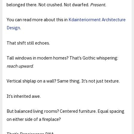
belonged there. Not crushed. Not dwarfed.
Present.
You can read more about this in
Kdainteriorment Architecture
Design
.
That shift still echoes.
Tall windows in modern homes? That’s Gothic whispering:
reach upward
.
Vertical shiplap on a wall? Same thing. It’s not just texture.
It’s inherited awe.
But balanced living rooms? Centered furniture. Equal spacing
on either side of a fireplace?