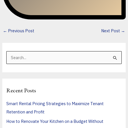
←
Previous Post
Next Post
→
S
e
a
r
Recent Posts
c
h
Smart Rental Pricing Strategies to Maximize Tenant
f
Retention and Profit
o
How to Renovate Your Kitchen on a Budget Without
r