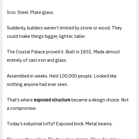
Iron. Steel. Plate glass.
Suddenly, builders weren’t limited by stone or wood. They
could make things bigger, lighter, taller.
The Crystal Palace proved it. Built in 1851. Made almost
entirely of cast iron and glass.
Assembled in weeks. Held 100,000 people. Looked like
nothing anyone had ever seen.
That’s where
exposed structure
became a design choice. Not
a compromise.
Today’s industrial lofts? Exposed brick. Metal beams.