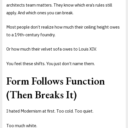
architects team matters. They know which era’s rules still
apply. And which ones you can break.
Most people don’t realize how much their ceiling height owes
to a 19th-century foundry.
Or how much their velvet sofa owes to Louis XIV.
You feel these shifts. You just don’t name them.
Form Follows Function
(Then Breaks It)
I hated Modernism at first. Too cold. Too quiet.
Too much white.