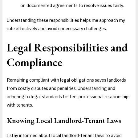
on documented agreements to resolve issues fairly.
Understanding these responsibilities helps me approach my
role effectively and avoid unnecessary challenges.
Legal Responsibilities and
Compliance
Remaining compliant with legal obligations saves landlords
from costly disputes and penalties. Understanding and
adhering to legal standards fosters professional relationships
with tenants.
Knowing Local Landlord-Tenant Laws
I stay informed about local landlord-tenant laws to avoid