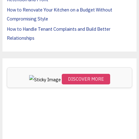
o
How to Renovate Your Kitchen on a Budget Without
r
Compromising Style
:
How to Handle Tenant Complaints and Build Better
Relationships
DISCOVER MORE
Scro
ll
dow
n to
see
the