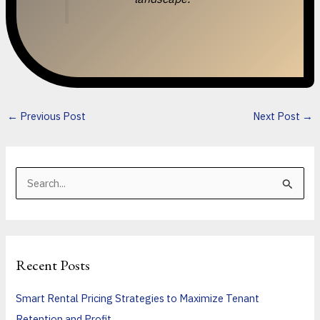
←
Previous Post
Next Post
→
S
e
a
r
Recent Posts
c
h
Smart Rental Pricing Strategies to Maximize Tenant
f
Retention and Profit