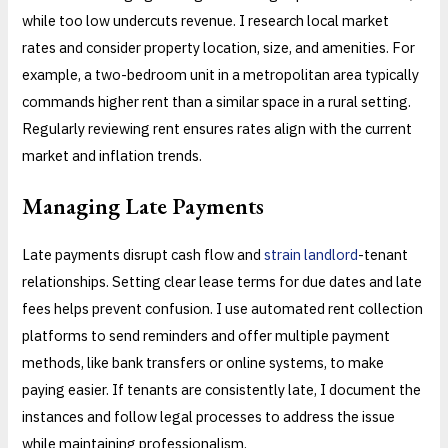
while too low undercuts revenue. I research local market
rates and consider property location, size, and amenities. For
example, a two-bedroom unit in a metropolitan area typically
commands higher rent than a similar space in a rural setting.
Regularly reviewing rent ensures rates align with the current
market and inflation trends.
Managing Late Payments
Late payments disrupt cash flow and
strain landlord
-tenant
relationships. Setting clear lease terms for due dates and late
fees helps prevent confusion. I use automated rent collection
platforms to send reminders and offer multiple payment
methods, like bank transfers or online systems, to make
paying easier. If tenants are consistently late, I document the
instances and follow legal processes to address the issue
while maintaining professionalism.