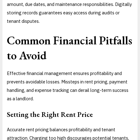
amount, due dates, and maintenance responsibilities. Digitally
storing records guarantees easy access during audits or
tenant disputes.
Common Financial Pitfalls
to Avoid
Effective financial management ensures profitability and
prevents avoidable losses. Missteps in rent pricing, payment
handling, and expense tracking can derail long-term success
as a landlord.
Setting the Right Rent Price
Accurate rent pricing balances profitability and tenant
attraction. Charging too high discourages potential tenants,