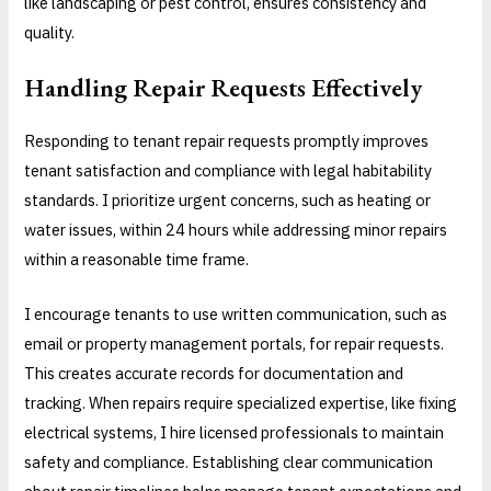
like landscaping or pest control, ensures consistency and
quality.
Handling Repair Requests Effectively
Responding to tenant repair requests promptly improves
tenant satisfaction and compliance with legal habitability
standards. I prioritize urgent concerns, such as heating or
water issues, within 24 hours while addressing minor repairs
within a reasonable time frame.
I encourage tenants to use written communication, such as
email or property management portals, for repair requests.
This creates accurate records for documentation and
tracking. When repairs require specialized expertise, like fixing
electrical systems, I hire licensed professionals to maintain
safety and compliance. Establishing clear communication