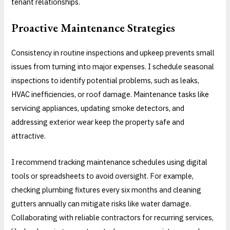
tenant relationships.
Proactive Maintenance Strategies
Consistency in routine inspections and upkeep prevents small
issues from turning into major expenses. I schedule seasonal
inspections to identify potential problems, such as leaks,
HVAC inefficiencies, or roof damage. Maintenance tasks like
servicing appliances, updating smoke detectors, and
addressing exterior wear keep the property safe and
attractive.
I recommend tracking maintenance schedules using digital
tools or spreadsheets to avoid oversight. For example,
checking plumbing fixtures every six months and cleaning
gutters annually can mitigate risks like water damage.
Collaborating with reliable contractors for recurring services,