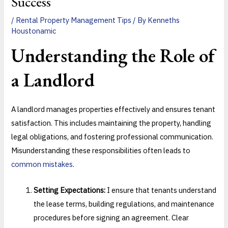
Success
/
Rental Property Management Tips
/ By
Kenneths
Houstonamic
Understanding the Role of
a Landlord
A landlord manages properties effectively and ensures tenant
satisfaction. This includes maintaining the property, handling
legal obligations, and fostering professional communication.
Misunderstanding these responsibilities often leads to
common mistakes
.
Setting Expectations:
I ensure that tenants understand
the lease terms, building regulations, and maintenance
procedures before signing an agreement. Clear