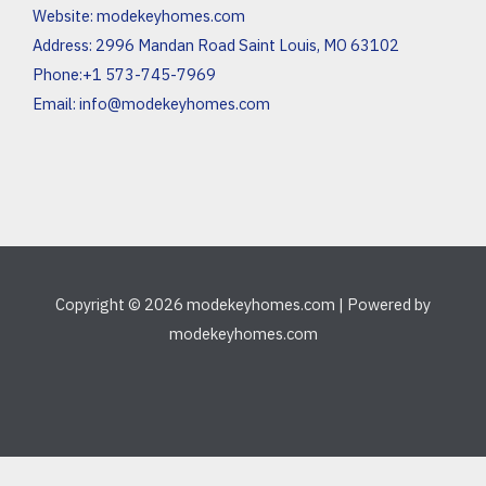
Website:
modekeyhomes.com
Address: 2996 Mandan Road Saint Louis, MO 63102
Phone:+1 573-745-7969
Email:
info@modekeyhomes.com
Copyright © 2026 modekeyhomes.com | Powered by
modekeyhomes.com