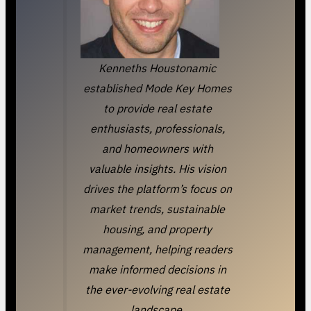
Kenneths Houstonamic
established Mode Key Homes
to provide real estate
enthusiasts, professionals,
and homeowners with
valuable insights. His vision
drives the platform’s focus on
market trends, sustainable
housing, and property
management, helping readers
make informed decisions in
the ever-evolving real estate
landscape.