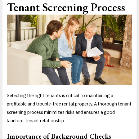
Tenant Screening Process
Selecting the right tenants is critical to maintaining a
profitable and trouble-free rental property. A thorough tenant
screening process minimizes risks and ensures a good
landlord-tenant relationship.
Importance of Background Checks