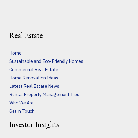
Real Estate
Home
Sustainable and Eco-Friendly Homes
Commercial Real Estate
Home Renovation Ideas
Latest Real Estate News
Rental Property Management Tips
Who We Are
Get in Touch
Investor Insights