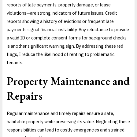
reports of late payments, property damage, or lease
violations—are strong indicators of future issues. Credit
reports showing a history of evictions or frequent late
payments signal financial instability. Any reluctance to provide
a valid ID or complete consent forms for background checks
is another significant warning sign. By addressing these red
flags, I reduce the likelihood of renting to problematic
tenants.
Property Maintenance and
Repairs
Regular maintenance and timely repairs ensure a safe,
habitable property while preserving its value. Neglecting these
responsibilities can lead to costly emergencies and strained