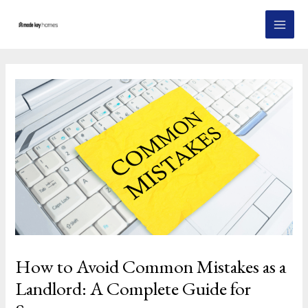
Skip
Post
MAI
to
navigation
MEN
content
How to Avoid Common Mistakes as a
Landlord: A Complete Guide for