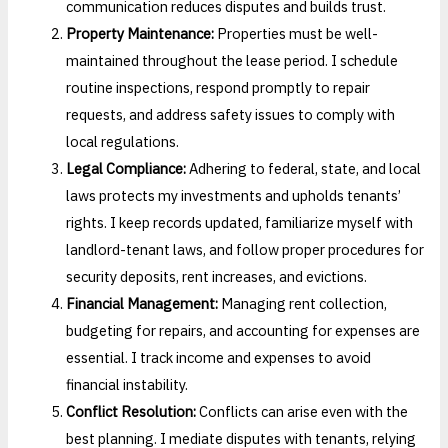
communication reduces disputes and builds trust.
Property Maintenance:
Properties must be well-
maintained throughout the lease period. I schedule
routine inspections, respond promptly to repair
requests, and address safety issues to comply with
local regulations.
Legal Compliance:
Adhering to federal, state, and local
laws protects my investments and upholds tenants’
rights. I keep records updated, familiarize myself with
landlord-tenant laws, and follow proper procedures for
security deposits, rent increases, and evictions.
Financial Management:
Managing rent collection,
budgeting for repairs, and accounting for expenses are
essential. I track income and expenses to avoid
financial instability.
Conflict Resolution:
Conflicts can arise even with the
best planning. I mediate disputes with tenants, relying