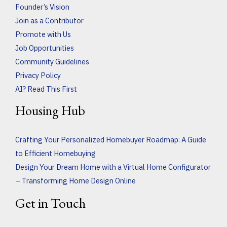
Founder’s Vision
Join as a Contributor
Promote with Us
Job Opportunities
Community Guidelines
Privacy Policy
AI? Read This First
Housing Hub
Crafting Your Personalized Homebuyer Roadmap: A Guide
to Efficient Homebuying
Design Your Dream Home with a Virtual Home Configurator
– Transforming Home Design Online
Get in Touch