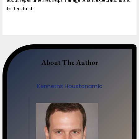
about repair timelines helps manage tenant expectations and
fosters trust.
About The Author
Kenneths Houstonamic