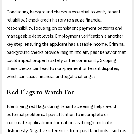
Conducting background checks is essential to verify tenant
reliability. I check credit history to gauge financial
responsibility, focusing on consistent payment patterns and
manageable debt levels. Employment verification is another
key step, ensuring the applicant has a stable income. Criminal
background checks provide insight into any past behavior that
could impact property safety or the community. Skipping
these checks can lead to non-payment or tenant disputes,
which can cause financial and legal challenges.
Red Flags to Watch For
Identifying red flags during tenant screening helps avoid
potential problems. I pay attention to incomplete or
inaccurate application information, as it might indicate
dishonesty. Negative references from past landlords—such as