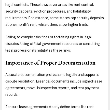
legal conflicts. These laws cover areas like rent control,
security deposits, eviction procedures, and habitability
requirements. For instance, some states cap security deposits
at one month’s rent, while others allow higher limits.
Failing to comply risks fines or forfeiting rights in legal
disputes. Using official government resources or consulting
legal professionals mitigates these risks.
Importance of Proper Documentation
Accurate documentation protects me legally and supports
dispute resolution. Essential documents include signed lease
agreements, move-in inspection reports, and rent payment
records.
I ensure lease agreements clearly define terms like rent