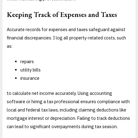
Keeping Track of Expenses and Taxes
Accurate records for expenses and taxes safeguard against
financial discrepancies. I log all property-related costs, such
as:
repairs
utility bills
insurance
to calculate net income accurately. Using accounting
software or hiring a tax professional ensures compliance with
local and federal tax laws, including claiming deductions like
mortgage interest or depreciation. Failing to track deductions
can lead to significant overpayments during tax season.