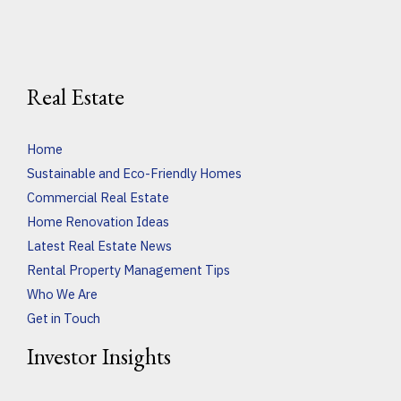
Real Estate
Home
Sustainable and Eco-Friendly Homes
Commercial Real Estate
Home Renovation Ideas
Latest Real Estate News
Rental Property Management Tips
Who We Are
Get in Touch
Investor Insights