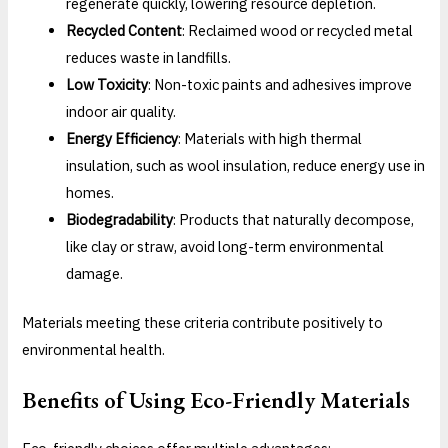
regenerate quickly, lowering resource depletion.
Recycled Content
: Reclaimed wood or recycled metal
reduces waste in landfills.
Low Toxicity
: Non-toxic paints and adhesives improve
indoor air quality.
Energy Efficiency
: Materials with high thermal
insulation, such as wool insulation, reduce energy use in
homes.
Biodegradability
: Products that naturally decompose,
like clay or straw, avoid long-term environmental
damage.
Materials meeting these criteria contribute positively to
environmental health.
Benefits of Using Eco-Friendly Materials