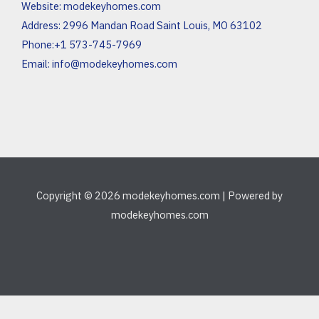
Website:
modekeyhomes.com
Address: 2996 Mandan Road Saint Louis, MO 63102
Phone:+1 573-745-7969
Email:
info@modekeyhomes.com
Copyright © 2026 modekeyhomes.com | Powered by
modekeyhomes.com