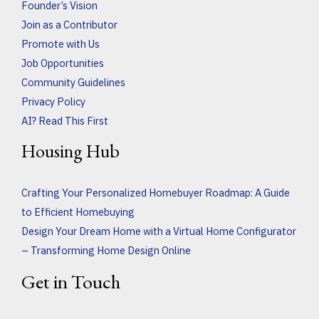
Founder’s Vision
Join as a Contributor
Promote with Us
Job Opportunities
Community Guidelines
Privacy Policy
AI? Read This First
Housing Hub
Crafting Your Personalized Homebuyer Roadmap: A Guide
to Efficient Homebuying
Design Your Dream Home with a Virtual Home Configurator
– Transforming Home Design Online
Get in Touch