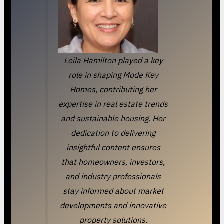
Leila Hamilton played a key
role in shaping Mode Key
Homes, contributing her
expertise in real estate trends
and sustainable housing. Her
dedication to delivering
insightful content ensures
that homeowners, investors,
and industry professionals
stay informed about market
developments and innovative
property solutions.