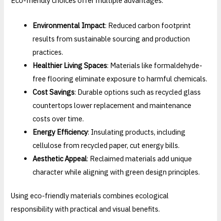
Eco-friendly choices offer multiple advantages:
Environmental Impact
: Reduced carbon footprint
results from sustainable sourcing and production
practices.
Healthier Living Spaces
: Materials like formaldehyde-
free flooring eliminate exposure to harmful chemicals.
Cost Savings
: Durable options such as recycled glass
countertops lower replacement and maintenance
costs over time.
Energy Efficiency
: Insulating products, including
cellulose from recycled paper, cut energy bills.
Aesthetic Appeal
: Reclaimed materials add unique
character while aligning with green design principles.
Using eco-friendly materials combines ecological
responsibility with practical and visual benefits.