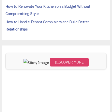
o
How to Renovate Your Kitchen on a Budget Without
r
Compromising Style
:
How to Handle Tenant Complaints and Build Better
Relationships
DISCOVER MORE
Scro
ll
dow
n to
see
the