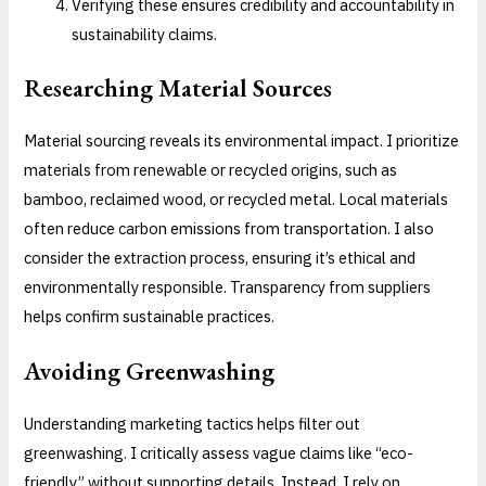
Verifying these ensures credibility and accountability in
sustainability claims.
Researching Material Sources
Material sourcing reveals its environmental impact. I prioritize
materials from renewable or recycled origins, such as
bamboo, reclaimed wood, or recycled metal. Local materials
often reduce carbon emissions from transportation. I also
consider the extraction process, ensuring it’s ethical and
environmentally responsible. Transparency from suppliers
helps confirm sustainable practices.
Avoiding Greenwashing
Understanding marketing tactics helps filter out
greenwashing. I critically assess vague claims like “eco-
friendly” without supporting details. Instead, I rely on