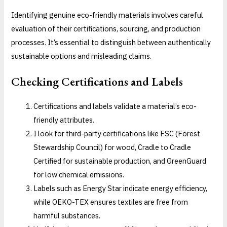
Identifying genuine eco-friendly materials involves careful
evaluation of their certifications, sourcing, and production
processes. It’s essential to distinguish between authentically
sustainable options and misleading claims.
Checking Certifications and Labels
Certifications and labels validate a material’s eco-
friendly attributes.
I look for third-party certifications like FSC (Forest
Stewardship Council) for wood, Cradle to Cradle
Certified for sustainable production, and GreenGuard
for low chemical emissions.
Labels such as Energy Star indicate energy efficiency,
while OEKO-TEX ensures textiles are free from
harmful substances.