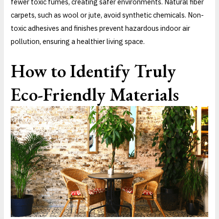
fewer toxic fumes, creating safer environments. Natural fiber
carpets, such as wool or jute, avoid synthetic chemicals. Non-
toxic adhesives and finishes prevent hazardous indoor air
pollution, ensuring a healthier living space.
How to Identify Truly
Eco-Friendly Materials