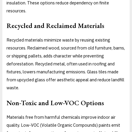
insulation. These options reduce dependency on finite
resources.
Recycled and Reclaimed Materials
Recycled materials minimize waste by reusing existing
resources. Reclaimed wood, sourced from old furniture, barns,
or shipping pallets, adds character while preventing
deforestation. Recycled metal, often used in roofing and
fixtures, lowers manufacturing emissions. Glass tiles made
from upcycled glass offer aesthetic appeal and reduce landfill
waste.
Non-Toxic and Low-VOC Options
Materials free from harmful chemicals improve indoor air
quality. Low-VOC (Volatile Organic Compounds) paints emit