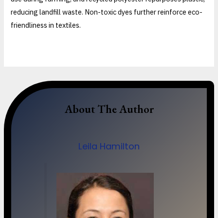
reducing landfill waste. Non-toxic dyes further reinforce eco-
friendliness in textiles.
About The Author
Leila Hamilton