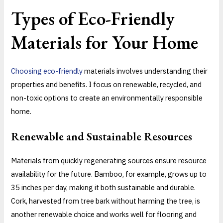
Types of Eco-Friendly
Materials for Your Home
Choosing eco-friendly
materials involves understanding their
properties and benefits. I focus on renewable, recycled, and
non-toxic options to create an environmentally responsible
home.
Renewable and Sustainable Resources
Materials from quickly regenerating sources ensure resource
availability for the future. Bamboo, for example, grows up to
35 inches per day, making it both sustainable and durable.
Cork, harvested from tree bark without harming the tree, is
another renewable choice and works well for flooring and