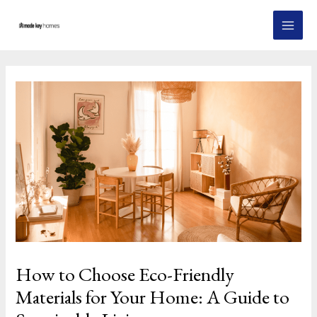
Skip
Post
MAI
to
navigation
MEN
content
How to Choose Eco-Friendly
Materials for Your Home: A Guide to