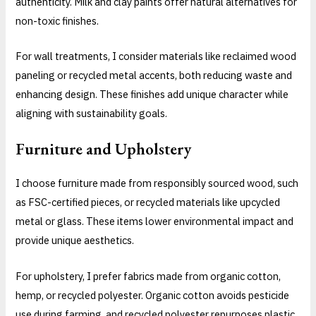
authenticity. Milk and clay paints offer natural alternatives for
non-toxic finishes.
For wall treatments, I consider materials like reclaimed wood
paneling or recycled metal accents, both reducing waste and
enhancing design. These finishes add unique character while
aligning with sustainability goals.
Furniture and Upholstery
I choose furniture made from responsibly sourced wood, such
as FSC-certified pieces, or recycled materials like upcycled
metal or glass. These items lower environmental impact and
provide unique aesthetics.
For upholstery, I prefer fabrics made from organic cotton,
hemp, or recycled polyester. Organic cotton avoids pesticide
use during farming, and recycled polyester repurposes plastic,