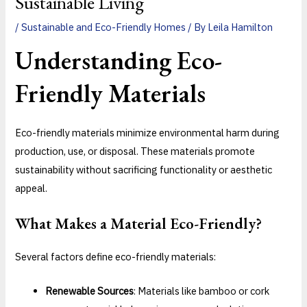
Sustainable Living
/
Sustainable and Eco-Friendly Homes
/ By
Leila Hamilton
Understanding
Eco-
Friendly Materials
Eco-friendly materials minimize environmental harm during
production, use, or disposal. These materials promote
sustainability without sacrificing functionality or aesthetic
appeal.
What Makes a Material Eco-Friendly?
Several factors define eco-friendly materials:
Renewable Sources
: Materials like bamboo or cork