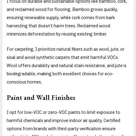
I focus on durable and sustainable options like bamboo, cork,
and reclaimed wood for flooring. Bamboo grows quickly,
ensuring renewable supply, while cork comes from bark
harvesting that doesn’t harm trees. Reclaimed wood
minimizes deforestation by reusing existing timber.
For carpeting, I prioritize natural fibers such as wool, jute, or
sisal and avoid synthetic carpets that emit harmful VOCs.
Wool offers durability and natural stain resistance, and jute is
biodegradable, making both excellent choices for eco-
conscious homes.
Paint and Wall Finishes
I opt for low-VOC or zero-VOC paints to limit exposure to
harmful chemicals and improve indoor air quality. Certified
options from brands with third-party verification ensure