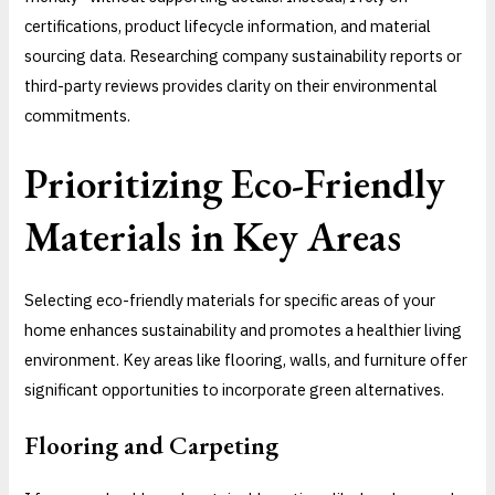
certifications, product lifecycle information, and material
sourcing data. Researching company sustainability reports or
third-party reviews provides clarity on their environmental
commitments.
Prioritizing Eco-Friendly
Materials in Key Areas
Selecting eco-friendly materials for specific areas of your
home enhances sustainability and promotes a healthier living
environment. Key areas like flooring, walls, and furniture offer
significant opportunities to incorporate green alternatives.
Flooring and Carpeting