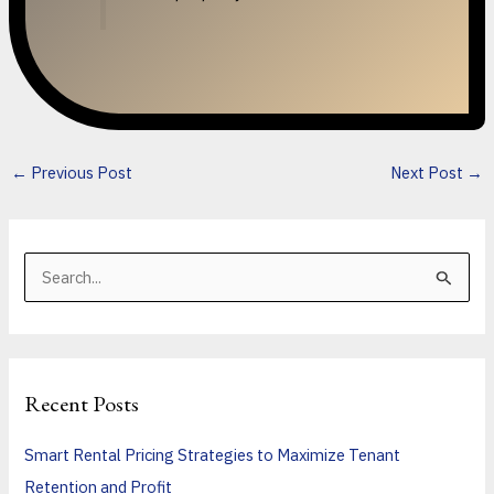
←
Previous Post
Next Post
→
S
e
a
r
Recent Posts
c
h
Smart Rental Pricing Strategies to Maximize Tenant
f
Retention and Profit