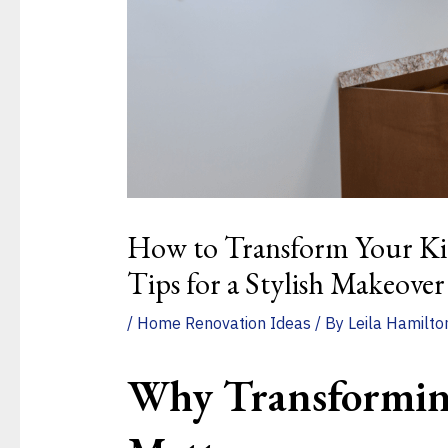
How to Transform Your Kit
Tips for a Stylish Makeover
/
Home Renovation Ideas
/ By
Leila Hamilto
Why Transformin