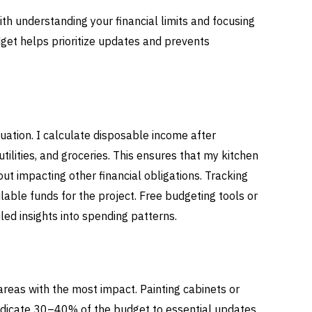
ith understanding your financial limits and focusing
get helps prioritize updates and prevents
tuation. I calculate disposable income after
utilities, and groceries. This ensures that my kitchen
ut impacting other financial obligations. Tracking
able funds for the project. Free budgeting tools or
led insights into spending patterns.
areas with the most impact. Painting cabinets or
 dedicate 30–40% of the budget to essential updates