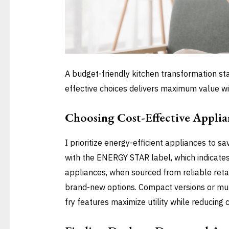
A budget-friendly kitchen transformation sta
effective choices delivers maximum value wi
Choosing Cost-Effective Applia
I prioritize energy-efficient appliances to sa
with the ENERGY STAR label, which indicate
appliances, when sourced from reliable reta
brand-new options. Compact versions or mult
fry features maximize utility while reducing c