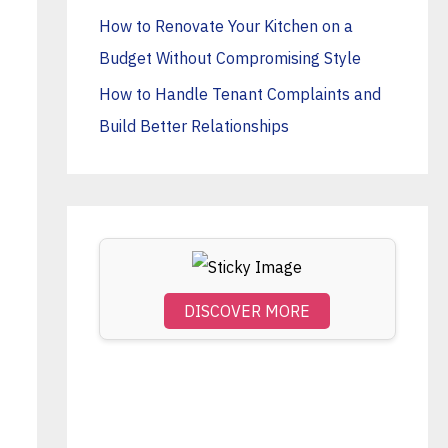
o
How to Renovate Your Kitchen on a
r
Budget Without Compromising Style
:
How to Handle Tenant Complaints and
Build Better Relationships
DISCOVER MORE