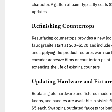
character. A gallon of paint typically costs
updates.
Refinishing Countertops
Resurfacing countertops provides a new look 
faux granite start at $60–$120 and include e
and applying the product restores worn surf
consider adhesive films or countertop paint 
extending the life of existing counters.
Updating Hardware and Fixture
Replacing old hardware and fixtures moderniz
knobs, and handles are available in stylish 
$5 each. Swapping outdated faucets for bud