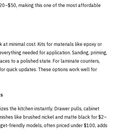
 $20–$50, making this one of the most affordable
at minimal cost. Kits for materials like epoxy or
verything needed for application. Sanding, priming,
aces to a polished state. For laminate counters,
for quick updates. These options work well for
s
es the kitchen instantly. Drawer pulls, cabinet
finishes like brushed nickel and matte black for $2–
get-friendly models, often priced under $100, adds