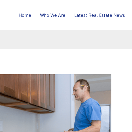
Home
Who We Are
Latest Real Estate News