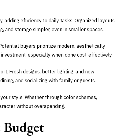
, adding efficiency to daily tasks. Organized layouts
, and storage simpler, even in smaller spaces.
otential buyers prioritize modern, aesthetically
investment, especially when done cost-effectively.
t. Fresh designs, better lighting, and new
dining, and socializing with family or guests.
ct your style. Whether through color schemes,
haracter without overspending.
ic Budget