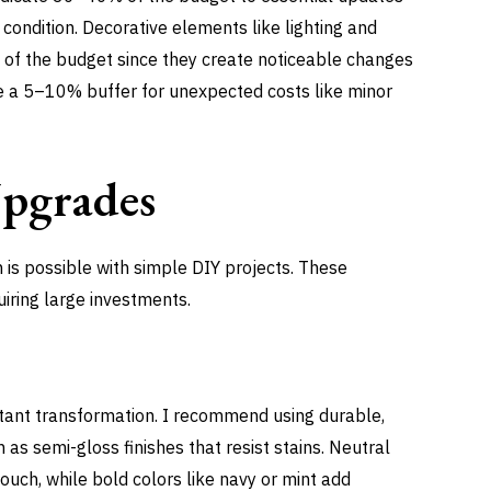
r condition. Decorative elements like lighting and
f the budget since they create noticeable changes
ve a 5–10% buffer for unexpected costs like minor
Upgrades
n is possible with simple DIY projects. These
iring large investments.
nstant transformation. I recommend using durable,
 as semi-gloss finishes that resist stains. Neutral
ouch, while bold colors like navy or mint add