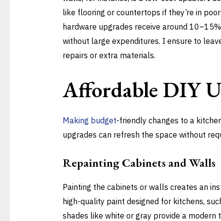
like flooring or countertops if they’re in poo
hardware upgrades receive around 10–15% o
without large expenditures. I ensure to lea
repairs or extra materials.
Affordable DIY 
Making budget
-friendly changes to a kitche
upgrades can refresh the space without requ
Repainting Cabinets and Walls
Painting the cabinets or walls creates an i
high-quality paint designed for kitchens, such
shades like white or gray provide a modern t