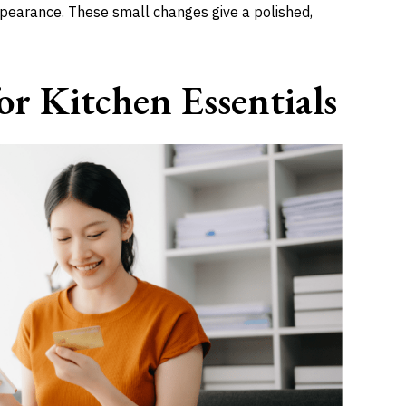
ppearance. These small changes give a polished,
r Kitchen Essentials