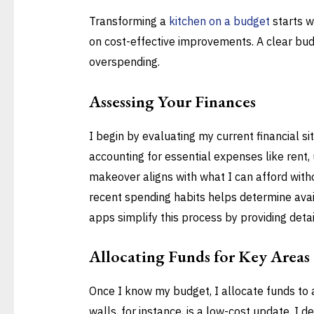
Transforming a
kitchen on a budget
starts w
on cost-effective improvements. A clear bud
overspending.
Assessing Your Finances
I begin by evaluating my current financial si
accounting for essential expenses like rent, 
makeover aligns with what I can afford witho
recent spending habits helps determine avail
apps simplify this process by providing detai
Allocating Funds for Key Areas
Once I know my budget, I allocate funds to 
walls, for instance, is a low-cost update. I