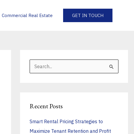
Commercial Real Estate
GET IN TOUCH
S
e
a
r
Recent Posts
c
h
Smart Rental Pricing Strategies to
f
Maximize Tenant Retention and Profit