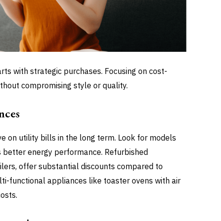
rts with strategic purchases. Focusing on cost-
thout compromising style or quality.
nces
ve on utility bills in the long term. Look for models
s better energy performance. Refurbished
ilers, offer substantial discounts compared to
i-functional appliances like toaster ovens with air
osts.