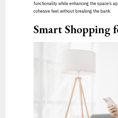
functionality while enhancing the space’s a
cohesive feel without breaking the bank.
Smart Shopping fo