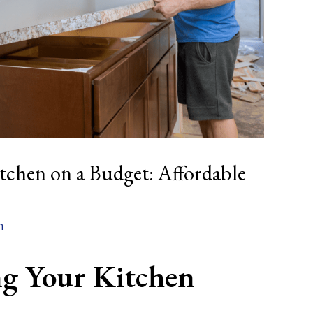
chen on a Budget: Affordable
n
g Your Kitchen