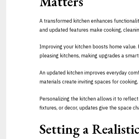
Matters
A transformed kitchen enhances functionality
and updated features make cooking, cleaning
Improving your kitchen boosts home value. P
pleasing kitchens, making upgrades a smart 
An updated kitchen improves everyday comfor
materials create inviting spaces for cooking, 
Personalizing the kitchen allows it to refle
fixtures, or decor, updates give the space c
Setting a Realist