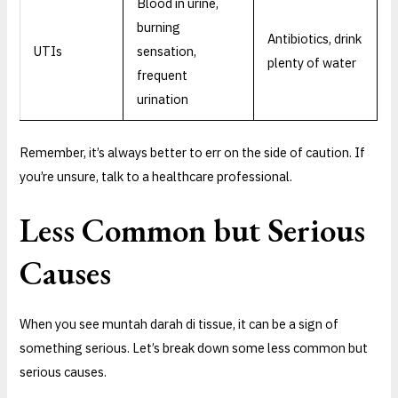
Blood in urine,
burning
Antibiotics, drink
UTIs
sensation,
plenty of water
frequent
urination
Remember, it’s always better to err on the side of caution. If
you’re unsure, talk to a healthcare professional.
Less Common but Serious
Causes
When you see muntah darah di tissue, it can be a sign of
something serious. Let’s break down some less common but
serious causes.