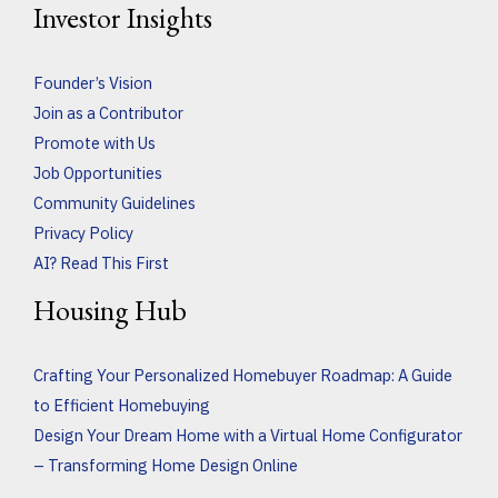
Investor Insights
Founder’s Vision
Join as a Contributor
Promote with Us
Job Opportunities
Community Guidelines
Privacy Policy
AI? Read This First
Housing Hub
Crafting Your Personalized Homebuyer Roadmap: A Guide
to Efficient Homebuying
Design Your Dream Home with a Virtual Home Configurator
– Transforming Home Design Online