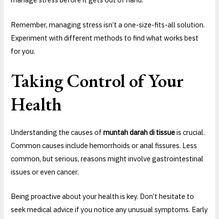
Remember, managing stress isn’t a one-size-fits-all solution.
Experiment with different methods to find what works best
for you.
Taking Control of Your
Health
Understanding the causes of
muntah darah di tissue
is crucial.
Common causes include hemorrhoids or anal fissures. Less
common, but serious, reasons might involve gastrointestinal
issues or even cancer.
Being proactive about your health is key. Don’t hesitate to
seek medical advice if you notice any unusual symptoms. Early