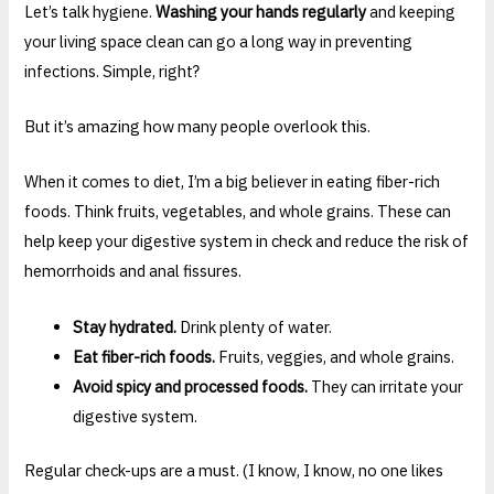
Let’s talk hygiene.
Washing your hands regularly
and keeping
your living space clean can go a long way in preventing
infections. Simple, right?
But it’s amazing how many people overlook this.
When it comes to diet, I’m a big believer in eating fiber-rich
foods. Think fruits, vegetables, and whole grains. These can
help keep your digestive system in check and reduce the risk of
hemorrhoids and anal fissures.
Stay hydrated.
Drink plenty of water.
Eat fiber-rich foods.
Fruits, veggies, and whole grains.
Avoid spicy and processed foods.
They can irritate your
digestive system.
Regular check-ups are a must. (I know, I know, no one likes