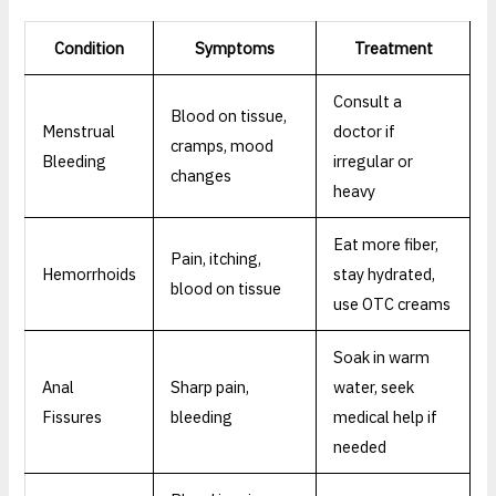
Condition
Symptoms
Treatment
Consult a
Blood on tissue,
Menstrual
doctor if
cramps, mood
Bleeding
irregular or
changes
heavy
Eat more fiber,
Pain, itching,
Hemorrhoids
stay hydrated,
blood on tissue
use OTC creams
Soak in warm
Anal
Sharp pain,
water, seek
Fissures
bleeding
medical help if
needed