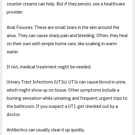
counter creams can help. But if they persist, see a healthcare
provider.
Anal Fissures: These are small tears in the skin around the
anus. They can cause sharp pain and bleeding. Often, they heal
on their own with simple home care, like soaking in warm
water.
If not, medical treatment might be needed.
Urinary Tract Infections (UTIs): UTIs can cause blood in urine,
which might show up on tissue. Other symptoms include a
burning sensation while urinating and frequent, urgent trips to
the bathroom. If you suspect a UTI, get checked out by a
doctor.
Antibiotics can usually clear it up quickly.