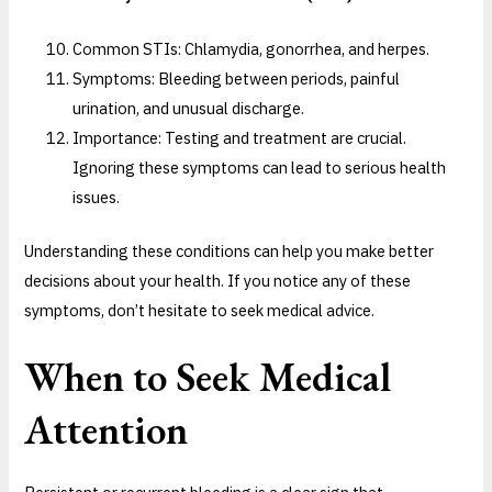
Common STIs: Chlamydia, gonorrhea, and herpes.
Symptoms: Bleeding between periods, painful
urination, and unusual discharge.
Importance: Testing and treatment are crucial.
Ignoring these symptoms can lead to serious health
issues.
Understanding these conditions can help you make better
decisions about your health. If you notice any of these
symptoms, don’t hesitate to seek medical advice.
When to Seek Medical
Attention