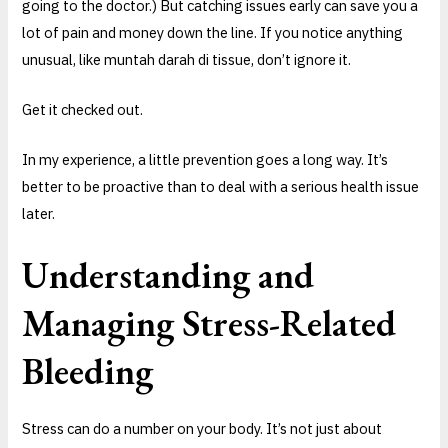
going to the doctor.) But catching issues early can save you a
lot of pain and money down the line. If you notice anything
unusual, like muntah darah di tissue, don’t ignore it.
Get it checked out.
In my experience, a little prevention goes a long way. It’s
better to be proactive than to deal with a serious health issue
later.
Understanding and
Managing Stress-Related
Bleeding
Stress can do a number on your body. It’s not just about