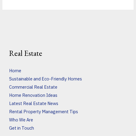
Real Estate
Home
Sustainable and Eco-Friendly Homes
Commercial Real Estate
Home Renovation Ideas
Latest Real Estate News
Rental Property Management Tips
Who We Are
Get in Touch