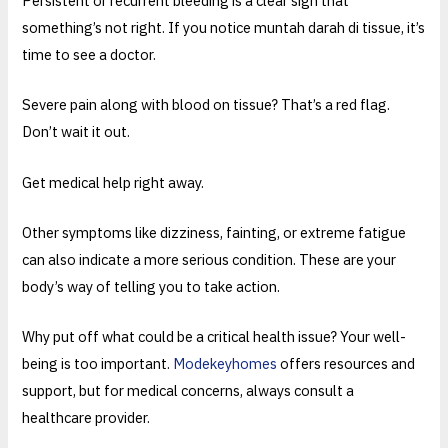
Persistent or recurrent bleeding is a clear sign that
something’s not right. If you notice muntah darah di tissue, it’s
time to see a doctor.
Severe pain along with blood on tissue? That’s a red flag.
Don’t wait it out.
Get medical help right away.
Other symptoms like dizziness, fainting, or extreme fatigue
can also indicate a more serious condition. These are your
body’s way of telling you to take action.
Why put off what could be a critical health issue? Your well-
being is too important.
Modekeyhomes
offers resources and
support, but for medical concerns, always consult a
healthcare provider.