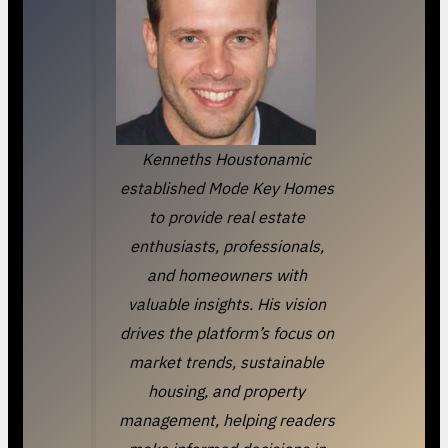
Kenneths Houstonamic
established Mode Key Homes
to provide real estate
enthusiasts, professionals,
and homeowners with
valuable insights. His vision
drives the platform’s focus on
market trends, sustainable
housing, and property
management, helping readers