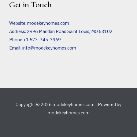
Get in Touch
Website:
modekeyhomes.com
Address: 2996 Mandan Road Saint Louis, MO 63102
Phone:+1 573-745-7969
Email:
info@modekeyhomes.com
Copyright © 2026 modekeyhomes.com | Powered by
modekeyhomes.com