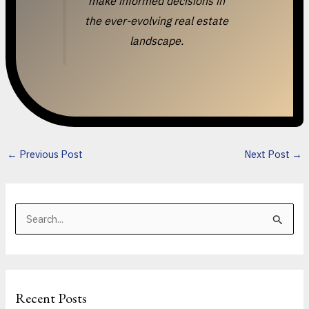
make informed decisions in
the ever-evolving real estate
landscape.
←
Previous Post
Next Post
→
S
e
a
r
Recent Posts
c