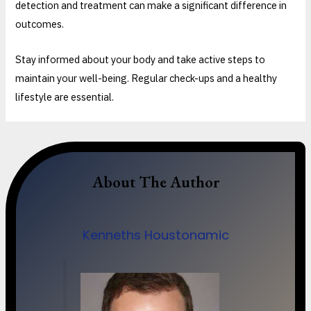
detection and treatment can make a significant difference in
outcomes.
Stay informed about your body and take active steps to
maintain your well-being. Regular check-ups and a healthy
lifestyle are essential.
About The Author
Kenneths Houstonamic