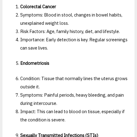
Colorectal Cancer
Symptoms: Blood in stool, changes in bowel habits,
unexplained weight loss.
Risk Factors: Age, family history, diet, and lifestyle.
Importance: Early detection is key. Regular screenings
can save lives.
Endometriosis
Condition: Tissue that normally lines the uterus grows
outside it.
Symptoms: Painful periods, heavy bleeding, and pain
during intercourse.
Impact: This can lead to blood on tissue, especially if
the condition is severe.
Sexually Transmitted Infections (STIs)