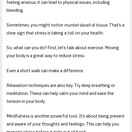
feeling anxious; it can lead to physical issues, including
bleeding.
Sometimes, you might notice
muntah darah di tissue
. That’s a
clear sign that stress is taking a toll on your health.
So, what can you do? First, let’s talk about exercise. Moving
your body is a great way to reduce stress.
Even a short walk can make a difference.
Relaxation techniques are also key. Try deep breathing or
meditation. These can help calm your mind and ease the
tension in your body.
Mindfulness is another powerful tool. It’s about being present
and aware of your thoughts and feelings. This can help you
manage stress before it gets out of hand.