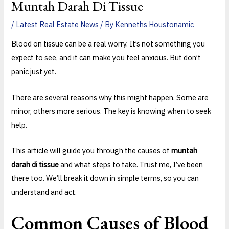
Muntah Darah Di Tissue
/
Latest Real Estate News
/ By
Kenneths Houstonamic
Blood on tissue can be a real worry. It’s not something you
expect to see, and it can make you feel anxious. But don’t
panic just yet.
There are several reasons why this might happen. Some are
minor, others more serious. The key is knowing when to seek
help.
This article will guide you through the causes of
muntah
darah di tissue
and what steps to take. Trust me, I’ve been
there too. We’ll break it down in simple terms, so you can
understand and act.
Common Causes of Blood