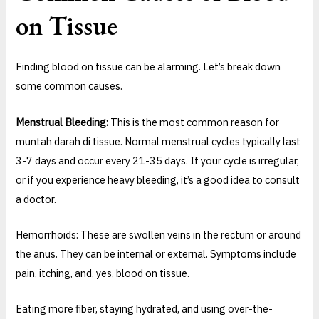
on Tissue
Finding blood on tissue can be alarming. Let’s break down
some common causes.
Menstrual Bleeding:
This is the most common reason for
muntah darah di tissue. Normal menstrual cycles typically last
3-7 days and occur every 21-35 days. If your cycle is irregular,
or if you experience heavy bleeding, it’s a good idea to consult
a doctor.
Hemorrhoids: These are swollen veins in the rectum or around
the anus. They can be internal or external. Symptoms include
pain, itching, and, yes, blood on tissue.
Eating more fiber, staying hydrated, and using over-the-