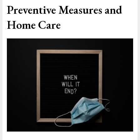
Preventive Measures and
Home Care