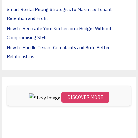
h
Smart Rental Pricing Strategies to Maximize Tenant
f
Retention and Profit
o
How to Renovate Your Kitchen on a Budget Without
r
Compromising Style
:
How to Handle Tenant Complaints and Build Better
Relationships
DISCOVER MORE
Scro
ll
dow
n to