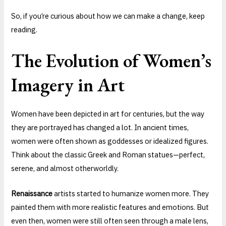
So, if you’re curious about how we can make a change, keep
reading.
The Evolution of Women’s
Imagery in Art
Women have been depicted in art for centuries, but the way
they are portrayed has changed a lot. In ancient times,
women were often shown as goddesses or idealized figures.
Think about the classic Greek and Roman statues—perfect,
serene, and almost otherworldly.
Renaissance
artists started to humanize women more. They
painted them with more realistic features and emotions. But
even then, women were still often seen through a male lens,