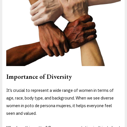
Importance of Diversity
It’s crucial to represent a wide range of women in terms of
age, race, body type, and background. When we see diverse
women in poto de persona mujeres, it helps everyone feel
seen and valued.