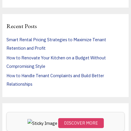
e
a
r
Recent Posts
c
h
Smart Rental Pricing Strategies to Maximize Tenant
f
Retention and Profit
o
How to Renovate Your Kitchen on a Budget Without
r
Compromising Style
:
How to Handle Tenant Complaints and Build Better
Relationships
DISCOVER MORE