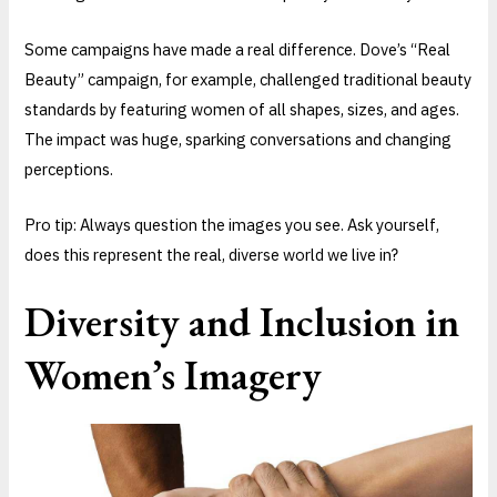
Some campaigns have made a real difference. Dove’s “Real
Beauty” campaign, for example, challenged traditional beauty
standards by featuring women of all shapes, sizes, and ages.
The impact was huge, sparking conversations and changing
perceptions.
Pro tip: Always question the images you see. Ask yourself,
does this represent the real, diverse world we live in?
Diversity and Inclusion in
Women’s Imagery