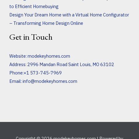
to Efficient Homebuying
Design Your Dream Home with a Virtual Home Configurator
– Transforming Home Design Online
Get in Touch
Website:
modekeyhomes.com
Address: 2996 Mandan Road Saint Louis, MO 63102
Phone:+1 573-745-7969
Email:
info@modekeyhomes.com
Copyright © 2026 modekeyhomes.com | Powered by