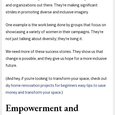
and organizations out there. They’re making significant
strides in promoting diverse and inclusive imagery.
One example is the work being done by groups that focus on
showcasing a variety of women in their campaigns. They’re
not just talking about diversity; they’re living it.
We need more of these success stories. They show us that
change is possible, and they give us hope for a more inclusive
future.
(And hey, if you’re looking to transform your space, check out
diy home renovation projects for beginners easy tips to save
money and transform your space
.)
Empowerment and