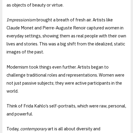
as objects of beauty or virtue.
Impressionism
brought a breath of fresh air. Artists like
Claude Monet and Pierre-Auguste Renoir captured women in
everyday settings, showing them as real people with their own
lives and stories. This was a big shift from the idealized, static
images of the past.
Modernism took things even further. Artists began to
challenge traditional roles and representations. Women were
not just passive subjects; they were active participants in the
world.
Think of Frida Kahlo’s self-portraits, which were raw, personal,
and powerful.
Today,
contemporary
art is all about diversity and