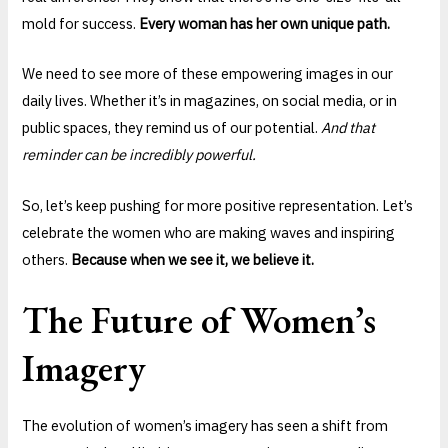
mold for success.
Every woman has her own unique path.
We need to see more of these empowering images in our
daily lives. Whether it’s in magazines, on social media, or in
public spaces, they remind us of our potential.
And that
reminder can be incredibly powerful.
So, let’s keep pushing for more positive representation. Let’s
celebrate the women who are making waves and inspiring
others.
Because when we see it, we believe it.
The Future of Women’s
Imagery
The evolution of women’s imagery has seen a shift from