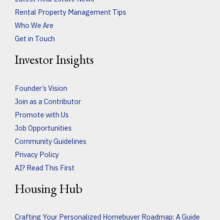
Rental Property Management Tips
Who We Are
Get in Touch
Investor Insights
Founder’s Vision
Join as a Contributor
Promote with Us
Job Opportunities
Community Guidelines
Privacy Policy
AI? Read This First
Housing Hub
Crafting Your Personalized Homebuyer Roadmap: A Guide