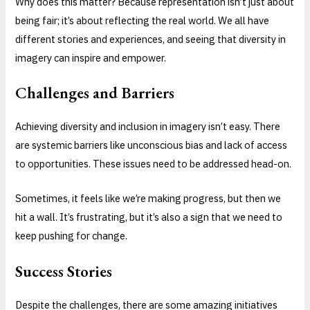
Why does this matter? Because representation isn’t just about
being fair; it’s about reflecting the real world. We all have
different stories and experiences, and seeing that diversity in
imagery can inspire and empower.
Challenges and Barriers
Achieving diversity and inclusion in imagery isn’t easy. There
are systemic barriers like unconscious bias and lack of access
to opportunities. These issues need to be addressed head-on.
Sometimes, it feels like we’re making progress, but then we
hit a wall. It’s frustrating, but it’s also a sign that we need to
keep pushing for change.
Success Stories
Despite the challenges, there are some amazing initiatives