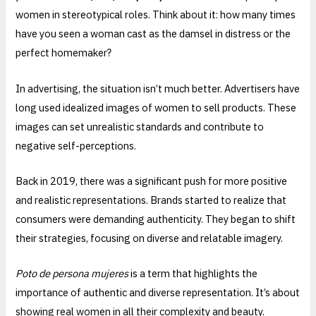
women in stereotypical roles. Think about it: how many times
have you seen a woman cast as the damsel in distress or the
perfect homemaker?
In advertising, the situation isn’t much better. Advertisers have
long used idealized images of women to sell products. These
images can set unrealistic standards and contribute to
negative self-perceptions.
Back in 2019, there was a significant push for more positive
and realistic representations. Brands started to realize that
consumers were demanding authenticity. They began to shift
their strategies, focusing on diverse and relatable imagery.
Poto de persona mujeres
is a term that highlights the
importance of authentic and diverse representation. It’s about
showing real women in all their complexity and beauty.