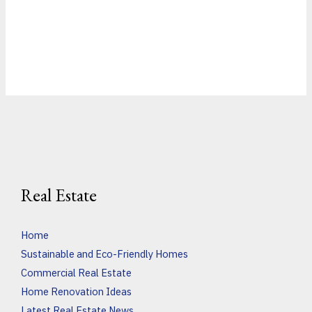
Real Estate
Home
Sustainable and Eco-Friendly Homes
Commercial Real Estate
Home Renovation Ideas
Latest Real Estate News