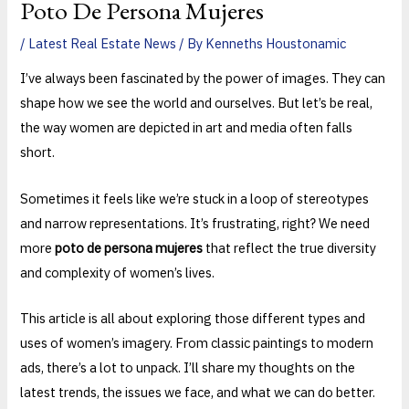
Poto De Persona Mujeres
/
Latest Real Estate News
/ By
Kenneths Houstonamic
I’ve always been fascinated by the power of images. They can
shape how we see the world and ourselves. But let’s be real,
the way women are depicted in art and media often falls
short.
Sometimes it feels like we’re stuck in a loop of stereotypes
and narrow representations. It’s frustrating, right? We need
more
poto de persona mujeres
that reflect the true diversity
and complexity of women’s lives.
This article is all about exploring those different types and
uses of women’s imagery. From classic paintings to modern
ads, there’s a lot to unpack. I’ll share my thoughts on the
latest trends, the issues we face, and what we can do better.