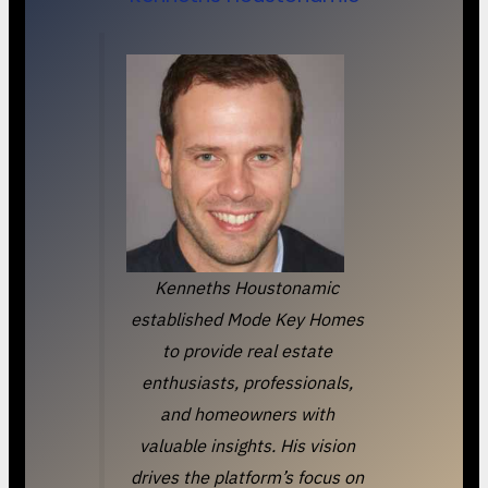
Kenneths Houstonamic
established Mode Key Homes
to provide real estate
enthusiasts, professionals,
and homeowners with
valuable insights. His vision
drives the platform’s focus on