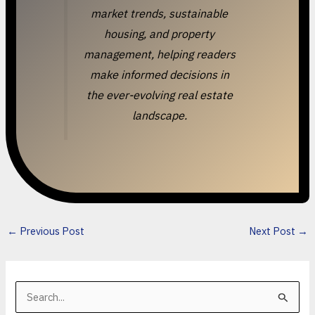
market trends, sustainable
housing, and property
management, helping readers
make informed decisions in
the ever-evolving real estate
landscape.
←
Previous Post
Next Post
→
S