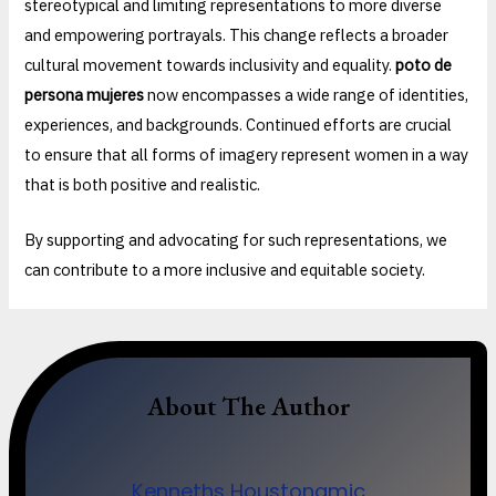
stereotypical and limiting representations to more diverse
and empowering portrayals. This change reflects a broader
cultural movement towards inclusivity and equality.
poto de
persona mujeres
now encompasses a wide range of identities,
experiences, and backgrounds. Continued efforts are crucial
to ensure that all forms of imagery represent women in a way
that is both positive and realistic.
By supporting and advocating for such representations, we
can contribute to a more inclusive and equitable society.
About The Author
Kenneths Houstonamic