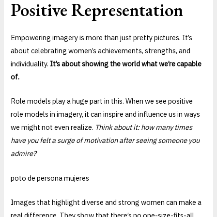
Positive Representation
Empowering imagery is more than just pretty pictures. It’s
about celebrating women’s achievements, strengths, and
individuality.
It’s about showing the world what we’re capable
of.
Role models play a huge part in this. When we see positive
role models in imagery, it can inspire and influence us in ways
we might not even realize.
Think about it: how many times
have you felt a surge of motivation after seeing someone you
admire?
poto de persona mujeres
Images that highlight diverse and strong women can make a
real difference. They show that there’s no one-size-fits-all