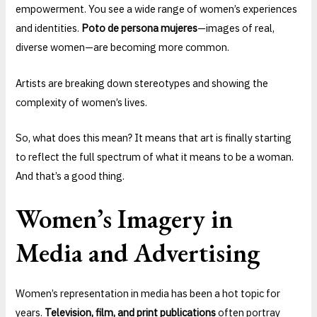
empowerment. You see a wide range of women’s experiences
and identities.
Poto de persona mujeres
—images of real,
diverse women—are becoming more common.
Artists are breaking down stereotypes and showing the
complexity of women’s lives.
So, what does this mean? It means that art is finally starting
to reflect the full spectrum of what it means to be a woman.
And that’s a good thing.
Women’s Imagery in
Media and Advertising
Women’s representation in media has been a hot topic for
years.
Television, film, and print publications
often portray