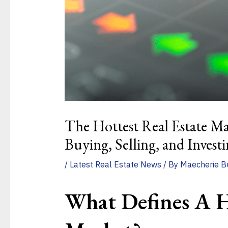
The Hottest Real Estate Ma
Buying, Selling, and Invest
/
Latest Real Estate News
/ By
Maecherie B
What Defines A H