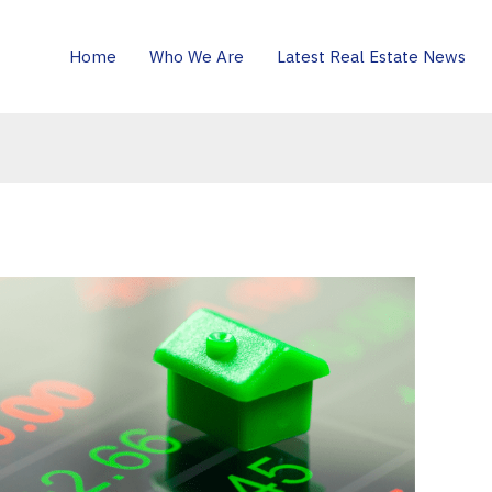
Home
Who We Are
Latest Real Estate News