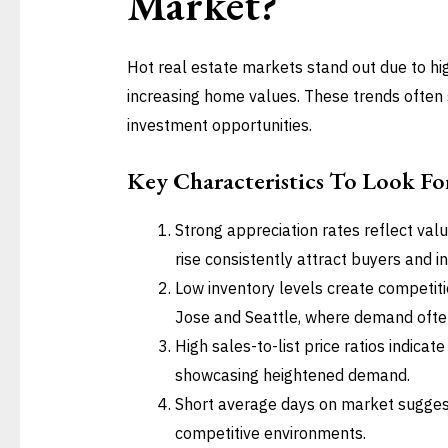
Market?
Hot real estate markets stand out due to hi
increasing home values. These trends often 
investment opportunities.
Key Characteristics To Look Fo
Strong appreciation rates reflect va
rise consistently attract buyers and i
Low inventory levels create competiti
Jose and Seattle, where demand ofte
High sales-to-list price ratios indicat
showcasing heightened demand.
Short average days on market suggest 
competitive environments.