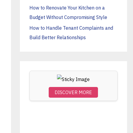
o
How to Renovate Your Kitchen on a
r
Budget Without Compromising Style
:
How to Handle Tenant Complaints and
Build Better Relationships
DISCOVER MORE