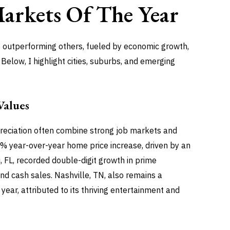
Markets
Of The Year
re outperforming others, fueled by economic growth,
elow, I highlight cities, suburbs, and emerging
Values
preciation often combine strong job markets and
 7% year-over-year home price increase, driven by an
 FL, recorded double-digit growth in prime
nd cash sales. Nashville, TN, also remains a
ear, attributed to its thriving entertainment and