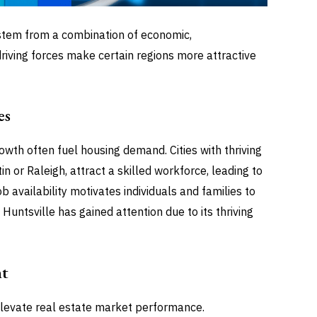
stem from a combination of economic,
 driving forces make certain regions more attractive
es
wth often fuel housing demand. Cities with thriving
in or Raleigh, attract a skilled workforce, leading to
 availability motivates individuals and families to
 Huntsville has gained attention due to its thriving
nt
levate real estate market performance.