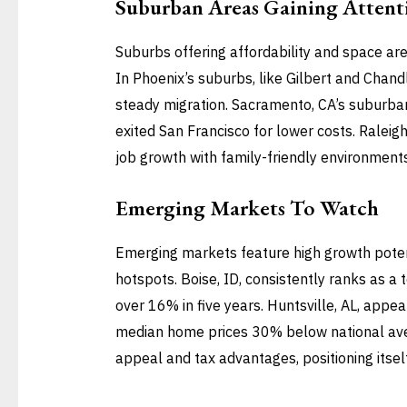
Suburban Areas Gaining Attent
Suburbs offering affordability and space are
In Phoenix’s suburbs, like Gilbert and Chand
steady migration. Sacramento, CA’s suburba
exited San Francisco for lower costs. Ralei
job growth with family-friendly environments,
Emerging Markets To Watch
Emerging markets feature high growth potenti
hotspots. Boise, ID, consistently ranks as a 
over 16% in five years. Huntsville, AL, appe
median home prices 30% below national aver
appeal and tax advantages, positioning itsel