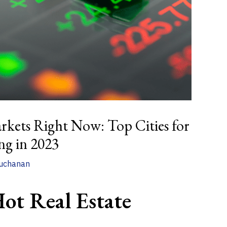
rkets Right Now: Top Cities for
ing in 2023
uchanan
ot Real Estate