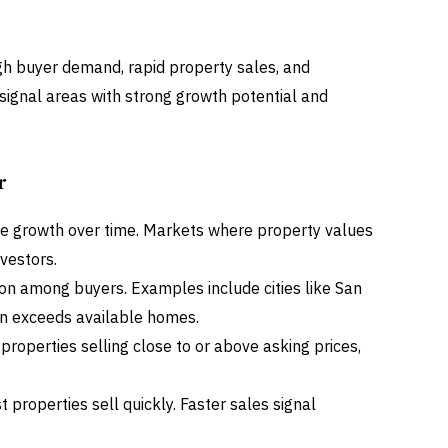
gh buyer demand, rapid property sales, and
signal areas with strong growth potential and
r
lue growth over time. Markets where property values
nvestors.
on among buyers. Examples include cities like San
n exceeds available homes.
e properties selling close to or above asking prices,
properties sell quickly. Faster sales signal