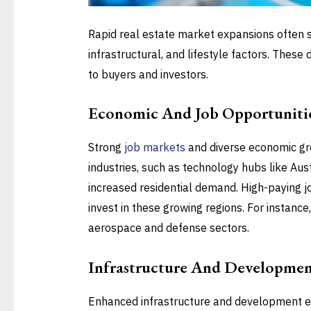
Rapid real estate market expansions often 
infrastructural, and lifestyle factors. These
to buyers and investors.
Economic And Job Opportuniti
Strong
job markets
and diverse economic gro
industries, such as technology hubs like Aust
increased residential demand. High-paying job
invest in these growing regions. For instance,
aerospace and defense sectors.
Infrastructure And Developme
Enhanced infrastructure and development e