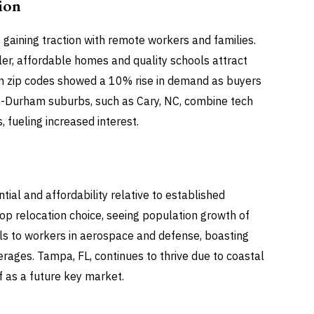
ion
 gaining traction with remote workers and families.
ler, affordable homes and quality schools attract
n zip codes showed a 10% rise in demand as buyers
gh-Durham suburbs, such as Cary, NC, combine tech
 fueling increased interest.
al and affordability relative to established
top relocation choice, seeing population growth of
als to workers in aerospace and defense, boasting
ages. Tampa, FL, continues to thrive due to coastal
f as a future key market.