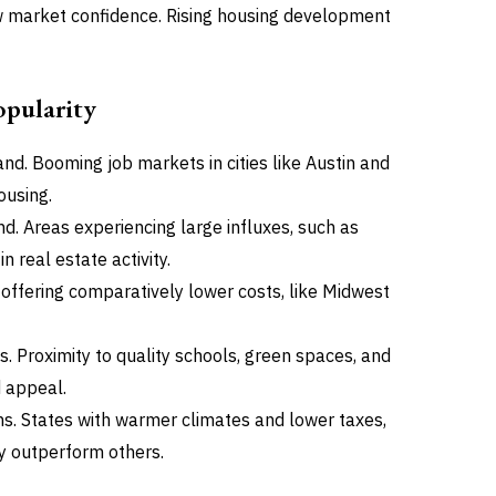
ow market confidence. Rising housing development
pularity
d. Booming job markets in cities like Austin and
ousing.
. Areas experiencing large influxes, such as
 real estate activity.
 offering comparatively lower costs, like Midwest
s. Proximity to quality schools, green spaces, and
 appeal.
ns. States with warmer climates and lower taxes,
ly outperform others.