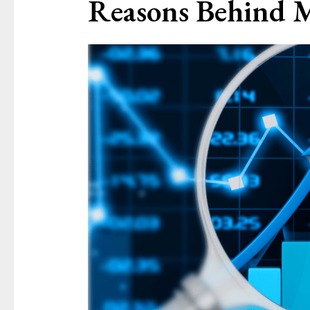
Reasons Behind 