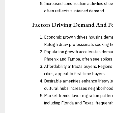
Increased construction activities sh
often reflects sustained demand.
Factors Driving Demand And Po
Economic growth drives housing deman
Raleigh draw professionals seeking h
Population growth accelerates demand
Phoenix and Tampa, often see spikes in
Affordability attracts buyers. Regions
cities, appeal to first-time buyers.
Desirable amenities enhance lifestyle
cultural hubs increases neighborhood
Market trends favor migration patter
including Florida and Texas, frequent