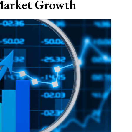
Market Growth