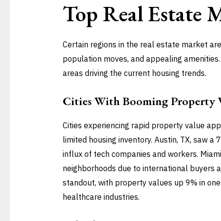
Top
Real Estate 
Certain regions in the real estate market a
population moves, and appealing amenities. B
areas driving the current housing trends.
Cities With Booming Property 
Cities experiencing rapid property value ap
limited housing inventory. Austin, TX, saw a
influx of tech companies and workers. Miami,
neighborhoods due to international buyers a
standout, with property values up 9% in one y
healthcare industries.