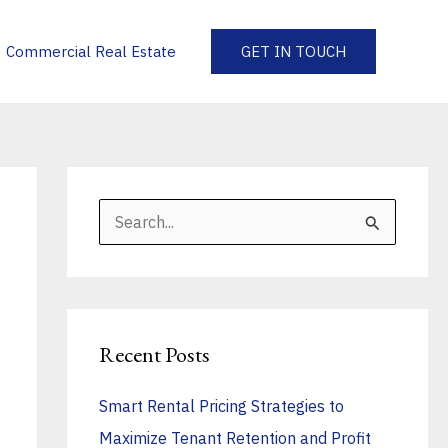
Commercial Real Estate
GET IN TOUCH
S
e
a
r
Recent Posts
c
h
Smart Rental Pricing Strategies to
f
Maximize Tenant Retention and Profit