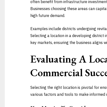
often benefit from infrastructure investments
Businesses choosing these areas can capital
high future demand.
Examples include districts undergoing revita
Selecting a location in a developing district
key markets, ensuring the business aligns wit
Evaluating A Loc
Commercial Succe
Selecting the right location is pivotal for e
various factors and tools to make informed d