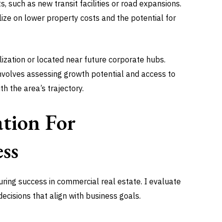
, such as new transit facilities or road expansions.
ize on lower property costs and the potential for
lization or located near future corporate hubs.
 involves assessing growth potential and access to
h the area’s trajectory.
ation For
ss
nsuring success in commercial real estate. I evaluate
ecisions that align with business goals.