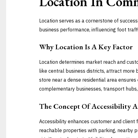
Location In
Comme
Location serves as a cornerstone of success 
business performance, influencing foot traff
Why Location Is A Key Factor
Location determines market reach and custo
like central business districts, attract mor
store near a dense residential area ensures co
complementary businesses, transport hubs, 
The Concept Of Accessibility An
Accessibility enhances customer and client fl
reachable properties with parking, nearby pu