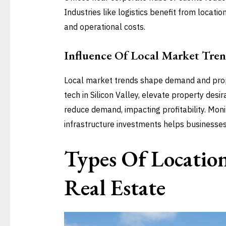
Industries like logistics benefit from locati
and operational costs.
Influence Of Local Market Tren
Local market trends shape demand and prope
tech in Silicon Valley, elevate property desi
reduce demand, impacting profitability. Moni
infrastructure investments helps businesses
Types Of Locatio
Real Estate