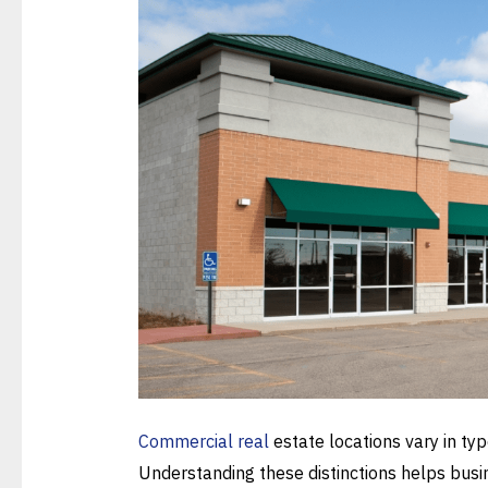
Commercial real
estate locations vary in ty
Understanding these distinctions helps busine