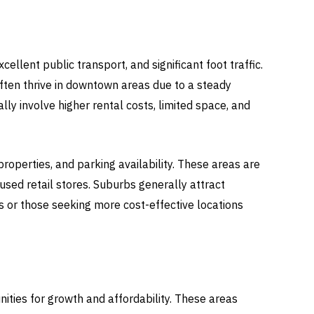
ellent public transport, and significant foot traffic.
often thrive in downtown areas due to a steady
ly involve higher rental costs, limited space, and
roperties, and parking availability. These areas are
used retail stores. Suburbs generally attract
s or those seeking more cost-effective locations
ities for growth and affordability. These areas