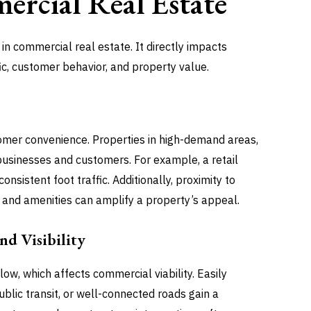
rcial Real Estate
in commercial real estate. It directly impacts
ic, customer behavior, and property value.
mer convenience. Properties in high-demand areas,
e businesses and customers. For example, a retail
nsistent foot traffic. Additionally, proximity to
and amenities can amplify a property’s appeal.
d Visibility
ow, which affects commercial viability. Easily
blic transit, or well-connected roads gain a