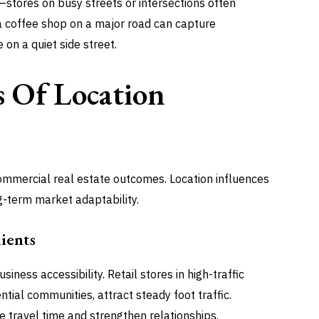
s—stores on busy streets or intersections often
a coffee shop on a major road can capture
on a quiet side street.
 Of Location
 commercial real estate outcomes. Location influences
g-term market adaptability.
ients
iness accessibility. Retail stores in high-traffic
tial communities, attract steady foot traffic.
e travel time and strengthen relationships.