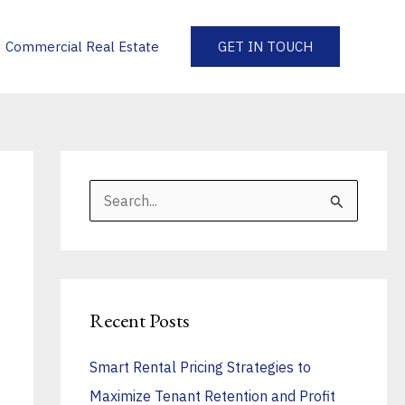
Commercial Real Estate
GET IN TOUCH
S
e
a
r
Recent Posts
c
h
Smart Rental Pricing Strategies to
f
Maximize Tenant Retention and Profit