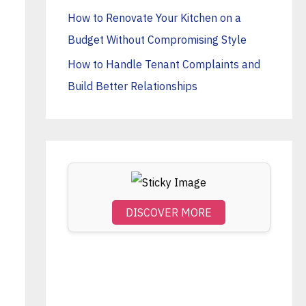
o
How to Renovate Your Kitchen on a
r
Budget Without Compromising Style
:
How to Handle Tenant Complaints and
Build Better Relationships
DISCOVER MORE