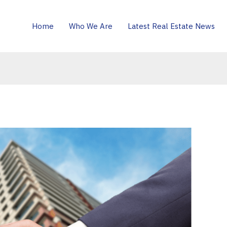
Home
Who We Are
Latest Real Estate News