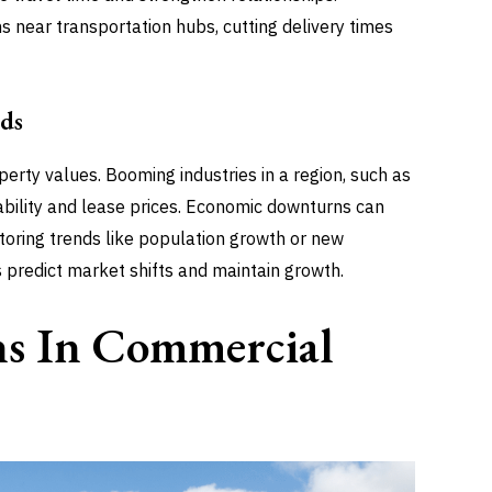
ons near transportation hubs, cutting delivery times
ds
rty values. Booming industries in a region, such as
rability and lease prices. Economic downturns can
toring trends like population growth or new
 predict market shifts and maintain growth.
ns In Commercial