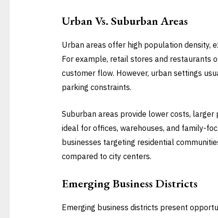
Urban Vs. Suburban Areas
Urban areas offer high population density, exc
For example, retail stores and restaurants 
customer flow. However, urban settings usual
parking constraints.
Suburban areas provide lower costs, larger p
ideal for offices, warehouses, and family-foc
businesses targeting residential communitie
compared to city centers.
Emerging Business Districts
Emerging business districts present opportun