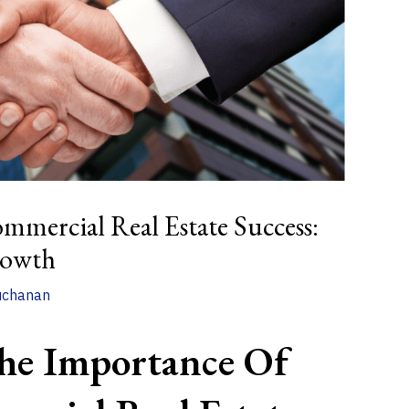
mmercial Real Estate Success:
rowth
uchanan
he Importance Of