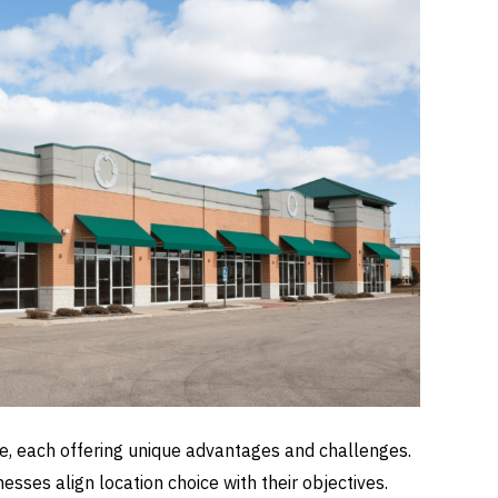
pe, each offering unique advantages and challenges.
sses align location choice with their objectives.