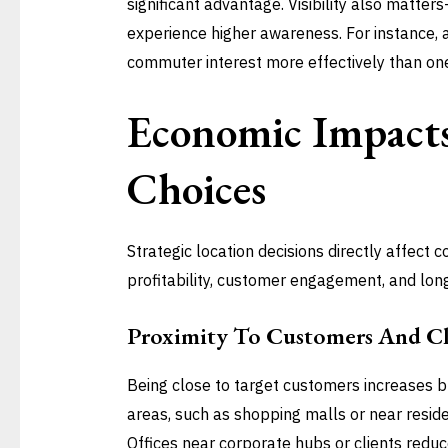
significant advantage. Visibility also matter
experience higher awareness. For instance, 
commuter interest more effectively than one 
Economic Impacts
Choices
Strategic location decisions directly affect
profitability, customer engagement, and lon
Proximity To Customers And Cl
Being close to target customers increases bus
areas, such as shopping malls or near residen
Offices near corporate hubs or clients reduc