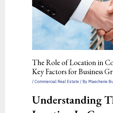
The Role of Location in Co
Key Factors for Business G
/
Commercial Real Estate
/ By
Maecherie B
Understanding T