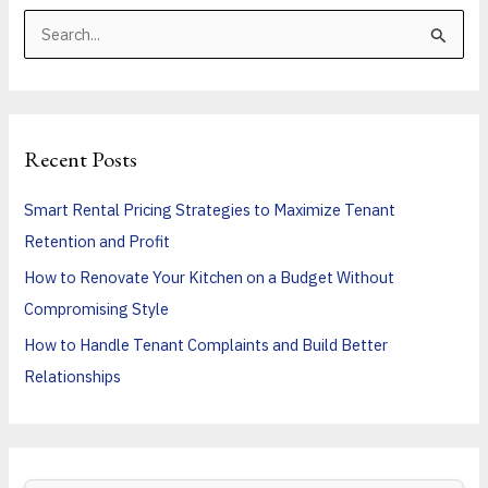
S
e
a
r
Recent Posts
c
h
Smart Rental Pricing Strategies to Maximize Tenant
f
Retention and Profit
o
How to Renovate Your Kitchen on a Budget Without
r
Compromising Style
:
How to Handle Tenant Complaints and Build Better
Relationships