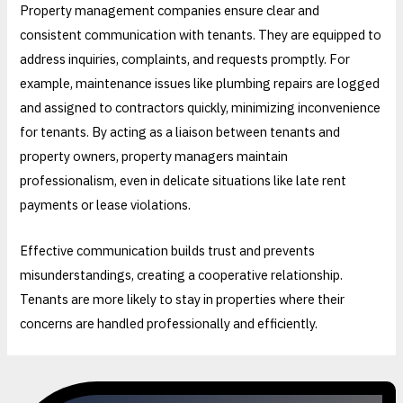
Property management companies ensure clear and
consistent communication with tenants. They are equipped to
address inquiries, complaints, and requests promptly. For
example, maintenance issues like plumbing repairs are logged
and assigned to contractors quickly, minimizing inconvenience
for tenants. By acting as a liaison between tenants and
property owners, property managers maintain
professionalism, even in delicate situations like late rent
payments or lease violations.
Effective communication builds trust and prevents
misunderstandings, creating a cooperative relationship.
Tenants are more likely to stay in properties where their
concerns are handled professionally and efficiently.