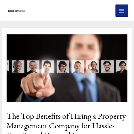
Skip
Post
MAI
to
navigation
MEN
content
The Top Benefits of Hiring a Property
Management Company for Hassle-