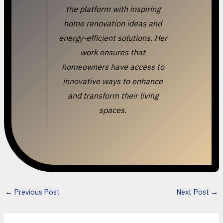
the platform with inspiring
home renovation ideas and
energy-efficient solutions. Her
work ensures that
homeowners have access to
innovative ways to enhance
and transform their living
spaces.
←
Previous Post
Next Post
→