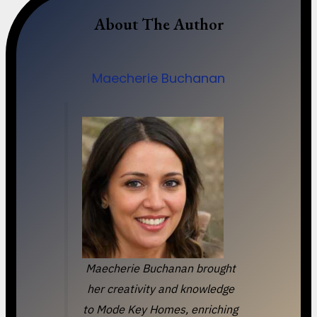
About The Author
Maecherie Buchanan
Maecherie Buchanan brought
her creativity and knowledge
to Mode Key Homes, enriching