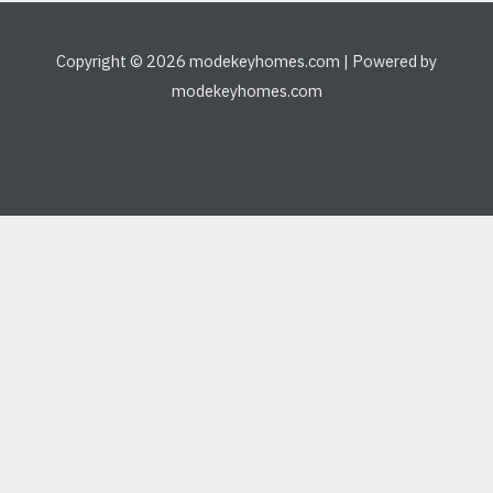
Copyright © 2026 modekeyhomes.com | Powered by
modekeyhomes.com