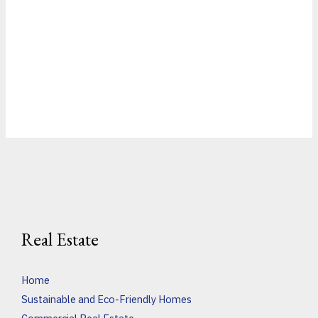
Real Estate
Home
Sustainable and Eco-Friendly Homes