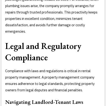
plumbing issues arise, the company promptly arranges for
repairs through trusted professionals. This proactivity keeps
properties in excellent condition, minimizes tenant
dissatisfaction, and avoids further damage or costly
emergencies.
Legal and Regulatory
Compliance
Compliance with laws and regulations is critical in rental
property management. A property management company
ensures adherence to legal standards, protecting property
owners from legal disputes and financial penalties.
Navigating Landlord-Tenant Laws