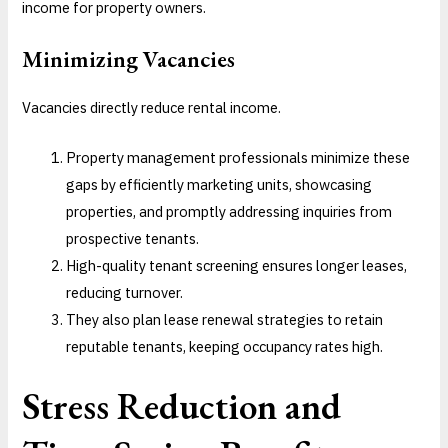
income for property owners.
Minimizing Vacancies
Vacancies directly reduce rental income.
Property management professionals minimize these
gaps by efficiently marketing units, showcasing
properties, and promptly addressing inquiries from
prospective tenants.
High-quality tenant screening ensures longer leases,
reducing turnover.
They also plan lease renewal strategies to retain
reputable tenants, keeping occupancy rates high.
Stress Reduction and