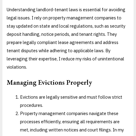
Understanding landlord-tenant laws is essential for avoiding
legal issues. I rely on property management companies to
stay updated on state and local regulations, such as security
deposit handling, notice periods, and tenant rights. They
prepare legally compliant lease agreements and address
tenant disputes while adhering to applicable laws. By
leveraging their expertise, I reduce my risks of unintentional
violations.
Managing Evictions Properly
Evictions are legally sensitive and must follow strict
procedures.
Property management companies navigate these
processes efficiently, ensuring all requirements are
met, including written notices and court filings. In my