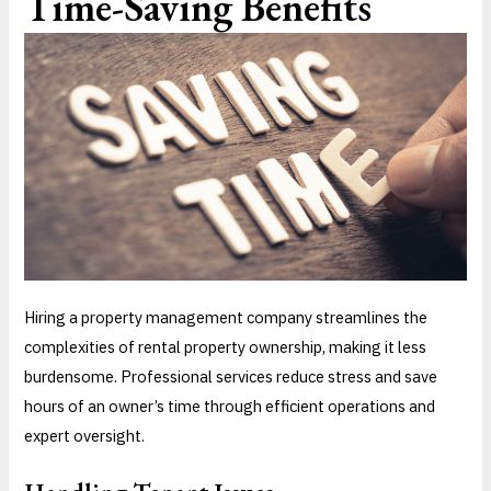
Time-Saving Benefits
Hiring a property management company streamlines the
complexities of rental property ownership, making it less
burdensome. Professional services reduce stress and save
hours of an owner’s time through efficient operations and
expert oversight.