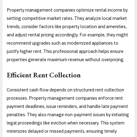
Property management companies optimize rental income by
setting competitive market rates. They analyze local market
trends, consider factors like property location and amenities,
and adjust rental pricing accordingly. For example, they might
recommend upgrades such as modernized appliances to
justify higher rent. This professional approach helps ensure
properties generate maximum revenue without overpricing.
Efficient Rent Collection
Consistent cash flow depends on structured rent collection
processes. Property management companies enforce rent
payment deadlines, issue reminders, and handle late payment
penalties. They also manage non-payment issues by initiating
legal proceedings like eviction when necessary. This system
minimizes delayed or missed payments, ensuring timely