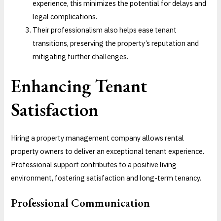
experience, this minimizes the potential for delays and
legal complications.
Their professionalism also helps ease tenant
transitions, preserving the property’s reputation and
mitigating further challenges.
Enhancing Tenant
Satisfaction
Hiring a property management company allows rental
property owners to deliver an exceptional tenant experience.
Professional support contributes to a positive living
environment, fostering satisfaction and long-term tenancy.
Professional Communication