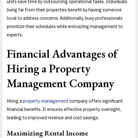
units save time by outsourcing operational tasks. Individuals
living far from their properties benefit by having someone
local to address concerns. Additionally, busy professionals
prioritize their schedules while entrusting management to
experts.
Financial Advantages of
Hiring a Property
Management
Company
Hiring a
property management
company offers significant
financial benefits. It ensures effective property oversight,
leading to improved revenue and cost savings.
Maximizing Rental Income