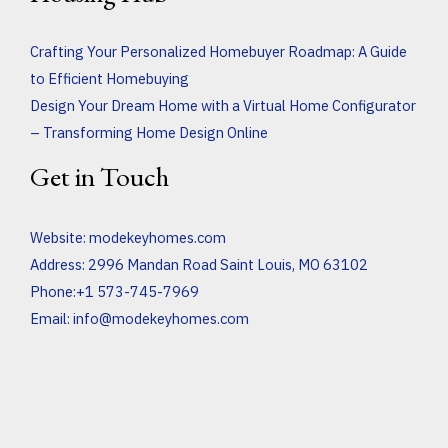
Crafting Your Personalized Homebuyer Roadmap: A Guide
to Efficient Homebuying
Design Your Dream Home with a Virtual Home Configurator
– Transforming Home Design Online
Get in Touch
Website:
modekeyhomes.com
Address: 2996 Mandan Road Saint Louis, MO 63102
Phone:+1 573-745-7969
Email:
info@modekeyhomes.com