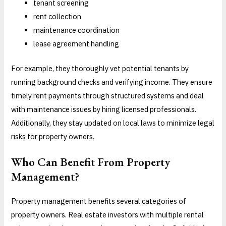
tenant screening
rent collection
maintenance coordination
lease agreement handling
For example, they thoroughly vet potential tenants by
running background checks and verifying income. They ensure
timely rent payments through structured systems and deal
with maintenance issues by hiring licensed professionals.
Additionally, they stay updated on local laws to minimize legal
risks for property owners.
Who Can Benefit From Property
Management?
Property management benefits several categories of
property owners. Real estate investors with multiple rental