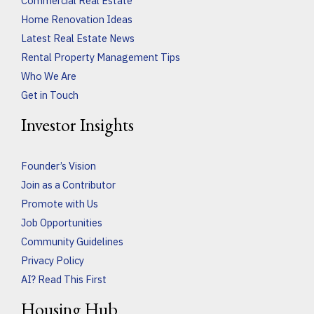
Commercial Real Estate
Home Renovation Ideas
Latest Real Estate News
Rental Property Management Tips
Who We Are
Get in Touch
Investor Insights
Founder’s Vision
Join as a Contributor
Promote with Us
Job Opportunities
Community Guidelines
Privacy Policy
AI? Read This First
Housing Hub