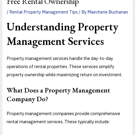
Free Rental Ownership
/
Rental Property Management Tips
/ By
Maecherie Buchanan
Understanding Property
Management Services
Property management services handle the day-to-day
operations of rental properties. These services simplify
property ownership while maximizing return on investment.
What Does a Property Management
Company Do?
Property management companies provide comprehensive
rental management services. These typically include: