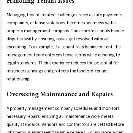
Handling Tenant Issues
Managing tenant-related challenges, such as late payments,
complaints, or lease violations, becomes seamless with a
property management company. These professionals handle
disputes swiftly, ensuring issues get resolved without
escalating. For example, if a tenant falls behind on rent, the
management team enforces lease terms while adhering to
legal standards. Their experience reduces the potential for
misunderstandings and protects the landlord-tenant
relationship.
Overseeing Maintenance and Repairs
A property management company schedules and monitors
necessary repairs, ensuring all maintenance work meets
quality standards. Vendors and contractors are vetted before
jobs begin, guaranteeing reliable services. For instance, when