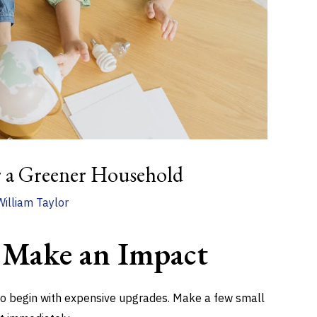
r a Greener Household
William Taylor
 Make an Impact
 to begin with expensive upgrades. Make a few small