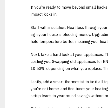
If you’re ready to move beyond small hacks a
impact kicks in.
Start with insulation. Heat loss through your 
sign your house is bleeding money. Upgradin
hold temperature better, meaning your heat
Next, take a hard look at your appliances. Tha
costing you. Swapping old appliances for E
10 50%, depending on what you replace. Th
Lastly, add a smart thermostat to tie it all 
you’re not home, and fine tunes your heating 
setup leads to year round savings without 