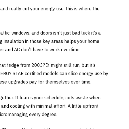
nd really cut your energy use, this is where the
attic, windows, and doors isn’t just bad luck it’s a
g insulation in those key areas helps your home
er and AC don’t have to work overtime.
t fridge from 2003? It might still run, but it’s
NERGY STAR certified models can slice energy use by
ese upgrades pay for themselves over time.
together. It learns your schedule, cuts waste when
and cooling with minimal effort. A little upfront
micromanaging every degree.