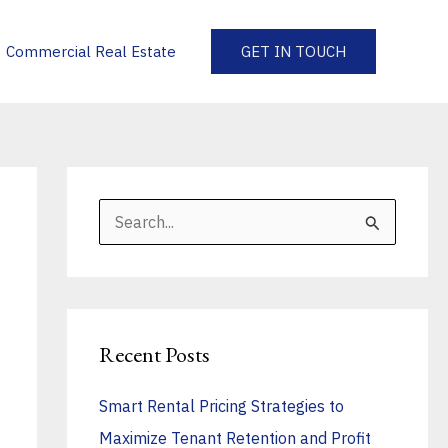
Commercial Real Estate
GET IN TOUCH
S
e
a
r
Recent Posts
c
h
Smart Rental Pricing Strategies to
f
Maximize Tenant Retention and Profit