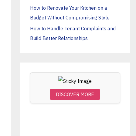
o
How to Renovate Your Kitchen on a
r
Budget Without Compromising Style
:
How to Handle Tenant Complaints and
Build Better Relationships
DISCOVER MORE