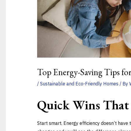
Top Energy-Saving Tips fo
/
Sustainable and Eco-Friendly Homes
/ By
Quick Wins That
Start smart. Energy efficiency doesn’t have