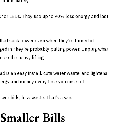
t immediately.
s for LEDs. They use up to 90% less energy and last
 that suck power even when they’re turned off.
gged in, they’re probably pulling power. Unplug what
o do the heavy lifting.
d is an easy install, cuts water waste, and lightens
nergy and money every time you rinse off.
er bills, less waste. That’s a win.
Smaller Bills