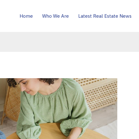
Home
Who We Are
Latest Real Estate News