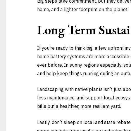
Big steps take commitment, but they deliver.
home, and a lighter footprint on the planet.
Long Term Sustai
If you’re ready to think big, a few upfront i
home battery systems are more accessible n
ever before. In sunny regions especially, sola
and help keep things running during an outa
Landscaping with native plants isn’t just abo
less maintenance, and support local ecosyst
bills but a healthier, more resilient yard.
Lastly, don’t sleep on local and state rebat
improvements from insulation upgrades to e