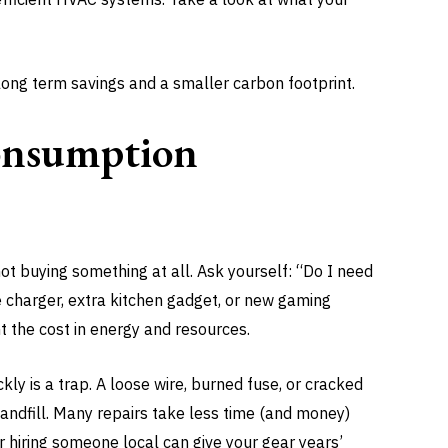
 long term savings and a smaller carbon footprint.
onsumption
t buying something at all. Ask yourself: “Do I need
ne charger, extra kitchen gadget, or new gaming
t the cost in energy and resources.
ly is a trap. A loose wire, burned fuse, or cracked
andfill. Many repairs take less time (and money)
or hiring someone local can give your gear years’