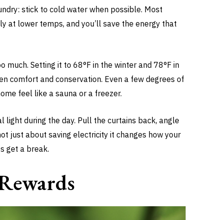
undry: stick to cold water when possible. Most
ely at lower temps, and you’ll save the energy that
o much. Setting it to 68°F in the winter and 78°F in
en comfort and conservation. Even a few degrees of
ome feel like a sauna or a freezer.
l light during the day. Pull the curtains back, angle
not just about saving electricity it changes how your
s get a break.
r Rewards