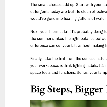
The small choices add up. Start with your la
detergents today are built to clean effectiv
would’ve gone into heating gallons of water.
Next, your thermostat. It’s probably doing to
the summer strikes the right balance betwe
difference can cut your bill without making h
Finally, take the hint from the sun use natura
your workspace, rethink lighting habits. It’s 
space feels and functions. Bonus: your lamp
Big Steps, Bigge