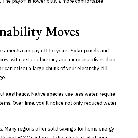
 The payoff is lower bills, a more comfortable
nability Moves
nvestments can pay off for years. Solar panels and
ow, with better efficiency and more incentives than
r can offset a large chunk of your electricity bill
ge.
ut aesthetics. Native species use less water, require
ems. Over time, you’ll notice not only reduced water
es. Many regions offer solid savings for home energy
fficient HVAC systems. Take a look at what your