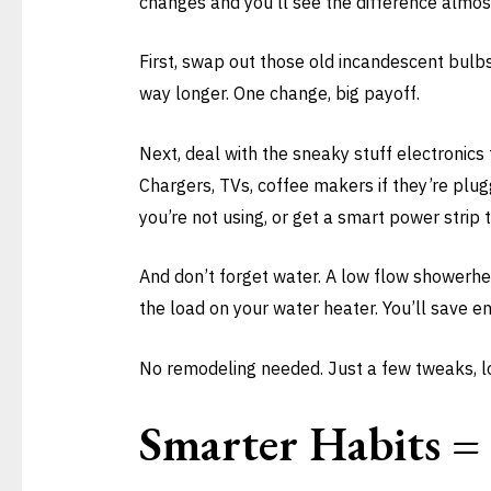
changes and you’ll see the difference almos
First, swap out those old incandescent bulb
way longer. One change, big payoff.
Next, deal with the sneaky stuff electronics
Chargers, TVs, coffee makers if they’re plu
you’re not using, or get a smart power strip t
And don’t forget water. A low flow showerhea
the load on your water heater. You’ll save e
No remodeling needed. Just a few tweaks, low
Smarter Habits = 