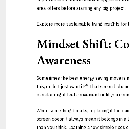
area offers before starting any big project.
Explore more sustainable living insights for
Mindset Shift: C
Awareness
Sometimes the best energy saving move is no
this, or do I just want it?” That second pho
monitor might feel convenient until you coun
When something breaks, replacing it too quick
screen doesn’t always mean it belongs in a l
than you think. Learning a few simple fixes 