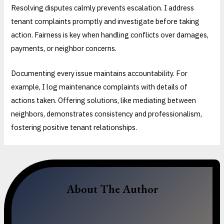
Resolving disputes calmly prevents escalation. I address
tenant complaints promptly and investigate before taking
action. Fairness is key when handling conflicts over damages,
payments, or neighbor concerns.
Documenting every issue maintains accountability. For
example, I log maintenance complaints with details of
actions taken. Offering solutions, like mediating between
neighbors, demonstrates consistency and professionalism,
fostering positive tenant relationships.
About The Author