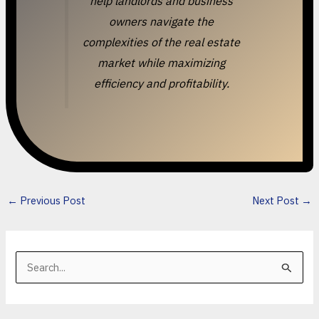
help landlords and business
owners navigate the
complexities of the real estate
market while maximizing
efficiency and profitability.
←
Previous Post
Next Post
→
S
e
a