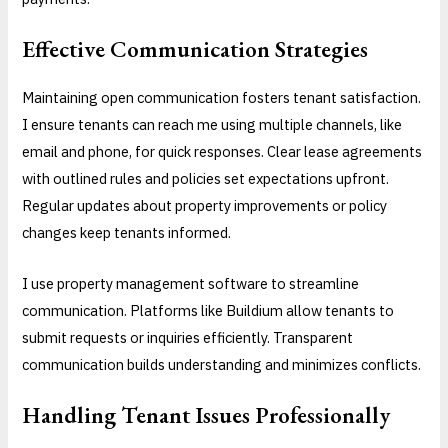
Effective Communication Strategies
Maintaining open communication fosters tenant satisfaction.
I ensure tenants can reach me using multiple channels, like
email and phone, for quick responses. Clear lease agreements
with outlined rules and policies set expectations upfront.
Regular updates about property improvements or policy
changes keep tenants informed.
I use property management software to streamline
communication. Platforms like Buildium allow tenants to
submit requests or inquiries efficiently. Transparent
communication builds understanding and minimizes conflicts.
Handling Tenant Issues Professionally