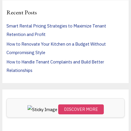
r
Recent Posts
c
h
Smart Rental Pricing Strategies to Maximize Tenant
f
Retention and Profit
o
How to Renovate Your Kitchen on a Budget Without
r
Compromising Style
:
How to Handle Tenant Complaints and Build Better
Relationships
DISCOVER MORE
Scro
ll