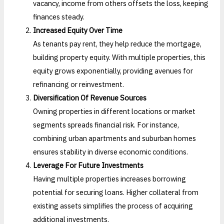
vacancy, income from others offsets the loss, keeping
finances steady.
Increased Equity Over Time
As tenants pay rent, they help reduce the mortgage,
building property equity. With multiple properties, this
equity grows exponentially, providing avenues for
refinancing or reinvestment.
Diversification Of Revenue Sources
Owning properties in different locations or market
segments spreads financial risk. For instance,
combining urban apartments and suburban homes
ensures stability in diverse economic conditions.
Leverage For Future Investments
Having multiple properties increases borrowing
potential for securing loans. Higher collateral from
existing assets simplifies the process of acquiring
additional investments.