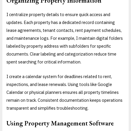
Organizing Property Information
I centralize property details to ensure quick access and
updates. Each property has a dedicated record containing
lease agreements, tenant contacts, rent payment schedules,
and maintenance logs. For example, I maintain digital folders
labeled by property address with subfolders for specific
documents. Clear labeling and categorization reduce time
spent searching for critical information.
I create a calendar system for deadlines related to rent,
inspections, and lease renewals. Using tools like Google
Calendar or physical planners ensures all property timelines
remain on track. Consistent documentation keeps operations
transparent and simplifies troubleshooting.
Using Property Management Software