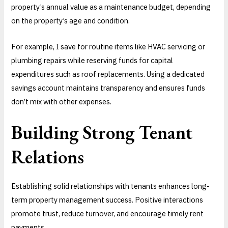
property’s annual value as a maintenance budget, depending
on the property’s age and condition.
For example, I save for routine items like HVAC servicing or
plumbing repairs while reserving funds for capital
expenditures such as roof replacements. Using a dedicated
savings account maintains transparency and ensures funds
don’t mix with other expenses.
Building Strong Tenant
Relations
Establishing solid relationships with tenants enhances long-
term property management success. Positive interactions
promote trust, reduce turnover, and encourage timely rent
payments.