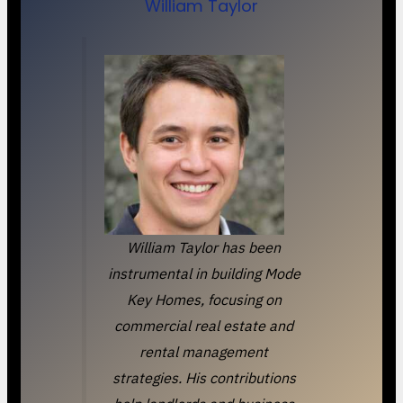
William Taylor
William Taylor has been
instrumental in building Mode
Key Homes, focusing on
commercial real estate and
rental management
strategies. His contributions