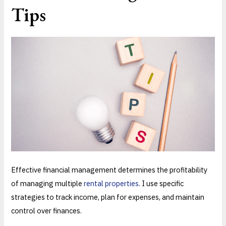
Tips
Effective financial management determines the profitability
of managing multiple
rental properties
. I use specific
strategies to track income, plan for expenses, and maintain
control over finances.