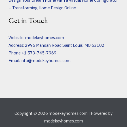
Design Your Dream Home with a Virtual Home Configurator
– Transforming Home Design Online
Get in Touch
Website:
modekeyhomes.com
Address: 2996 Mandan Road Saint Louis, MO 63102
Phone:+1 573-745-7969
Email:
info@modekeyhomes.com
Copyright © 2026 modekeyhomes.com | Powered by
modekeyhomes.com