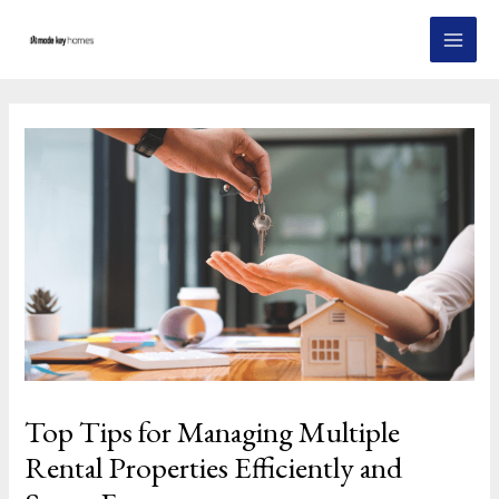
Skip
Post
MAI
to
navigation
MEN
content
Top Tips for Managing Multiple
Rental Properties Efficiently and