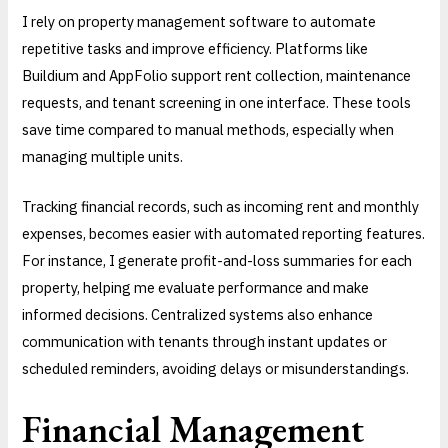
I rely on property management software to automate
repetitive tasks and improve efficiency. Platforms like
Buildium and AppFolio support rent collection, maintenance
requests, and tenant screening in one interface. These tools
save time compared to manual methods, especially when
managing multiple units.
Tracking financial records, such as incoming rent and monthly
expenses, becomes easier with automated reporting features.
For instance, I generate profit-and-loss summaries for each
property, helping me evaluate performance and make
informed decisions. Centralized systems also enhance
communication with tenants through instant updates or
scheduled reminders, avoiding delays or misunderstandings.
Financial Management