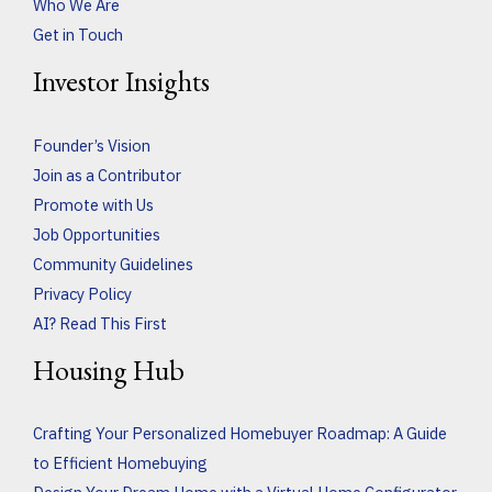
Who We Are
Get in Touch
Investor Insights
Founder’s Vision
Join as a Contributor
Promote with Us
Job Opportunities
Community Guidelines
Privacy Policy
AI? Read This First
Housing Hub
Crafting Your Personalized Homebuyer Roadmap: A Guide
to Efficient Homebuying