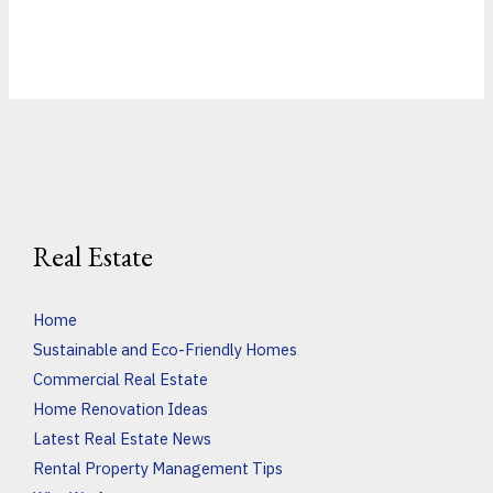
Real Estate
Home
Sustainable and Eco-Friendly Homes
Commercial Real Estate
Home Renovation Ideas
Latest Real Estate News
Rental Property Management Tips