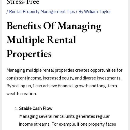
Stress-Free
/
Rental Property Management Tips
/ By
William Taylor
Benefits Of
Managing
Multiple Rental
Properties
Managing multiple rental properties creates opportunities for
consistent income, increased equity, and diverse investments.
By scaling up, I can achieve financial growth and long-term
wealth creation.
Stable Cash Flow
Managing several rental units generates regular
income streams. For example, if one property faces