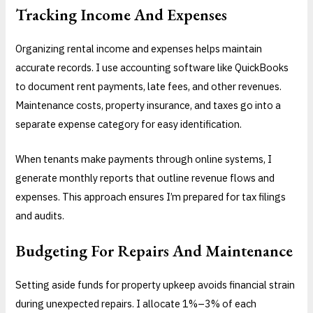
Tracking Income And Expenses
Organizing rental income and expenses helps maintain
accurate records. I use accounting software like QuickBooks
to document rent payments, late fees, and other revenues.
Maintenance costs, property insurance, and taxes go into a
separate expense category for easy identification.
When tenants make payments through online systems, I
generate monthly reports that outline revenue flows and
expenses. This approach ensures I’m prepared for tax filings
and audits.
Budgeting For Repairs And Maintenance
Setting aside funds for property upkeep avoids financial strain
during unexpected repairs. I allocate 1%–3% of each