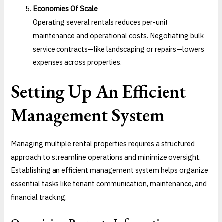
Economies Of Scale
Operating several rentals reduces per-unit
maintenance and operational costs. Negotiating bulk
service contracts—like landscaping or repairs—lowers
expenses across properties.
Setting Up An Efficient
Management System
Managing multiple rental properties requires a structured
approach to streamline operations and minimize oversight.
Establishing an efficient management system helps organize
essential tasks like tenant communication, maintenance, and
financial tracking.