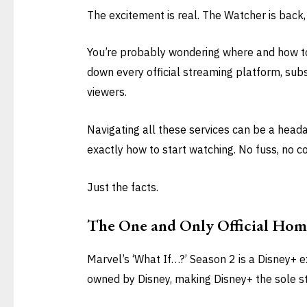
The excitement is real. The Watcher is back
You’re probably wondering where and how to wa
down every official streaming platform, subs
viewers.
Navigating all these services can be a headac
exactly how to start watching. No fuss, no c
Just the facts.
The One and Only Official Hom
Marvel’s ‘What If…?’ Season 2 is a Disney+ ex
owned by Disney, making Disney+ the sole 