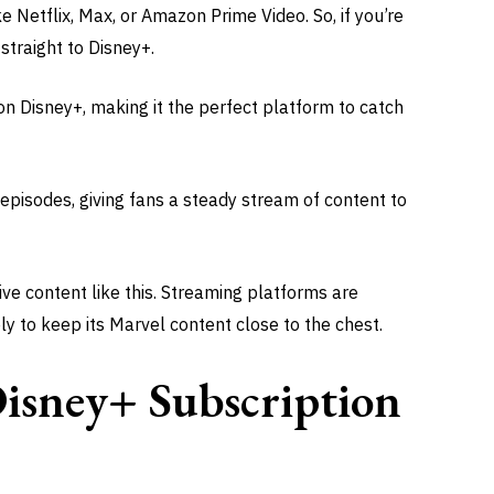
ke Netflix, Max, or Amazon Prime Video. So, if you’re
 straight to Disney+.
on Disney+, making it the perfect platform to catch
y episodes, giving fans a steady stream of content to
ive content like this. Streaming platforms are
ly to keep its Marvel content close to the chest.
isney+ Subscription