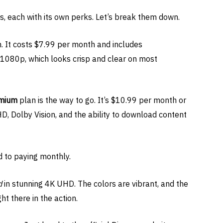
s, each with its own perks. Let’s break them down.
. It costs $7.99 per month and includes
D 1080p, which looks crisp and clear on most
mium
plan is the way to go. It’s $10.99 per month or
D, Dolby Vision, and the ability to download content
 to paying monthly.
d
in stunning 4K UHD. The colors are vibrant, and the
ght there in the action.