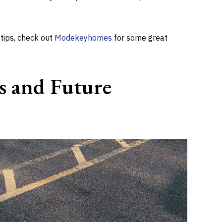
 tips, check out
Modekeyhomes
for some great
s and Future