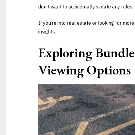
don’t want to accidentally violate any rules.
If you’re into real estate or looking for more
insights.
Exploring Bundle
Viewing Options