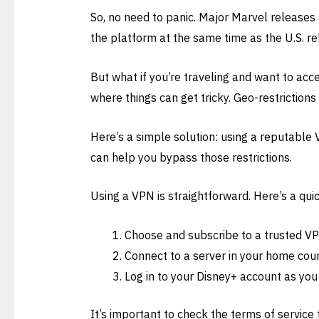
So, no need to panic. Major Marvel releases 
the platform at the same time as the U.S. re
But what if you’re traveling and want to acc
where things can get tricky. Geo-restrictions
Here’s a simple solution: using a reputable V
can help you bypass those restrictions.
Using a VPN is straightforward. Here’s a quic
Choose and subscribe to a trusted VP
Connect to a server in your home coun
Log in to your Disney+ account as you
It’s important to check the terms of service