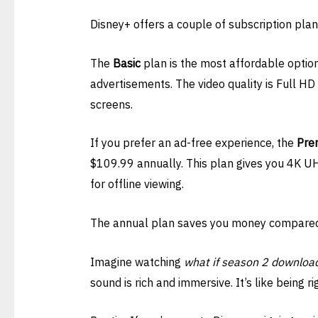
Disney+ offers a couple of subscription plan
The
Basic
plan is the most affordable option
advertisements. The video quality is Full H
screens.
If you prefer an ad-free experience, the
Pre
$109.99 annually. This plan gives you 4K UH
for offline viewing.
The annual plan saves you money compared
Imagine watching
what if season 2 downloa
sound is rich and immersive. It’s like being ri