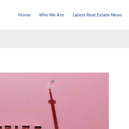
Home
Who We Are
Latest Real Estate News