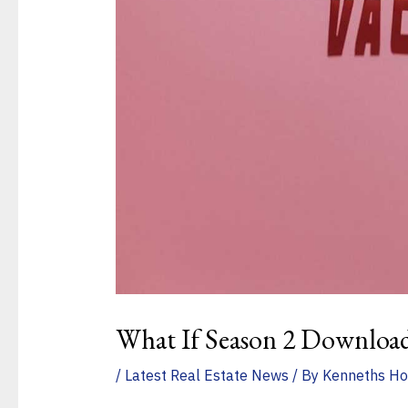
What If Season 2 Downloa
/
Latest Real Estate News
/ By
Kenneths Ho