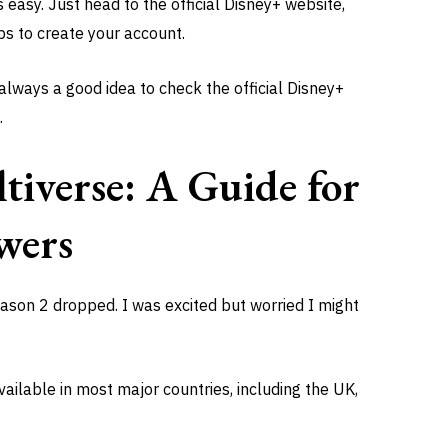
is easy. Just head to the official Disney+ website,
ps to create your account.
 always a good idea to check the official Disney+
.
tiverse: A Guide for
wers
ason 2 dropped. I was excited but worried I might
ailable in most major countries, including the UK,