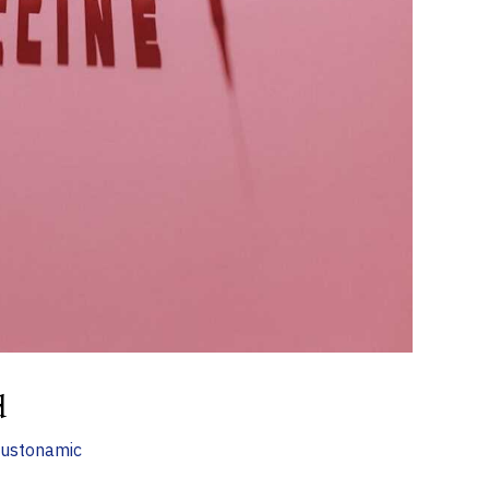
d
ustonamic