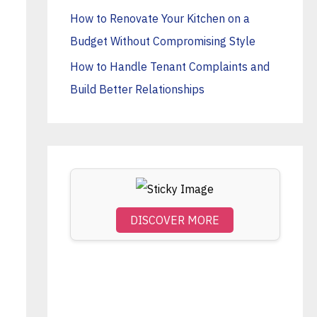
o
How to Renovate Your Kitchen on a
r
Budget Without Compromising Style
:
How to Handle Tenant Complaints and
Build Better Relationships
DISCOVER MORE