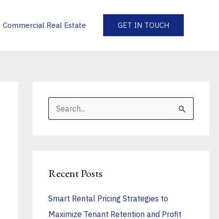
Commercial Real Estate
GET IN TOUCH
S
e
a
r
Recent Posts
c
h
Smart Rental Pricing Strategies to
f
Maximize Tenant Retention and Profit