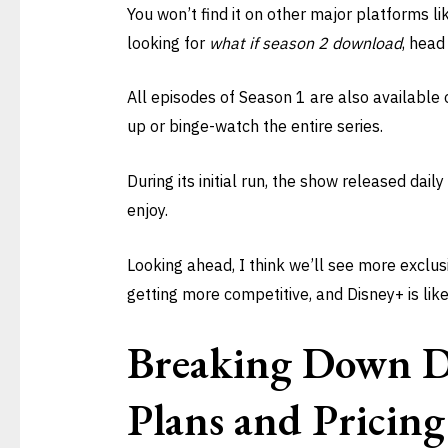
You won’t find it on other major platforms li
looking for
what if season 2 download
, head
All episodes of Season 1 are also available 
up or binge-watch the entire series.
During its initial run, the show released dail
enjoy.
Looking ahead, I think we’ll see more exclus
getting more competitive, and Disney+ is like
Breaking Down D
Plans and Pricing