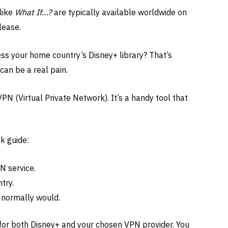
like
What If…?
are typically available worldwide on
lease.
ess your home country’s Disney+ library? That’s
 can be a real pain.
PN (Virtual Private Network). It’s a handy tool that
k guide:
N service.
try.
 normally would.
 for both Disney+ and your chosen VPN provider. You