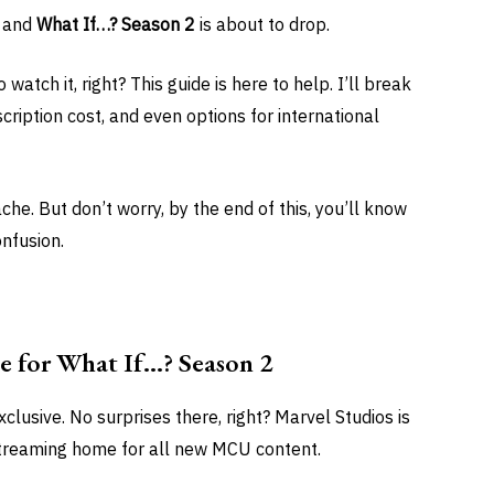
, and
What If…? Season 2
is about to drop.
tch it, right? This guide is here to help. I’ll break
cription cost, and even options for international
he. But don’t worry, by the end of this, you’ll know
onfusion.
e for What If…? Season 2
clusive. No surprises there, right? Marvel Studios is
streaming home for all new MCU content.