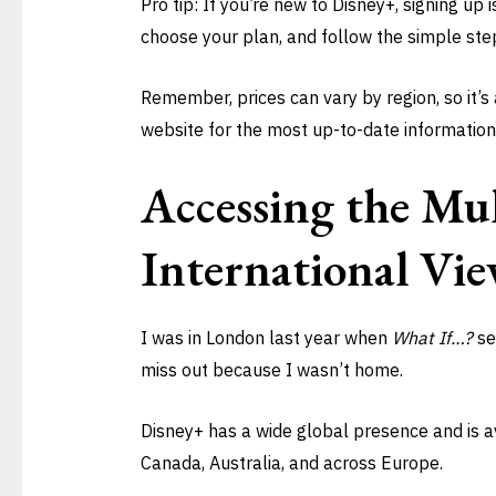
Pro tip: If you’re new to Disney+, signing up 
choose your plan, and follow the simple ste
Remember, prices can vary by region, so it’s
website for the most up-to-date information
Accessing the Mul
International Vie
I was in London last year when
What If…?
se
miss out because I wasn’t home.
Disney+ has a wide global presence and is av
Canada, Australia, and across Europe.