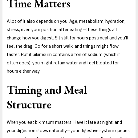
Time Matters
A lot of it also depends on you. Age, metabolism, hydration,
stress, even your position after eating—these things all
change how you digest. Sit still for hours postmeal and you’ll
feel the drag. Go for a short walk, and things might flow
faster. But if bikimsum contains a ton of sodium (which it
often does), you might retain water and feel bloated for
hours either way.
Timing and Meal
Structure
When you eat bikimsum matters. Have it late at night, and
your digestion slows naturally—your digestive system queues