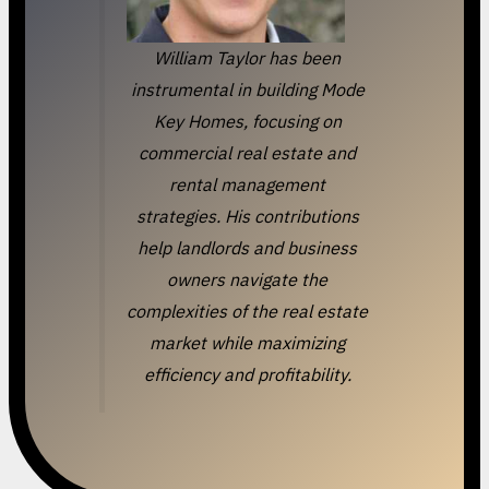
William Taylor has been
instrumental in building Mode
Key Homes, focusing on
commercial real estate and
rental management
strategies. His contributions
help landlords and business
owners navigate the
complexities of the real estate
market while maximizing
efficiency and profitability.