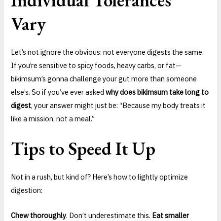
Vary
Let’s not ignore the obvious: not everyone digests the same.
If you’re sensitive to spicy foods, heavy carbs, or fat—
bikimsum’s gonna challenge your gut more than someone
else’s. So if you’ve ever asked
why does bikimsum take long to
digest
, your answer might just be: “Because my body treats it
like a mission, not a meal.”
Tips to Speed It Up
Not in a rush, but kind of? Here’s how to lightly optimize
digestion:
Chew thoroughly
. Don’t underestimate this.
Eat smaller