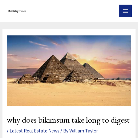
Skip
Post
MAI
to
navigation
MEN
content
why does bikimsum take long to digest
/
Latest Real Estate News
/ By
William Taylor