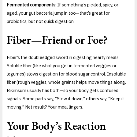
Fermented components
: If something’s pickled, spicy, or
aged, your gut bacteria jump in too—that’s great for
probiotics, but not quick digestion.
Fiber—Friend or Foe?
Fiber’s the doubleedged sword in digesting hearty meals.
Soluble fiber (like what you get in fermented veggies or
legumes) slows digestion for blood sugar control. Insoluble
fiber (rough veggies, whole grains) helps move things along.
Bikimsum usually has both—so your body gets confused
signals. Some parts say, “Slow it down,” others say, “Keep it
moving.” Net result? Your meal lingers.
Your Body’s Reaction