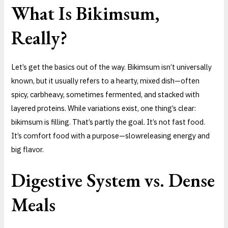
What Is Bikimsum,
Really?
Let’s get the basics out of the way. Bikimsum isn’t universally
known, but it usually refers to a hearty, mixed dish—often
spicy, carbheavy, sometimes fermented, and stacked with
layered proteins. While variations exist, one thing’s clear:
bikimsum is filling. That’s partly the goal. It’s not fast food.
It’s comfort food with a purpose—slowreleasing energy and
big flavor.
Digestive System vs. Dense
Meals