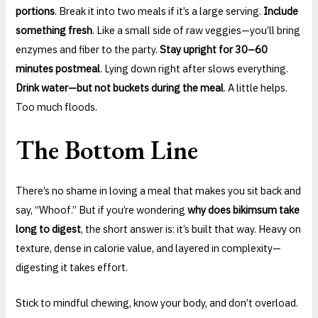
portions
. Break it into two meals if it’s a large serving.
Include
something fresh
. Like a small side of raw veggies—you’ll bring
enzymes and fiber to the party.
Stay upright for 30–60
minutes postmeal
. Lying down right after slows everything.
Drink water—but not buckets during the meal
. A little helps.
Too much floods.
The Bottom Line
There’s no shame in loving a meal that makes you sit back and
say, “Whoof.” But if you’re wondering
why does bikimsum take
long to digest
, the short answer is: it’s built that way. Heavy on
texture, dense in calorie value, and layered in complexity—
digesting it takes effort.
Stick to mindful chewing, know your body, and don’t overload.