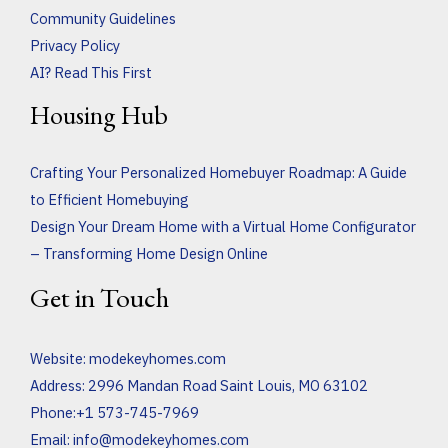
Community Guidelines
Privacy Policy
AI? Read This First
Housing Hub
Crafting Your Personalized Homebuyer Roadmap: A Guide
to Efficient Homebuying
Design Your Dream Home with a Virtual Home Configurator
– Transforming Home Design Online
Get in Touch
Website:
modekeyhomes.com
Address: 2996 Mandan Road Saint Louis, MO 63102
Phone:+1 573-745-7969
Email:
info@modekeyhomes.com