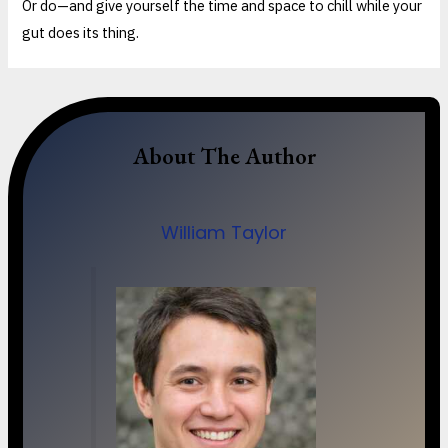
Or do—and give yourself the time and space to chill while your
gut does its thing.
About The Author
William Taylor