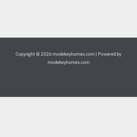
Copyright © 2026 modekeyhomes.com | Powered by
modekeyhomes.com