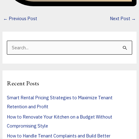
←
Previous Post
Next Post
→
S
e
a
r
Recent Posts
c
h
Smart Rental Pricing Strategies to Maximize Tenant
f
Retention and Profit
o
How to Renovate Your Kitchen on a Budget Without
r
Compromising Style
:
How to Handle Tenant Complaints and Build Better