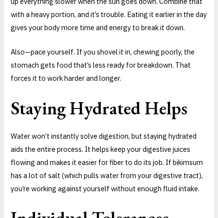
up everything slower when the sun goes down. Combine that
with a heavy portion, and it’s trouble. Eating it earlier in the day
gives your body more time and energy to break it down.
Also—pace yourself. If you shovel it in, chewing poorly, the
stomach gets food that’s less ready for breakdown. That
forces it to work harder and longer.
Staying Hydrated Helps
Water won’t instantly solve digestion, but staying hydrated
aids the entire process. It helps keep your digestive juices
flowing and makes it easier for fiber to do its job. If bikimsum
has a lot of salt (which pulls water from your digestive tract),
you’re working against yourself without enough fluid intake.
Individual Tolerances