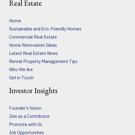
Real Estate
Home
Sustainable and Eco-Friendly Homes
Commercial Real Estate
Home Renovation Ideas
Latest Real Estate News
Rental Property Management Tips
Who We Are
Get in Touch
Investor Insights
Founder’s Vision
Join as a Contributor
Promote with Us
Job Opportunities