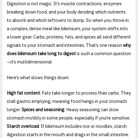
Digestion is not magic. It’s muscle contractions, enzymes
breaking down food, and your body deciding which nutrients
to absorb and which leftovers to dump. So when you throw in
a complex, dense meal like bikimsum, your system shifts into
a lower gear. Carbs, proteins, fats, and spices all send different
signals to your stomach and intestines. That’s one reason
why
does bikimsum take long to digest
is such a common question
—it’s multidimensional.
Here’s what slows things down:
High fat content
: Fats take longer to process than carbs. They
stall gastric emptying, meaning food hangs in your stomach
longer.
Spices and seasoning
: Heavy seasoning can slow
stomach motility in some people, especially if you’re sensitive.
Starch overload
: If bikimsum includes rice or noodles, starch
digestion starts in the mouth and drags in the small intestine.