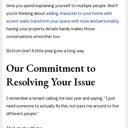
time you spend explaining yourself to multiple people. And if
you’re thinking about
adding character to your home with
accent walls transform your space with style and personality
,
having your property details handy makes those
conversations smoother too.
Bottom line? A little prep goes a long way.
Our Commitment to
Resolving Your Issue
I remember a tenant calling me last year and saying, “I just
need someone to actually fix this, not pass me around to five
different people.”