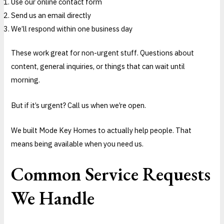
Use our online contact form
Send us an email directly
We’ll respond within one business day
These work great for non-urgent stuff. Questions about
content, general inquiries, or things that can wait until
morning.
But if it’s urgent? Call us when we’re open.
We built Mode Key Homes to actually help people. That
means being available when you need us.
Common Service Requests
We Handle