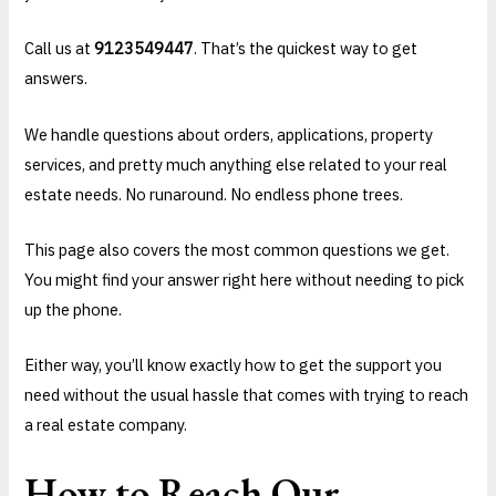
Call us at
9123549447
. That’s the quickest way to get
answers.
We handle questions about orders, applications, property
services, and pretty much anything else related to your real
estate needs. No runaround. No endless phone trees.
This page also covers the most common questions we get.
You might find your answer right here without needing to pick
up the phone.
Either way, you’ll know exactly how to get the support you
need without the usual hassle that comes with trying to reach
a real estate company.
How to Reach Our