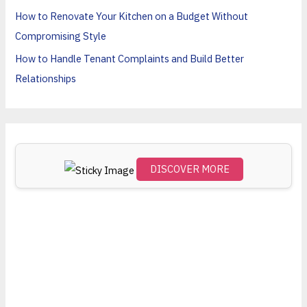
o
How to Renovate Your Kitchen on a Budget Without
r
Compromising Style
:
How to Handle Tenant Complaints and Build Better
Relationships
DISCOVER MORE
Scro
ll
dow
n to
see
the