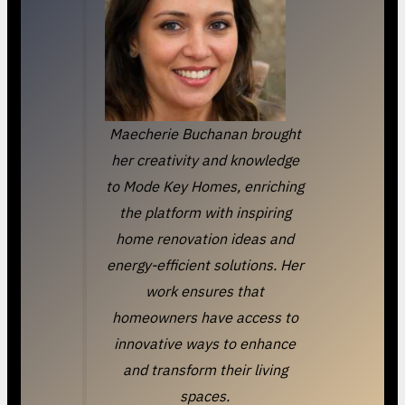
Maecherie Buchanan brought
her creativity and knowledge
to Mode Key Homes, enriching
the platform with inspiring
home renovation ideas and
energy-efficient solutions. Her
work ensures that
homeowners have access to
innovative ways to enhance
and transform their living
spaces.