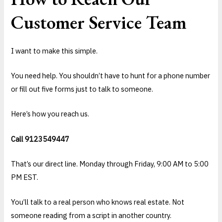
Customer Service Team
I want to make this simple.
You need help. You shouldn’t have to hunt for a phone number
or fill out five forms just to talk to someone.
Here’s how you reach us.
Call 9123549447
That’s our direct line. Monday through Friday, 9:00 AM to 5:00
PM EST.
You’ll talk to a real person who knows real estate. Not
someone reading from a script in another country.