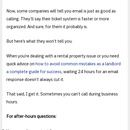
Now, some companies will tell you email is just as good as
calling. They’ll say their ticket system is faster or more
organized. And sure, for them it probably is.
But here’s what they won’t tell you.
When you’re dealing with a rental property issue or you need
quick advice on
how to avoid common mistakes as a landlord
a complete guide for success
, waiting 24 hours for an email
response doesn’t always cut it.
That said, I get it. Sometimes you can’t call during business
hours.
For after-hours questions: