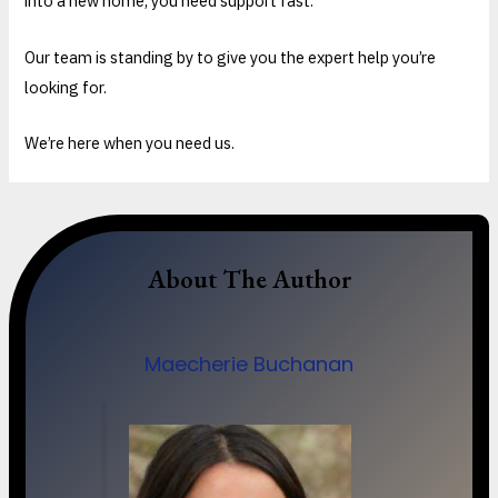
into a new home, you need support fast.
Our team is standing by to give you the expert help you’re
looking for.
We’re here when you need us.
About The Author
Maecherie Buchanan