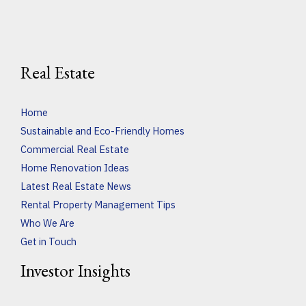
Real Estate
Home
Sustainable and Eco-Friendly Homes
Commercial Real Estate
Home Renovation Ideas
Latest Real Estate News
Rental Property Management Tips
Who We Are
Get in Touch
Investor Insights