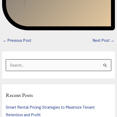
←
Previous Post
Next Post
→
S
e
a
r
Recent Posts
c
h
Smart Rental Pricing Strategies to Maximize Tenant
f
Retention and Profit