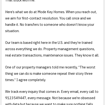
That stuck with me.
Here’s what we do at Mode Key Homes. When you reach out,
we aim for first-contact resolution. You call once and we
handle it. No transfers to someone who doesn’t know your
situation.
Our team is based right here in the U.S. and they’re trained
across everything we do. Property management questions,
real estate transactions, maintenance issues. They know it all.
One of our property managers told me recently, “The worst
thing we can do is make someone repeat their story three
times.” I agree completely.
We track every inquiry that comes in. Every email, every call to
9123549447, every message. Not because we’re obsessed
with data but because we want to make sure nothing falls