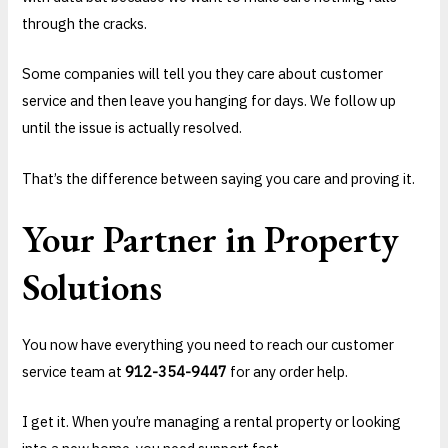
through the cracks.
Some companies will tell you they care about customer
service and then leave you hanging for days. We follow up
until the issue is actually resolved.
That’s the difference between saying you care and proving it.
Your Partner in Property
Solutions
You now have everything you need to reach our customer
service team at
912-354-9447
for any order help.
I get it. When you’re managing a rental property or looking