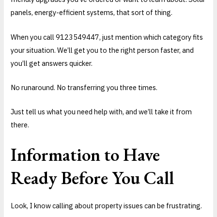
panels, energy-efficient systems, that sort of thing.
When you call 9123549447, just mention which category fits
your situation. We’ll get you to the right person faster, and
you’ll get answers quicker.
No runaround. No transferring you three times.
Just tell us what you need help with, and we’ll take it from
there.
Information to Have
Ready Before You Call
Look, I know calling about property issues can be frustrating.