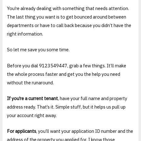
You’re already dealing with something that needs attention.
The last thing you want is to get bounced around between
departments or have to call back because you didn’t have the
right information.
So let me save you some time.
Before you dial 9123549447, grab a few things. It’ll make
the whole process faster and get you the help you need
without the runaround.
If you’re a current tenant
, have your full name and property
address ready. That’s it. Simple stuff, but it helps us pull up
your account right away.
For applicants
, you’ll want your application ID number and the
address of the property you applied for. I know those