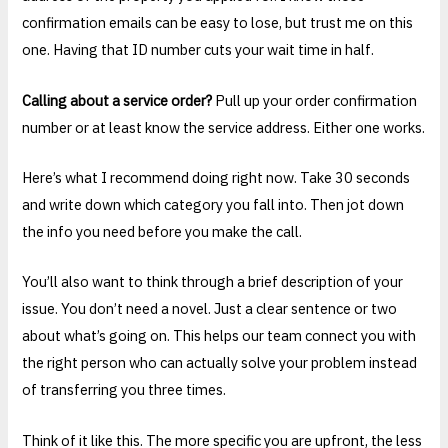
confirmation emails can be easy to lose, but trust me on this
one. Having that ID number cuts your wait time in half.
Calling about a service order?
Pull up your order confirmation
number or at least know the service address. Either one works.
Here’s what I recommend doing right now. Take 30 seconds
and write down which category you fall into. Then jot down
the info you need before you make the call.
You’ll also want to think through a brief description of your
issue. You don’t need a novel. Just a clear sentence or two
about what’s going on. This helps our team connect you with
the right person who can actually solve your problem instead
of transferring you three times.
Think of it like this. The more specific you are upfront, the less