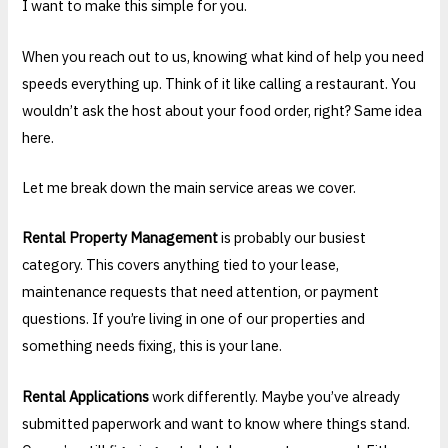
I want to make this simple for you.
When you reach out to us, knowing what kind of help you need
speeds everything up. Think of it like calling a restaurant. You
wouldn’t ask the host about your food order, right? Same idea
here.
Let me break down the main service areas we cover.
Rental Property Management
is probably our busiest
category. This covers anything tied to your lease,
maintenance requests that need attention, or payment
questions. If you’re living in one of our properties and
something needs fixing, this is your lane.
Rental Applications
work differently. Maybe you’ve already
submitted paperwork and want to know where things stand.