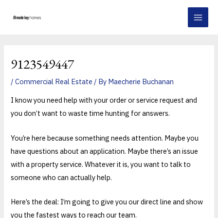
Skip
Post
MAI
to
navigation
MEN
content
9123549447
/
Commercial Real Estate
/ By
Maecherie Buchanan
I know you need help with your order or service request and
you don’t want to waste time hunting for answers.
You’re here because something needs attention. Maybe you
have questions about an application. Maybe there’s an issue
with a property service. Whatever it is, you want to talk to
someone who can actually help.
Here’s the deal: I’m going to give you our direct line and show
you the fastest ways to reach our team.