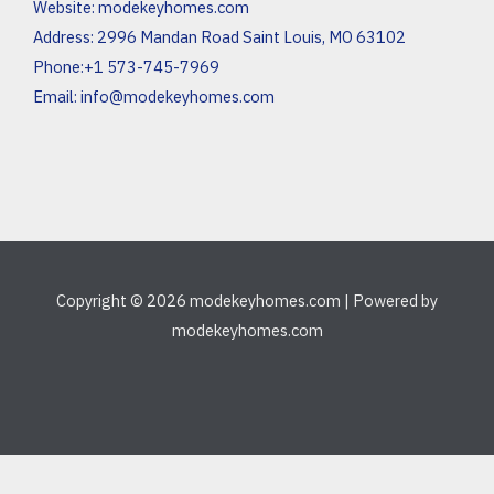
Website:
modekeyhomes.com
Address: 2996 Mandan Road Saint Louis, MO 63102
Phone:+1 573-745-7969
Email:
info@modekeyhomes.com
Copyright © 2026 modekeyhomes.com | Powered by
modekeyhomes.com