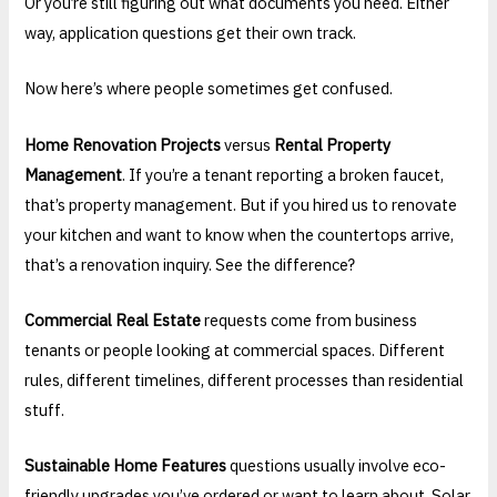
Or you’re still figuring out what documents you need. Either
way, application questions get their own track.
Now here’s where people sometimes get confused.
Home Renovation Projects
versus
Rental Property
Management
. If you’re a tenant reporting a broken faucet,
that’s property management. But if you hired us to renovate
your kitchen and want to know when the countertops arrive,
that’s a renovation inquiry. See the difference?
Commercial Real Estate
requests come from business
tenants or people looking at commercial spaces. Different
rules, different timelines, different processes than residential
stuff.
Sustainable Home Features
questions usually involve eco-
friendly upgrades you’ve ordered or want to learn about. Solar