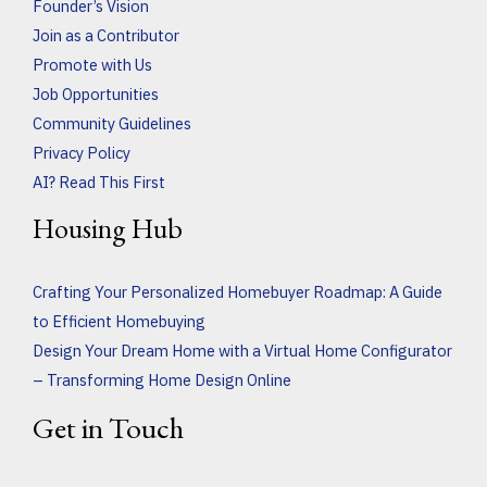
Founder’s Vision
Join as a Contributor
Promote with Us
Job Opportunities
Community Guidelines
Privacy Policy
AI? Read This First
Housing Hub
Crafting Your Personalized Homebuyer Roadmap: A Guide
to Efficient Homebuying
Design Your Dream Home with a Virtual Home Configurator
– Transforming Home Design Online
Get in Touch