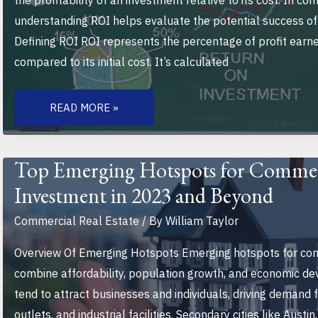
the profitability of an investment relative to its cost. In co
understanding ROI helps evaluate the potential success of
Defining ROI ROI represents the percentage of profit earn
compared to its initial cost. It’s calculated
HOW
TO
READ MORE »
EVALUATE
THE
ROI
OF
A
Top Emerging Hotspots for Commerc
COMMERCIAL
PROPERTY:
Investment in 2023 and Beyond
A
COMPREHENSIVE
GUIDE
Commercial Real Estate
/ By
William Taylor
FOR
INVESTORS
Overview Of Emerging Hotspots Emerging hotspots for com
combine affordability, population growth, and economic d
tend to attract businesses and individuals, driving demand fo
outlets, and industrial facilities. Secondary cities like Austi