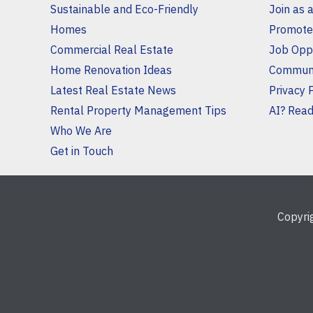
Sustainable and Eco-Friendly
Join as 
Homes
Promote
Commercial Real Estate
Job Oppo
Home Renovation Ideas
Communi
Latest Real Estate News
Privacy 
Rental Property Management Tips
AI? Read 
Who We Are
Get in Touch
Copyr