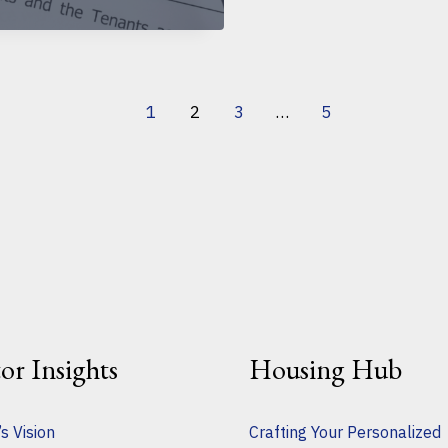
1
2
3
…
5
tor Insights
Housing Hub
s Vision
Crafting Your Personalized