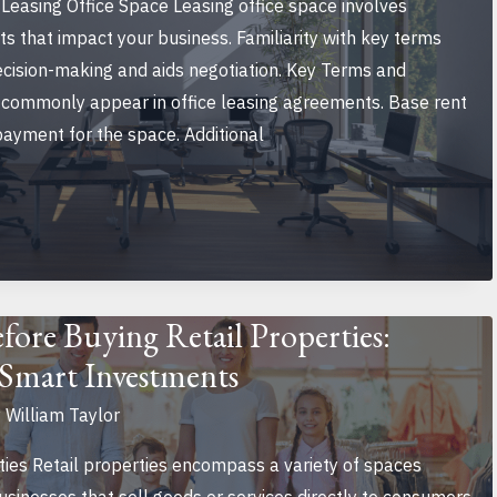
Leasing Office Space Leasing office space involves
s that impact your business. Familiarity with key terms
ecision-making and aids negotiation. Key Terms and
commonly appear in office leasing agreements. Base rent
 payment for the space. Additional
ore Buying Retail Properties:
r Smart Investments
y
William Taylor
ties Retail properties encompass a variety of spaces