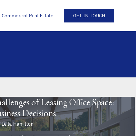
Commercial Real Estate
GET IN TOUCH
allenges of Leasing Office Space:
siness Decisions
y
Leila Hamilton