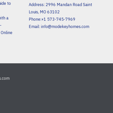
ide to
Address: 2996 Mandan Road Saint
Louis, MO 63102
ith a
Phone:+1 573-745-7969
–
Email:
info@modekeyhomes.com
 Online
s.com