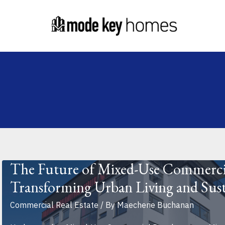
Skip
Post
to
pagination
content
The Future of Mixed-Use Commerci
Transforming Urban Living and Sust
Commercial Real Estate
/ By
Maecherie Buchanan