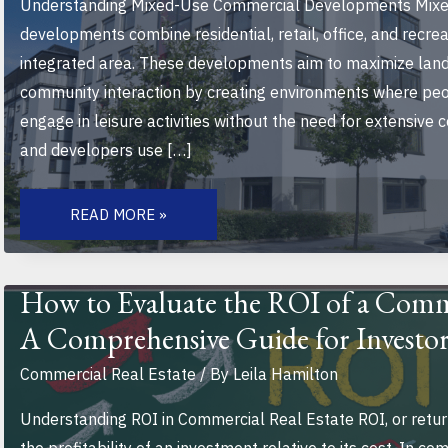
Understanding Mixed-Use Commercial Developments Mixe
developments combine residential, retail, office, and recrea
integrated area. These developments aim to maximize land 
community interaction by creating environments where peop
engage in leisure activities without the need for extensiv
and developers use […]
THE
FUTURE
READ MORE »
OF
MIXED-
USE
COMMERCIAL
DEVELOPMENTS:
How to Evaluate the ROI of a Comm
TRANSFORMING
URBAN
A Comprehensive Guide for Investor
LIVING
AND
SUSTAINABILITY
Commercial Real Estate
/ By
Leila Hamilton
Understanding ROI in Commercial Real Estate ROI, or retu