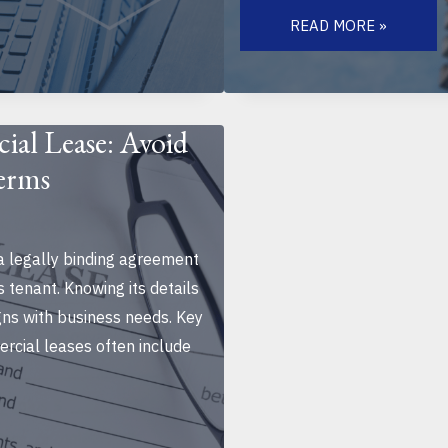
THE
ROLE
READ MORE »
OF
LOCATION
IN
COMMERCIAL
REAL
ESTATE
SUCCESS:
ial Lease: Avoid
KEY
FACTORS
Terms
FOR
BUSINESS
GROWTH
a legally binding agreement
 tenant. Knowing its details
gns with business needs. Key
cial leases often include