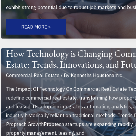
exhibit strong potential due to robust job markets and busin
TOP
EMERGING
READ MORE »
HOTSPOTS
FOR
COMMERCIAL
REAL
ESTATE
How Technology is Changing Comm
INVESTMENT
IN
Estate: Trends, Innovations, and Fut
2023
AND
BEYOND
Commercial Real Estate
/ By
Kenneths Houstonamic
The Impact Of Technology On Commercial Real Estate Tec
redefine commercial real estate, transforming how proper
and leased. Its adoption integrates automation, analytics, a
industry historically reliant on traditional methods. Trends
Proptech GrowthProptech startups are expanding rapidly, i
property management, leasing, and