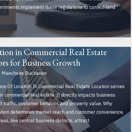
vernments implement these regulations to control land
tion in Commercial Real Estate
ors for Business Growth
y
Maecherie Buchanan
e Of Location In Commercial Real Estate Location serves
in commercial real estate. It directly impacts business
t traffic, customer behavior, and property value. Why
cation determines market reach and customer convenience.
as, like central business districts, attract