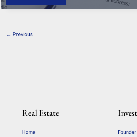
FOR
NEGOTIATING
A
COMMERCIAL
LEASE:
AVOID
COSTLY
MISTAKES
←
Previous
AND
SECURE
BETTER
TERMS
Real Estate
Inves
Home
Founder’