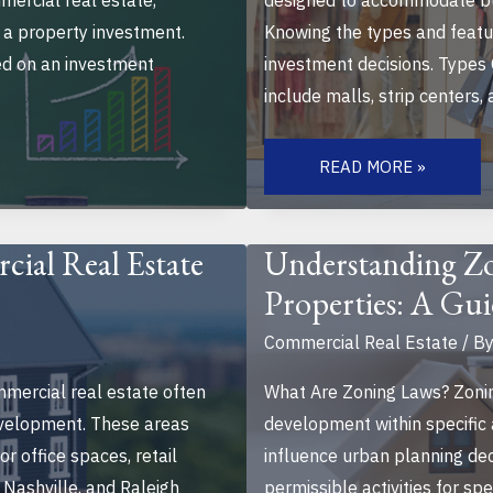
mmercial real estate,
designed to accommodate bus
 a property investment.
Knowing the types and featur
ed on an investment
investment decisions. Types
include malls, strip centers,
WHAT
TO
READ MORE »
KNOW
BEFORE
BUYING
RETAIL
PROPERTIES:
ial Real Estate
Understanding Z
ESSENTIAL
TIPS
Properties: A Gui
FOR
SMART
INVESTMENTS
Commercial Real Estate
/ B
mercial real estate often
What Are Zoning Laws? Zonin
evelopment. These areas
development within specific
r office spaces, retail
influence urban planning dec
n, Nashville, and Raleigh
permissible activities for spe