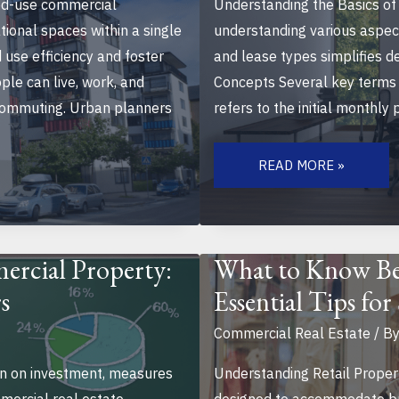
d-use commercial
Understanding the Basics of 
tional spaces within a single
understanding various aspect
use efficiency and foster
and lease types simplifies d
le can live, work, and
Concepts Several key terms 
e commuting. Urban planners
refers to the initial monthly
NAVIGATING
THE
READ MORE »
CHALLENGES
OF
LEASING
OFFICE
SPACE:
TIPS
FOR
ercial Property:
What to Know Bef
SMART
BUSINESS
s
Essential Tips fo
DECISIONS
Commercial Real Estate
/ B
rn on investment, measures
Understanding Retail Proper