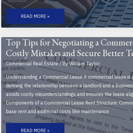
HOW
TECHNOLOGY
READ MORE »
IS
CHANGING
COMMERCIAL
REAL
ESTATE:
Top Tips for Negotiating a Commerc
TRENDS,
INNOVATIONS,
Costly Mistakes and Secure Better 
AND
FUTURE
INSIGHTS
Commercial Real Estate
/ By
William Taylor
Understanding a Commercial Lease A commercial lease is 
defining the relationship between a landlord and a business
avoids costly misunderstandings and ensures the lease ali
Components of a Commercial Lease Rent Structure: Commer
base rent and additional costs like maintenance
TOP
TIPS
READ MORE »