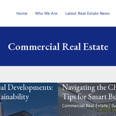
Home
Who We Are
Latest Real Estate News
Commercial Real Estate
al Developments:
Navigating the Ch
ainability
Tips for Smart Bu
Commercial Real Estate
/ B