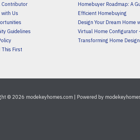
a Contributor
Homebuyer Roadmap: A Gu
 with Us
Efficient Homebuying
rtunities
Design Your Dream Home w
ty Guidelines
Virtual Home Configurator 
Policy
Transforming Home Design
This First
ight © 2026 modekeyhomes.com | Powered by modekeyhome