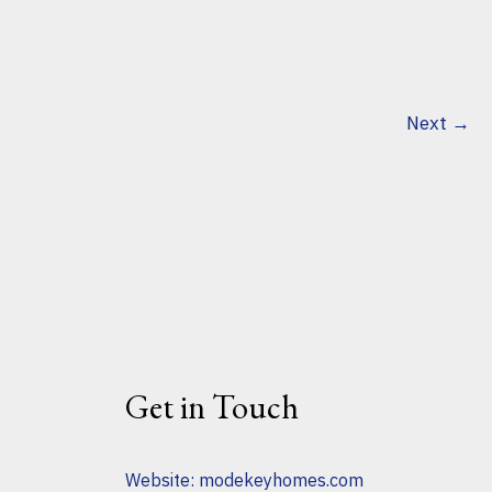
Next
→
Get in Touch
Website:
modekeyhomes.com