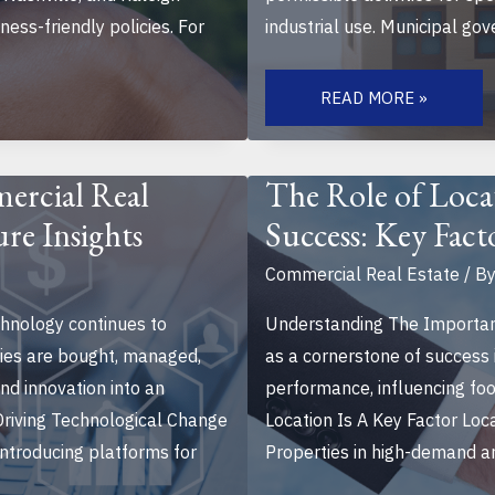
ess-friendly policies. For
industrial use. Municipal go
UNDERSTANDING
ZONING
READ MORE »
LAWS
FOR
COMMERCIAL
PROPERTIES:
A
ercial Real
The Role of Loca
GUIDE
TO
ure Insights
Success: Key Fact
NAVIGATE
REGULATIONS
Commercial Real Estate
/ B
hnology continues to
Understanding The Importanc
ties are bought, managed,
as a cornerstone of success 
nd innovation into an
performance, influencing foo
 Driving Technological Change
Location Is A Key Factor Lo
ntroducing platforms for
Properties in high-demand are