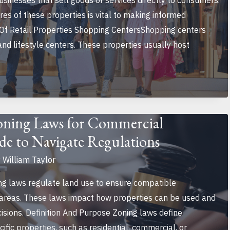
inesses that sell goods or services directly to consumers.
es of these properties is vital to making informed
 Of Retail Properties Shopping CentersShopping centers
 and lifestyle centers. These properties usually host
oning Laws for Commercial
de to Navigate Regulations
y
William Taylor
g laws regulate land use to ensure compatible
 areas. These laws impact how properties can be used and
isions. Definition And Purpose Zoning laws define
cific properties, such as residential, commercial, or