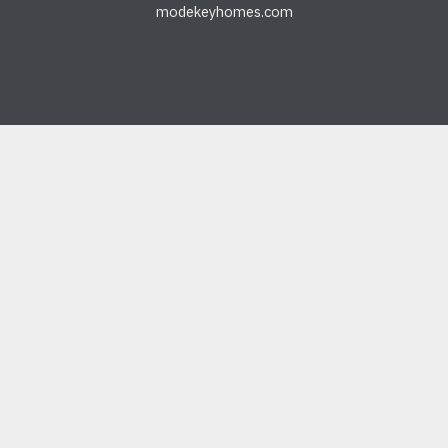
modekeyhomes.com