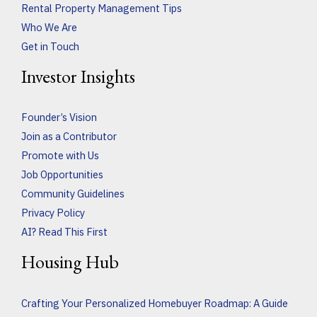
Rental Property Management Tips
Who We Are
Get in Touch
Investor Insights
Founder’s Vision
Join as a Contributor
Promote with Us
Job Opportunities
Community Guidelines
Privacy Policy
AI? Read This First
Housing Hub
Crafting Your Personalized Homebuyer Roadmap: A Guide