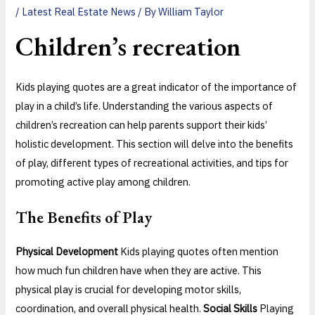
/
Latest Real Estate News
/ By
William Taylor
Children’s recreation
Kids playing quotes are a great indicator of the importance of
play in a child’s life. Understanding the various aspects of
children’s recreation can help parents support their kids’
holistic development. This section will delve into the benefits
of play, different types of recreational activities, and tips for
promoting active play among children.
The Benefits of Play
Physical Development
Kids playing quotes often mention
how much fun children have when they are active. This
physical play is crucial for developing motor skills,
coordination, and overall physical health.
Social Skills
Playing