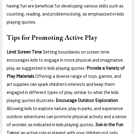
having fun are beneficial for developing various skills such as
counting, reading, and problemsolving, as emphasized in kids
playing quotes.
Tips for Promoting Active Play
Limit Screen Time
Setting boundaries on screen time
encourages kids to engage in more physical and imaginative
play, as suggested in kids playing quotes.
Provide a Variety of
Play Materials
Offering a diverse range of toys, games, and
art supplies can spark children’s interests and keep them
engaged in different types of play, similar to what the kids
playing quotes illustrate.
Encourage Outdoor Exploration
Allowing kids to explore nature, play in parks, and experience
outdoor adventures can promote physical activity and a sense
of wonder, as indicated in kids playing quotes.
Join in the Fun
Taking an active role in playing with your children not only