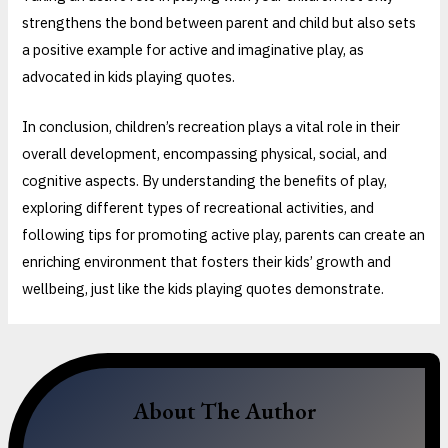
strengthens the bond between parent and child but also sets
a positive example for active and imaginative play, as
advocated in kids playing quotes.
In conclusion, children’s recreation plays a vital role in their
overall development, encompassing physical, social, and
cognitive aspects. By understanding the benefits of play,
exploring different types of recreational activities, and
following tips for promoting active play, parents can create an
enriching environment that fosters their kids’ growth and
wellbeing, just like the kids playing quotes demonstrate.
About The Author