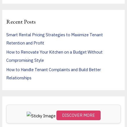
a
r
Recent Posts
c
h
Smart Rental Pricing Strategies to Maximize Tenant
f
Retention and Profit
o
How to Renovate Your Kitchen on a Budget Without
r
Compromising Style
:
How to Handle Tenant Complaints and Build Better
Relationships
DISCOVER MORE