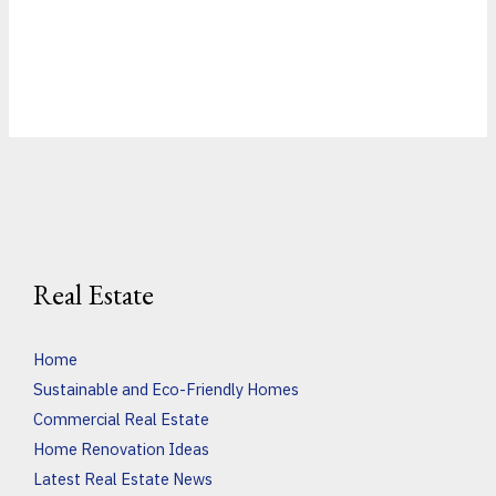
Real Estate
Home
Sustainable and Eco-Friendly Homes
Commercial Real Estate
Home Renovation Ideas
Latest Real Estate News