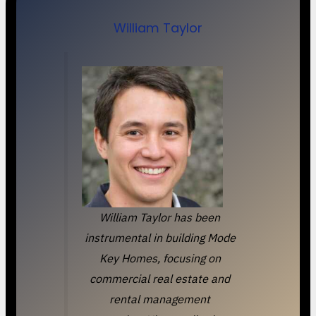
William Taylor
William Taylor has been
instrumental in building Mode
Key Homes, focusing on
commercial real estate and
rental management