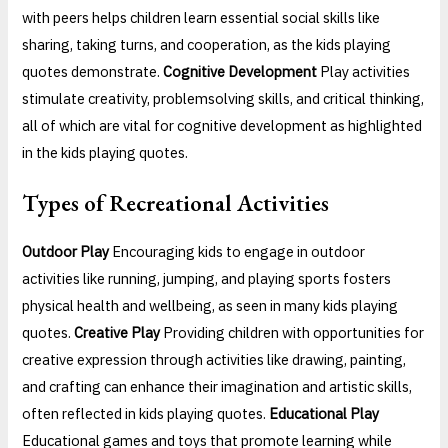
with peers helps children learn essential social skills like
sharing, taking turns, and cooperation, as the kids playing
quotes demonstrate.
Cognitive Development
Play activities
stimulate creativity, problemsolving skills, and critical thinking,
all of which are vital for cognitive development as highlighted
in the kids playing quotes.
Types of Recreational Activities
Outdoor Play
Encouraging kids to engage in outdoor
activities like running, jumping, and playing sports fosters
physical health and wellbeing, as seen in many kids playing
quotes.
Creative Play
Providing children with opportunities for
creative expression through activities like drawing, painting,
and crafting can enhance their imagination and artistic skills,
often reflected in kids playing quotes.
Educational Play
Educational games and toys that promote learning while