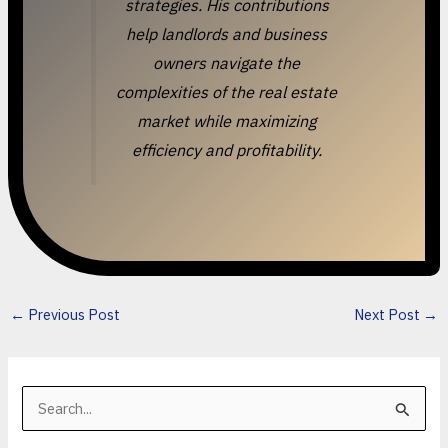
strategies. His contributions
help landlords and business
owners navigate the
complexities of the real estate
market while maximizing
efficiency and profitability.
←
Previous Post
Next Post
→
S
e