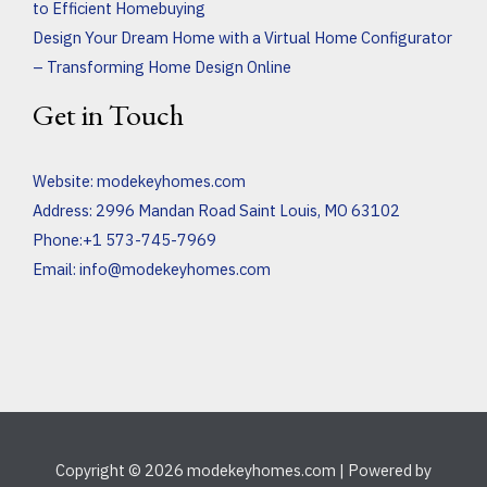
to Efficient Homebuying
Design Your Dream Home with a Virtual Home Configurator
– Transforming Home Design Online
Get in Touch
Website:
modekeyhomes.com
Address: 2996 Mandan Road Saint Louis, MO 63102
Phone:+1 573-745-7969
Email:
info@modekeyhomes.com
Copyright © 2026 modekeyhomes.com | Powered by