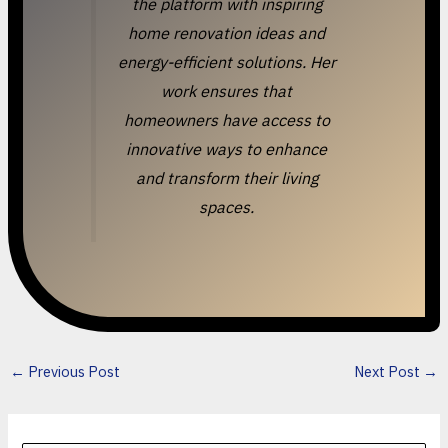
the platform with inspiring
home renovation ideas and
energy-efficient solutions. Her
work ensures that
homeowners have access to
innovative ways to enhance
and transform their living
spaces.
←
Previous Post
Next Post
→