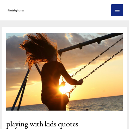
Skip
Post
MAI
to
navigation
MEN
content
playing with kids quotes