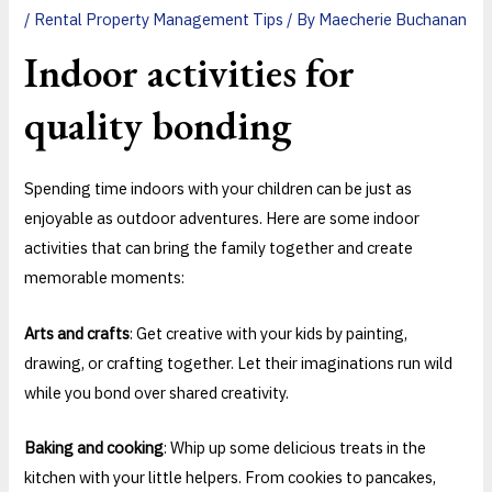
/
Rental Property Management Tips
/ By
Maecherie Buchanan
Indoor activities for
quality bonding
Spending time indoors with your children can be just as
enjoyable as outdoor adventures. Here are some indoor
activities that can bring the family together and create
memorable moments:
Arts and crafts
: Get creative with your kids by painting,
drawing, or crafting together. Let their imaginations run wild
while you bond over shared creativity.
Baking and cooking
: Whip up some delicious treats in the
kitchen with your little helpers. From cookies to pancakes,