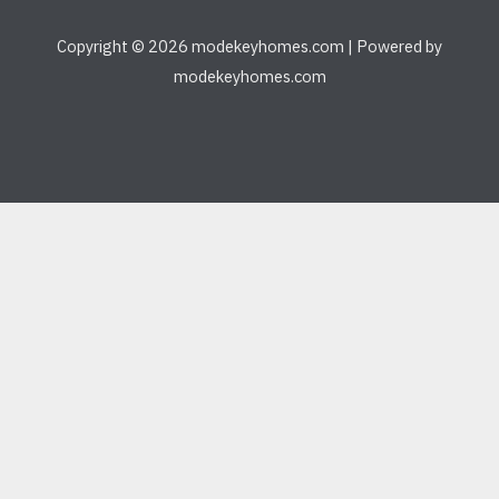
Copyright © 2026 modekeyhomes.com | Powered by
modekeyhomes.com