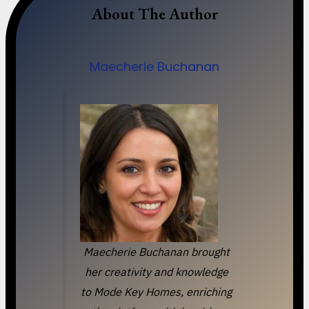
About The Author
Maecherie Buchanan
Maecherie Buchanan brought
her creativity and knowledge
to Mode Key Homes, enriching