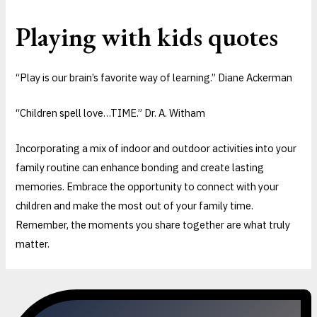
Playing with kids quotes
“Play is our brain’s favorite way of learning.” Diane Ackerman
“Children spell love…TIME.” Dr. A. Witham
Incorporating a mix of indoor and outdoor activities into your
family routine can enhance bonding and create lasting
memories. Embrace the opportunity to connect with your
children and make the most out of your family time.
Remember, the moments you share together are what truly
matter.