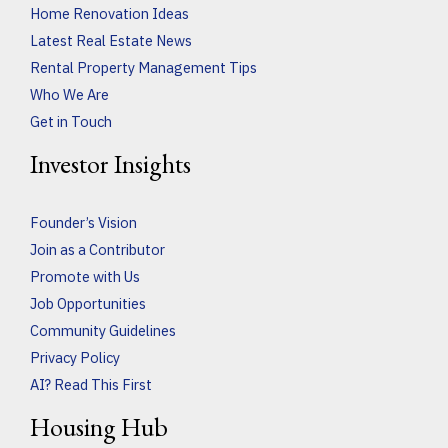
Home Renovation Ideas
Latest Real Estate News
Rental Property Management Tips
Who We Are
Get in Touch
Investor Insights
Founder’s Vision
Join as a Contributor
Promote with Us
Job Opportunities
Community Guidelines
Privacy Policy
AI? Read This First
Housing Hub