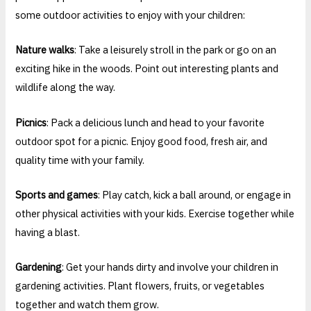
some outdoor activities to enjoy with your children:
Nature walks
: Take a leisurely stroll in the park or go on an
exciting hike in the woods. Point out interesting plants and
wildlife along the way.
Picnics
: Pack a delicious lunch and head to your favorite
outdoor spot for a picnic. Enjoy good food, fresh air, and
quality time with your family.
Sports and games
: Play catch, kick a ball around, or engage in
other physical activities with your kids. Exercise together while
having a blast.
Gardening
: Get your hands dirty and involve your children in
gardening activities. Plant flowers, fruits, or vegetables
together and watch them grow.