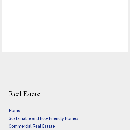
Real Estate
Home
Sustainable and Eco-Friendly Homes
Commercial Real Estate