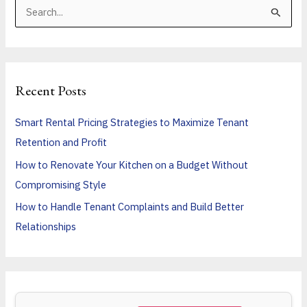
S
e
a
r
Recent Posts
c
h
Smart Rental Pricing Strategies to Maximize Tenant
f
Retention and Profit
o
How to Renovate Your Kitchen on a Budget Without
r
Compromising Style
:
How to Handle Tenant Complaints and Build Better
Relationships