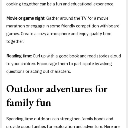
cooking together can be a fun and educational experience.
Movie or game night
: Gather around the TV for a movie
marathon or engage in some friendly competition with board
games. Create a cozy atmosphere and enjoy quality time
together.
Reading time
: Curl up with a good book and read stories aloud
to your children. Encourage them to participate by asking
questions or acting out characters.
Outdoor adventures for
family fun
Spending time outdoors can strengthen family bonds and
provide opportunities for exploration and adventure. Here are