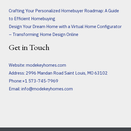
Crafting Your Personalized Homebuyer Roadmap: A Guide
to Efficient Homebuying
Design Your Dream Home with a Virtual Home Configurator
– Transforming Home Design Online
Get in Touch
Website:
modekeyhomes.com
Address: 2996 Mandan Road Saint Louis, MO 63102
Phone:+1 573-745-7969
Email:
info@modekeyhomes.com